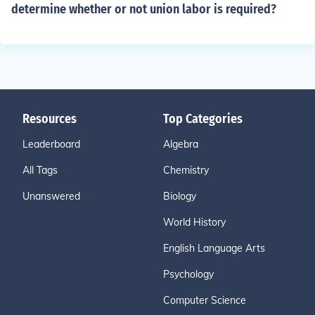
determine whether or not union labor is required?
Resources
Top Categories
Leaderboard
Algebra
All Tags
Chemistry
Unanswered
Biology
World History
English Language Arts
Psychology
Computer Science