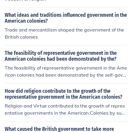
What ideas and traditions influenced government in the
American colonies?
Trade and mercantilism shaped the government of the
British colonies.
The feasibility of representative government in the
American colonies had been demonstrated by the?
The feasibility of representative government in the Ame
rican colonies had been demonstrated by the self-gover
ning successes in Massachusetts and Virginia. When th
ey were drafting the Constitution, the delegates had th
How did religion contribute to the growth of the
ese examples to inspire them.
representative government in the American colonies?
Religion and Virtue contributed to the growth of repres
entative governments in the American Colonies by supp
orting them and not rebelling (I THINK)
What caused the British government to take more