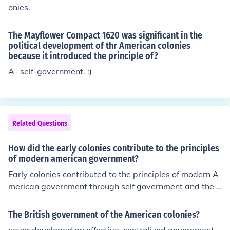
onies.
The Mayflower Compact 1620 was significant in the
political development of thr American colonies
because it introduced the principle of?
A- self-government. :)
Related Questions
How did the early colonies contribute to the principles
of modern american government?
Early colonies contributed to the principles of modern A
merican government through self government and the e
lection of their local leaders.
The British government of the American colonies?