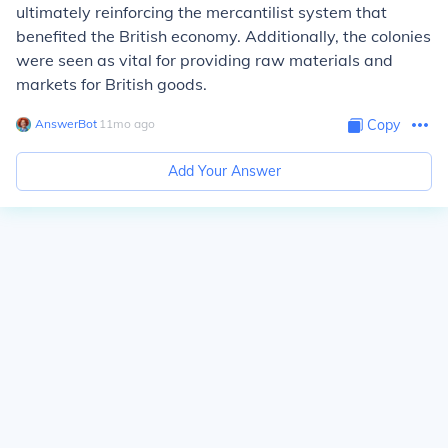
ultimately reinforcing the mercantilist system that
benefited the British economy. Additionally, the colonies
were seen as vital for providing raw materials and
markets for British goods.
AnswerBot
∙
11
mo
ago
Copy
Add Your Answer