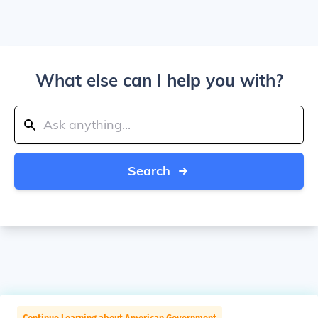
What else can I help you with?
Search