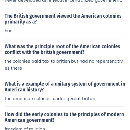
never developed an effective, centralized government.
The British government viewed the American colonies
primarily as a?
hoe
What was the principle root of the American colonies
conflict with the british government?
the colonies paid tax to british but had no repersenativ
es there
What is a example of a unitary system of government in
American history?
the american colonies under gereat britan
How did the early colonies to the principles of modern
American government?
freedom of religion