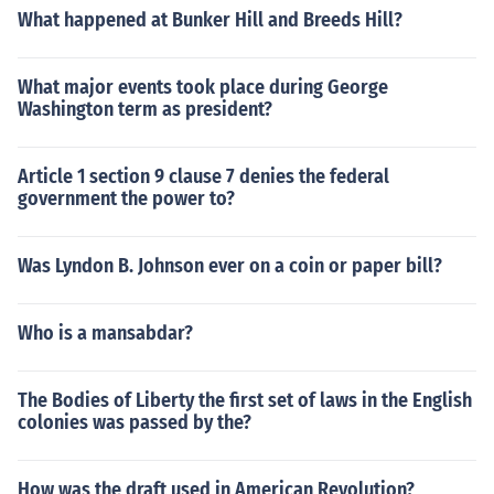
What happened at Bunker Hill and Breeds Hill?
What major events took place during George
Washington term as president?
Article 1 section 9 clause 7 denies the federal
government the power to?
Was Lyndon B. Johnson ever on a coin or paper bill?
Who is a mansabdar?
The Bodies of Liberty the first set of laws in the English
colonies was passed by the?
How was the draft used in American Revolution?