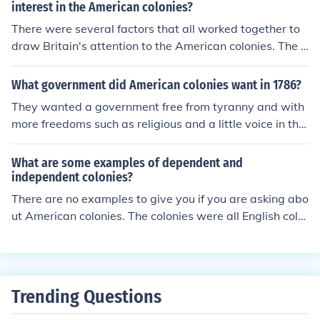
interest in the American colonies?
There were several factors that all worked together to
draw Britain's attention to the American colonies. The fi
rst factor was France and Spain's withdraw from the A
merican colonies, leaving Britain as the only control. Th
What government did American colonies want in 1786?
e thirteen colonies between South Carolina and Main h
They wanted a government free from tyranny and with
ad also grown in trade and economy. The colonies had
more freedoms such as religious and a little voice in the
also developed urban centers and large populations, thi
government.
s meant that the colonies had a strong economy and so
What are some examples of dependent and
ciety independent from the British government which dr
independent colonies?
ew Britain's attention.
There are no examples to give you if you are asking abo
ut American colonies. The colonies were all English colo
nies and had the king as the head of government. They
were all dependent on England.
Trending Questions