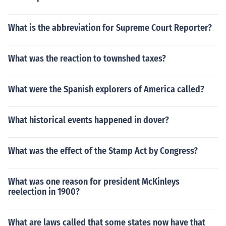
What is the abbreviation for Supreme Court Reporter?
What was the reaction to townshed taxes?
What were the Spanish explorers of America called?
What historical events happened in dover?
What was the effect of the Stamp Act by Congress?
What was one reason for president McKinleys
reelection in 1900?
What are laws called that some states now have that