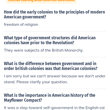
Continue Learning about American Government
How did the early colonies to the principles of modern
American government?
freedom of religion
What type of government structures did American
colonies have prior to the Revolution?
They were subjects of the British Monarchy.
What is the difference between government and in
order british colonies was that American colonies?
I am sorry but we can't answer because we don't under
stand. Please clarify your question.
What is the importance in American history of the
Mayflower Compact?
It was a step toward self-government in the English col