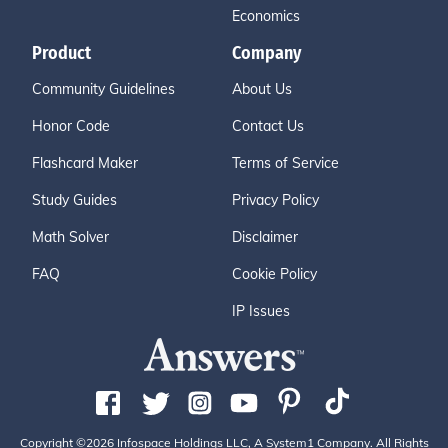
Economics
Product
Company
Community Guidelines
About Us
Honor Code
Contact Us
Flashcard Maker
Terms of Service
Study Guides
Privacy Policy
Math Solver
Disclaimer
FAQ
Cookie Policy
IP Issues
Copyright ©2026 Infospace Holdings LLC, A System1 Company. All Rights