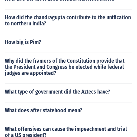
How did the chandragupta contribute to the unification
to northern India?
How big is Pim?
Why did the framers of the Constitution provide that
the President and Congress be elected while federal
judges are appointed?
What type of government did the Aztecs have?
What does after statehood mean?
What offensives can cause the impeachment and trial
of a US president?