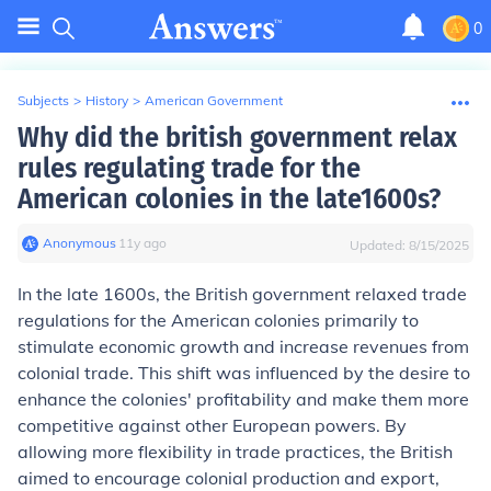
0
Subjects
>
History
>
American Government
Why did the british government relax
rules regulating trade for the
American colonies in the late1600s?
Anonymous
∙
11
y
ago
Updated:
8/15/2025
In the late 1600s, the British government relaxed trade
regulations for the American colonies primarily to
stimulate economic growth and increase revenues from
colonial trade. This shift was influenced by the desire to
enhance the colonies' profitability and make them more
competitive against other European powers. By
allowing more flexibility in trade practices, the British
aimed to encourage colonial production and export,