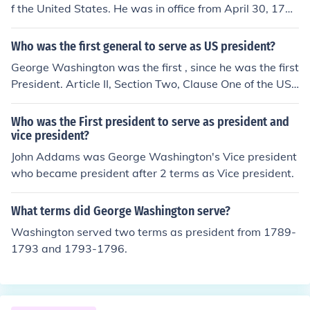
f the United States. He was in office from April 30, 1789
until March 4, 1797. His Vice President was John Adam
s.
Who was the first general to serve as US president?
George Washington was the first , since he was the first
President. Article II, Section Two, Clause One of the US
Constitution empowers the President of the US as the C
ommander in Chief. (Washington was also the comman
Who was the First president to serve as president and
der-in-chief of the Colonial Army )
vice president?
John Addams was George Washington's Vice president
who became president after 2 terms as Vice president.
What terms did George Washington serve?
Washington served two terms as president from 1789-
1793 and 1793-1796.