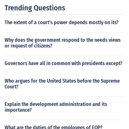
Trending Questions
The extent of a court's power depends mostly on its?
Why does the government respond to the needs views
or request of citizens?
Governors have all in common with presidents except?
Who argues for the United States before the Supreme
Court?
Explain the development administration and its
importance?
What are the duties of the employees of EOP?