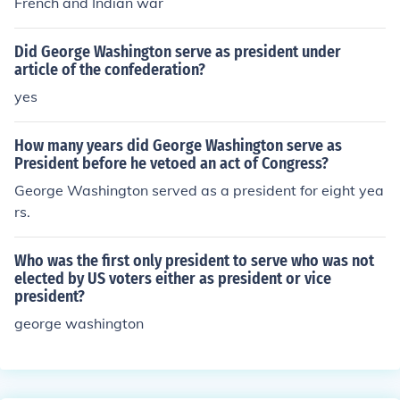
French and Indian war
Did George Washington serve as president under
article of the confederation?
yes
How many years did George Washington serve as
President before he vetoed an act of Congress?
George Washington served as a president for eight yea
rs.
Who was the first only president to serve who was not
elected by US voters either as president or vice
president?
george washington