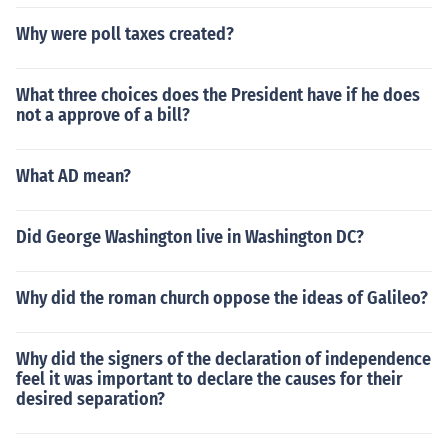
Why were poll taxes created?
What three choices does the President have if he does
not a approve of a bill?
What AD mean?
Did George Washington live in Washington DC?
Why did the roman church oppose the ideas of Galileo?
Why did the signers of the declaration of independence
feel it was important to declare the causes for their
desired separation?