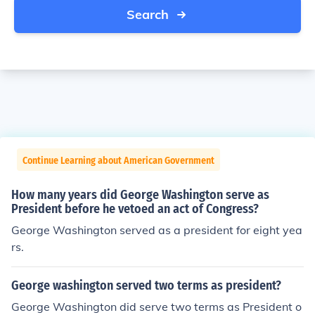
Search
Continue Learning about American Government
How many years did George Washington serve as
President before he vetoed an act of Congress?
George Washington served as a president for eight yea
rs.
George washington served two terms as president?
George Washington did serve two terms as President o