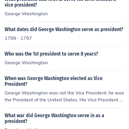
vice president?
George Washington
What dates did George Washington serve as president?
1789 - 1797
Who was the 1st president to serve 8 years?
George Washington.
When was George Washington elected as Vice
President?
George Washington was not the Vice President; he was
the President of the United States. His Vice President w
as John Adams, later 2nd President of the United State
s.
What war did George Washington serve in as a
president?