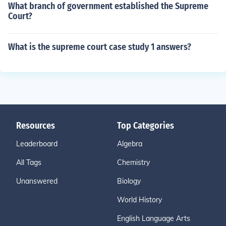
What branch of government established the Supreme
Court?
What is the supreme court case study 1 answers?
Resources
Top Categories
Leaderboard
Algebra
All Tags
Chemistry
Unanswered
Biology
World History
English Language Arts