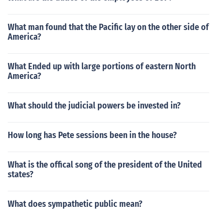
What man found that the Pacific lay on the other side of
America?
What Ended up with large portions of eastern North
America?
What should the judicial powers be invested in?
How long has Pete sessions been in the house?
What is the offical song of the president of the United
states?
What does sympathetic public mean?