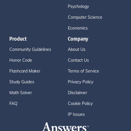
Psychology
Computer Science
Economics
Product
Company
Community Guidelines
About Us
Honor Code
Contact Us
Flashcard Maker
Terms of Service
Study Guides
Privacy Policy
Math Solver
Disclaimer
FAQ
Cookie Policy
IP Issues