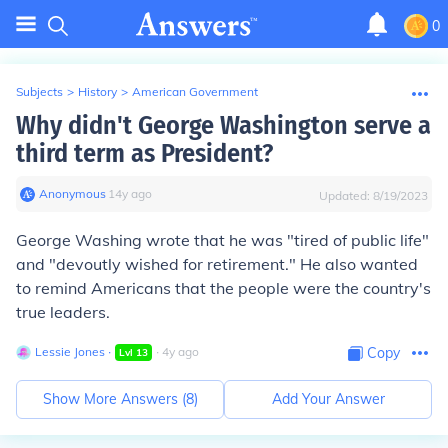
0
Subjects
>
History
>
American Government
Why didn't George Washington serve a
third term as President?
Anonymous
∙
14
y
ago
Updated:
8/19/2023
George Washing wrote that he was "tired of public life"
and "devoutly wished for retirement." He also wanted
to remind Americans that the people were the country's
true leaders.
Lessie Jones
∙
∙
4
y
ago
Copy
Lvl
13
Show More Answers (
8
)
Add Your Answer