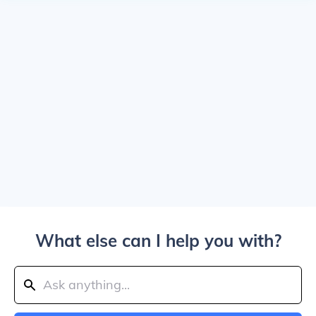
What else can I help you with?