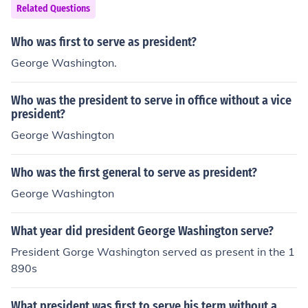
Related Questions
Who was first to serve as president?
George Washington.
Who was the president to serve in office without a vice
president?
George Washington
Who was the first general to serve as president?
George Washington
What year did president George Washington serve?
President Gorge Washington served as present in the 1
890s
What president was first to serve his term without a