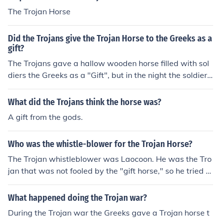
The Trojan Horse
Did the Trojans give the Trojan Horse to the Greeks as a
gift?
The Trojans gave a hallow wooden horse filled with sol
diers the Greeks as a "Gift", but in the night the soldiers
came out of the horse and successfully seized the city.
What did the Trojans think the horse was?
A gift from the gods.
Who was the whistle-blower for the Trojan Horse?
The Trojan whistleblower was Laocoon. He was the Tro
jan that was not fooled by the "gift horse," so he tried to
blow his whistle as a warning to his fellow Trojans that
it was a trap. It was ignored, and the Trojan Horse led t
What happened doing the Trojan war?
o the fall of Troy.
During the Trojan war the Greeks gave a Trojan horse t