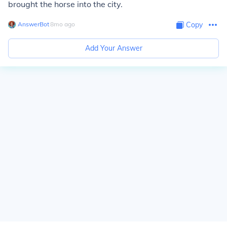
brought the horse into the city.
AnswerBot
∙
8
mo
ago
Copy
Add Your Answer