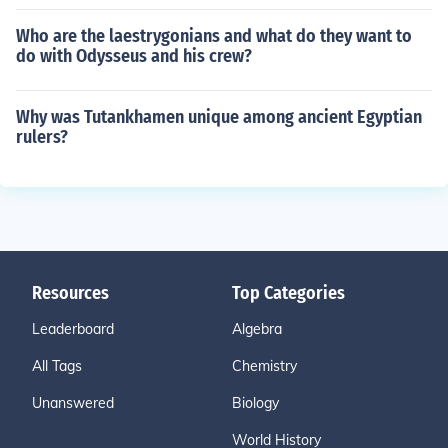
Who are the laestrygonians and what do they want to
do with Odysseus and his crew?
Why was Tutankhamen unique among ancient Egyptian
rulers?
Resources
Top Categories
Leaderboard
Algebra
All Tags
Chemistry
Unanswered
Biology
World History