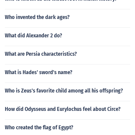
Who invented the dark ages?
What did Alexander 2 do?
What are Persia characteristics?
What is Hades' sword's name?
Who is Zeus's favorite child among all his offspring?
How did Odysseus and Eurylochus feel about Circe?
Who created the flag of Egypt?