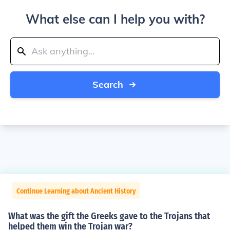
What else can I help you with?
Search
Continue Learning about Ancient History
What was the gift the Greeks gave to the Trojans that
helped them win the Trojan war?