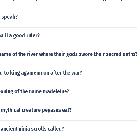
 speak?
 II a good ruler?
ame of the river where their gods swore their sacred oaths
 to king agamemnon after the war?
eaning of the name madeleine?
 mythical creature pegasus eat?
ancient ninja scrolls called?