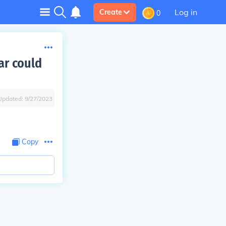
Log in
Create
0
ar could
Updated:
9/27/2023
Copy