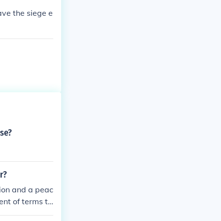
ave the siege e
rse?
r?
ion and a peac
ent of terms th
ecisive militar