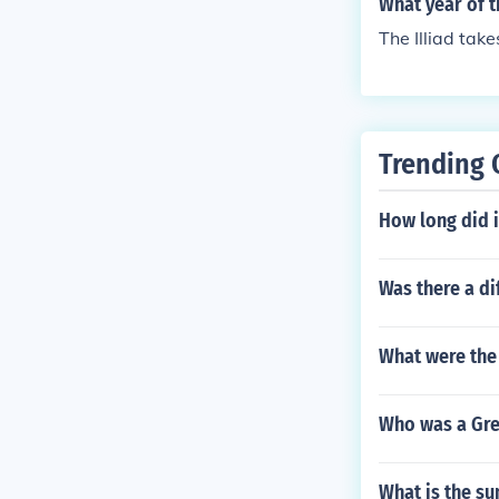
What year of t
The Illiad take
Trending 
How long did 
Was there a d
What were the
Who was a Gre
What is the s