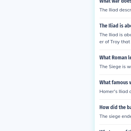
What war does
The Iliad desc
The Iliad is a
The Iliad is a
er of Troy tha
wed.Wrong!!!Th
kept thinking p
What Roman leg
The Siege is w
What famous wo
Homer's Iliad 
How did the ba
The siege end