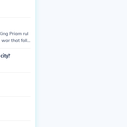
King Priam rul
 war that follo
en he believed
city?