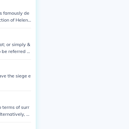
t of the opposi
y the Trojan Ho
as famously de
tion of Helen,
ended with the
ot; or simply &
 be referred to
agement that oc
ave the siege e
 terms of surr
ternatively, a
ces successfull
rea.