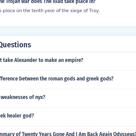
he Trojan war does The Iliad take place in?
s place on the tenth year of the siege of Troy.
Questions
it take Alexander to make an empire?
ifference between the roman gods and greek gods?
 weaknesses of nyx?
ek healer god?
ummary of Twenty Years Gone And I Am Back Again Odysseus