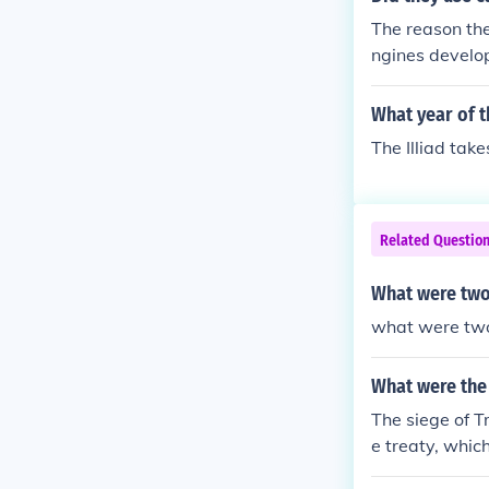
The reason the
ngines develop
What year of t
The Illiad take
Related Questio
What were two
what were two
What were the 
The siege of 
e treaty, whic
at favored bot