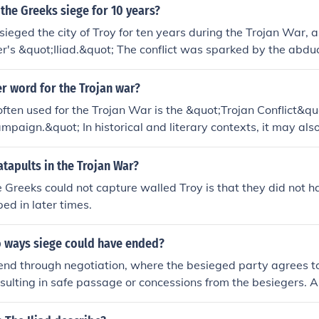
ither the Greeks or the Trojans, leading to the complete defea
 the Greeks siege for 10 years?
ately, it was the clever strategy of the Greeks, exemplified b
ieged the city of Troy for ten years during the Trojan War, 
o Troy's downfall.
r's &quot;Iliad.&quot; The conflict was sparked by the abduc
artan king Menelaus, by Paris of Troy. The siege ultimately 
the Trojan Horse, leading to the fall of the city.
r word for the Trojan war?
ften used for the Trojan War is the &quot;Trojan Conflict&qu
mpaign.&quot; In historical and literary contexts, it may also
iege of Troy,&quot; highlighting the prolonged military eng
this legendary war.
atapults in the Trojan War?
 Greeks could not capture walled Troy is that they did not h
ed in later times.
 ways siege could have ended?
end through negotiation, where the besieged party agrees to
esulting in safe passage or concessions from the besiegers. Al
nclude with a military breakthrough, where the besieging for
reach the defenses, leading to the capture of the besieged a