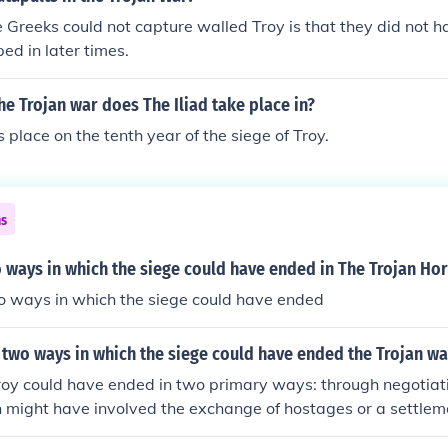
 Greeks could not capture walled Troy is that they did not h
ed in later times.
he Trojan war does The Iliad take place in?
s place on the tenth year of the siege of Troy.
ns
 ways in which the siege could have ended in The Trojan Ho
 ways in which the siege could have ended
two ways in which the siege could have ended the Trojan wa
Troy could have ended in two primary ways: through negotiat
h might have involved the exchange of hostages or a settlem
h sides. Alternatively, the war could have concluded with a d