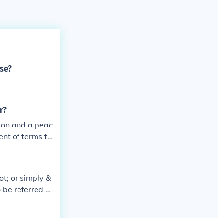
rse?
r?
ion and a peac
ent of terms th
ecisive militar
t of the opposi
y the Trojan Ho
ot; or simply &
 be referred to
agement that oc