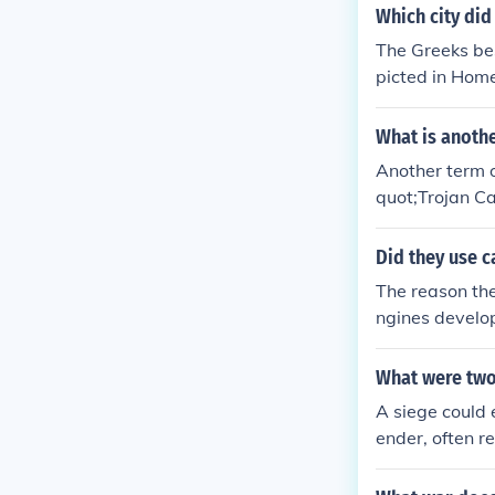
y victory for e
Which city did
ng side. Ultim
The Greeks bes
rse, that led t
picted in Home
wife of the Sp
cunning use of 
What is anothe
Another term o
quot;Trojan Ca
as the &quot;S
curred during 
Did they use c
The reason the
ngines develop
What were two
A siege could 
ender, often r
siege could co
y attack and b