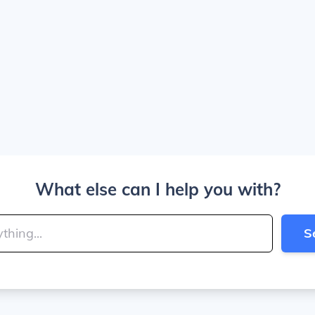
What else can I help you with?
S