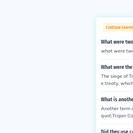
Continue Learni
What were two
what were two
What were the 
The siege of 
e treaty, whic
at favored bot
y victory for e
What is anothe
ng side. Ultim
Another term o
rse, that led t
quot;Trojan Ca
as the &quot;S
curred during 
Did they use c