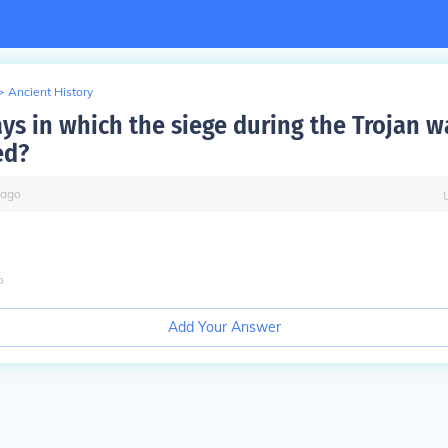
>
Ancient History
ys in which the siege during the Trojan w
ed?
ago
o
Add Your Answer