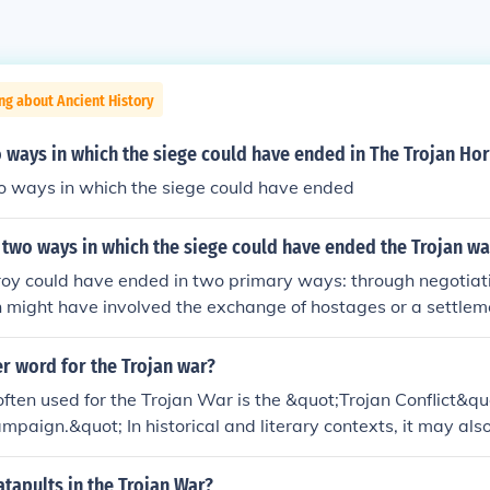
ng about Ancient History
 ways in which the siege could have ended in The Trojan Ho
 ways in which the siege could have ended
two ways in which the siege could have ended the Trojan wa
Troy could have ended in two primary ways: through negotiat
h might have involved the exchange of hostages or a settlem
h sides. Alternatively, the war could have concluded with a d
ither the Greeks or the Trojans, leading to the complete defea
r word for the Trojan war?
ately, it was the clever strategy of the Greeks, exemplified b
ften used for the Trojan War is the &quot;Trojan Conflict&qu
o Troy's downfall.
mpaign.&quot; In historical and literary contexts, it may also
iege of Troy,&quot; highlighting the prolonged military eng
this legendary war.
atapults in the Trojan War?