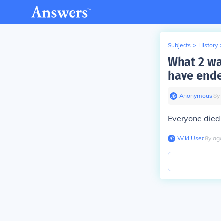
Subjects
>
History
What 2 wa
have end
Anonymous
∙
8
y
Everyone died
Wiki User
∙
8
y
ag