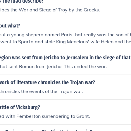
 The Iliad describe?
ribes the War and Siege of Troy by the Greeks.
bout what?
bout a young sheperd named Paris that really was the son of 
t went to Sparta and stole King Menelaus' wife Helen and the
at is the Trojan WarThe Illiad is about the siege of Troy.wh
ositivlyThe Illiad is about the siege of Troy.
ion was sent from Jericho to Jerusalem in the siege of that 
hat sent Roman from Jericho. This ended the war.
rk of literature chronicles the Trojan war?
chronicles the events of the Trojan war.
ttle of Vicksburg?
ed with Pemberton surrendering to Grant.