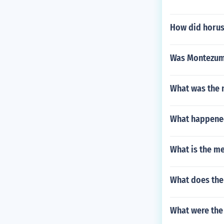
How did horus
Was Montezuma
What was the n
What happened
What is the m
What does the
What were the 