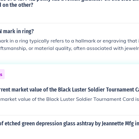
d on the other?
 mark in ring?
 in a ring typically refers to a hallmark or engraving that i
raftsmanship, or material quality, often associated with jewel
or by a particular designer. It may also denote the use of Ro
 or event. This mark can enhance the ring's value and provi
ollectors and enthusiasts.
ns
rrent market value of the Black Luster Soldier Tournament C
 market value of the Black Luster Soldier Tournament Card i
of etched green depression glass ashtray by Jeannette Mfg 