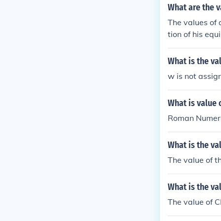
What are the v
The values of 
tion of his equ
unit did well,
ost a battle o
What is the v
ons for a disgr
w is not assig
What is value
Roman Numeral
What is the va
The value of t
What is the va
The value of C