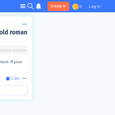
Log in
Create
0
 old roman
Updated:
9/15/2023
lace. If your
Copy