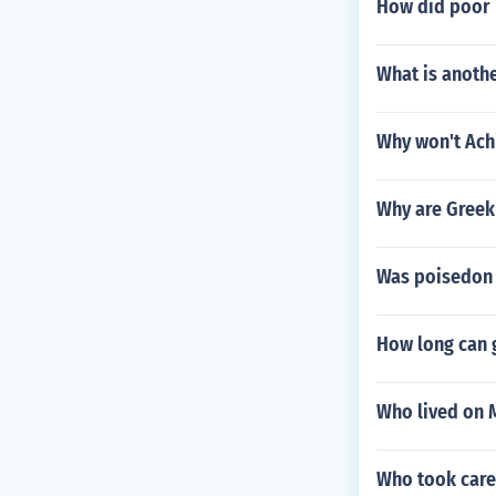
How did poor 
What is anoth
Why won't Achi
Why are Greek
Was poisedon
How long can g
Who lived on 
Who took care 