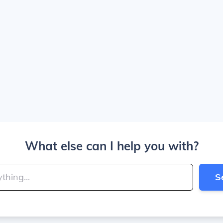
What else can I help you with?
S