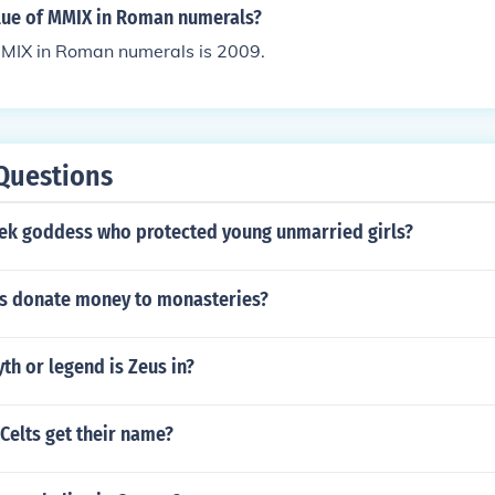
alue of MMIX in Roman numerals?
MMIX in Roman numerals is 2009.
Questions
eek goddess who protected young unmarried girls?
s donate money to monasteries?
h or legend is Zeus in?
Celts get their name?