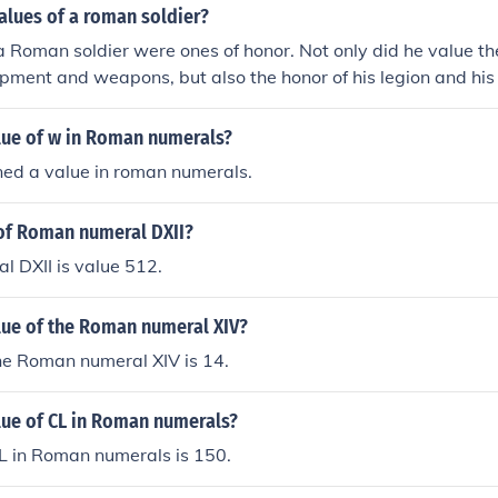
alues of a roman soldier?
a Roman soldier were ones of honor. Not only did he value th
ipment and weapons, but also the honor of his legion and his c
 there were rewards and badges. He was in perpetual disgrace 
r fell short in some other way and sometimes it took several
alue of w in Roman numerals?
aced legion to redeem itself.
ned a value in roman numerals.
 of Roman numeral DXII?
 DXII is value 512.
lue of the Roman numeral XIV?
he Roman numeral XIV is 14.
lue of CL in Roman numerals?
L in Roman numerals is 150.