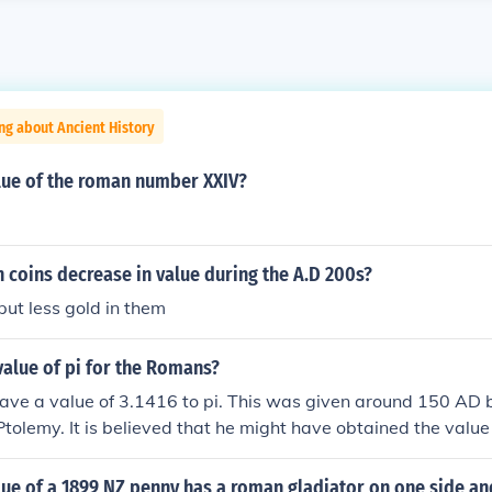
ng about Ancient History
alue of the roman number XXIV?
coins decrease in value during the A.D 200s?
ut less gold in them
alue of pi for the Romans?
ve a value of 3.1416 to pi. This was given around 150 AD 
Ptolemy. It is believed that he might have obtained the valu
ius who had accomplished works in the field.
lue of a 1899 NZ penny has a roman gladiator on one side a