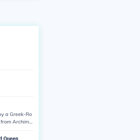
by a Greek-Ro
e from Archime
nd Queen