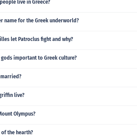
people live in Greece?
er name for the Greek underworld?
lles let Patroclus fight and why?
 gods important to Greek culture?
 married?
riffin live?
Mount Olympus?
of the hearth?