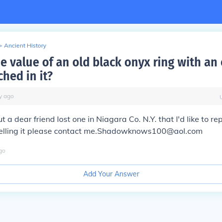
>
Ancient History
he value of an old black onyx ring with an
ched in it?
y
ago
t a dear friend lost one in Niagara Co. N.Y. that I'd like to rep
 selling it please contact me.Shadowknows100@aol.com
go
Add Your Answer