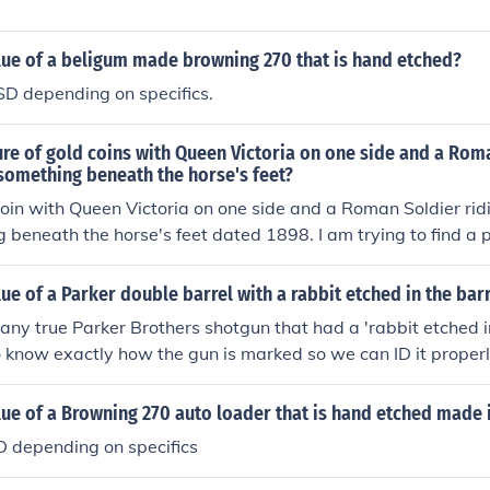
lue of a beligum made browning 270 that is hand etched?
 depending on specifics.
ture of gold coins with Queen Victoria on one side and a Rom
something beneath the horse's feet?
coin with Queen Victoria on one side and a Roman Soldier rid
 beneath the horse's feet dated 1898. I am trying to find a pi
lue.
lue of a Parker double barrel with a rabbit etched in the bar
 any true Parker Brothers shotgun that had a 'rabbit etched in
know exactly how the gun is marked so we can ID it properl
lue of a Browning 270 auto loader that is hand etched made 
depending on specifics