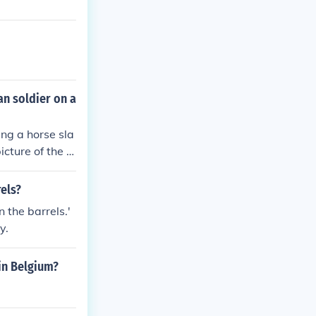
an soldier on a
ing a horse sla
cture of the c
rels?
 the barrels.'
y.
in Belgium?