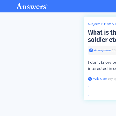
Subjects
>
History
What is t
soldier et
Anonymous
∙
16
I don't know bu
interested in
Wiki User
∙
16
y
a