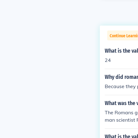
Continue Learni
What is the v
24
Why did roman 
Because they p
What was the v
The Romans ga
man scientist 
des or Apollon
What is the va