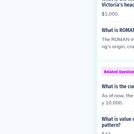
Victoria's hea
$1,000.
What is ROMAN
The ROMAN mark
ng's origin, c
pecific style 
signify a date
appealing to c
Related Questio
What is the cu
As of now, the
y 10,000.
What is value 
pattern?