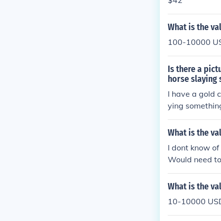
$42
What is the va
100-10000 USD
Is there a pic
horse slaying 
I have a gold 
ying something
oin and the va
What is the va
I dont know of
Would need to 
What is the va
10-10000 USD 