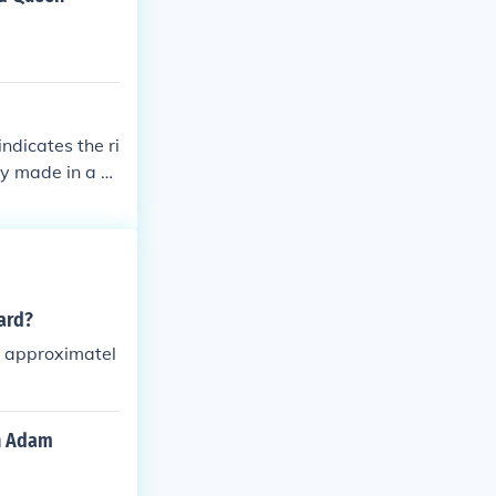
ndicates the ri
ry made in a s
man numerals to
de provenance,
ard?
s approximatel
in Adam