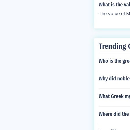
What is the v
The value of 
Trending 
Who is the gr
Why did noble
What Greek myt
Where did the 