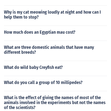
Why is my cat meowing loudly at night and how can I
help them to stop?
How much does an Egyptian mau cost?
What are three domestic animals that have many
different breeds?
What do wild baby Creyfish eat?
What do you call a group of 10 millipedes?
What is the effect of giving the names of most of the
animals involved in the experiments but not the names
of the scientists?