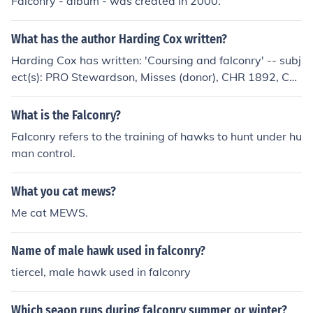
Falconry - album - was created in 2000.
What has the author Harding Cox written?
Harding Cox has written: 'Coursing and falconry' -- subj
ect(s): PRO Stewardson, Misses (donor), CHR 1892, Cou
rsing, Falconry 'Coursing and falconry' -- subject(s): Cou
rsing, Falconry
What is the Falconry?
Falconry refers to the training of hawks to hunt under hu
man control.
What you cat mews?
Me cat MEWS.
Name of male hawk used in falconry?
tiercel, male hawk used in falconry
Which seaon runs during falconry summer or winter?