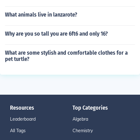
What animals live in lanzarote?
Why are you so tall you are 6ft6 and only 16?
What are some stylish and comfortable clothes for a
pet turtle?
Resources
Top Categories
Leaderboard
Algebra
All Tags
Chemistry