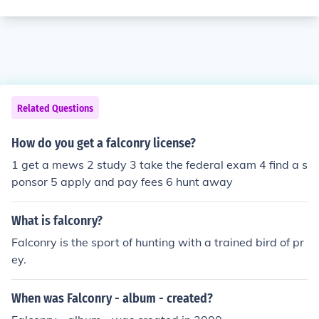
Related Questions
How do you get a falconry license?
1 get a mews 2 study 3 take the federal exam 4 find a s
ponsor 5 apply and pay fees 6 hunt away
What is falconry?
Falconry is the sport of hunting with a trained bird of pr
ey.
When was Falconry - album - created?