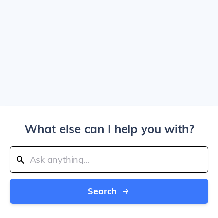
What else can I help you with?
Search