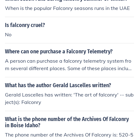
When is the popular Falconry seasons runs in the UAE
Is falconry cruel?
No
Where can one purchase a Falconry Telemetry?
A person can purchase a falconry telemetry system fro
m several different places. Some of these places include
eBay, Westweald Falconry, and Marshall Radio Teleme
try.
What has the author Gerald Lascelles written?
Gerald Lascelles has written: 'The art of falconry' -- sub
ject(s): Falconry
What is the phone number of the Archives Of Falconry
in Boise Idaho?
The phone number of the Archives Of Falconry is: 520-5