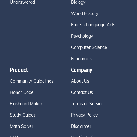
Unanswered
Biology
World History
English Language Arts
Psychology
Computer Science
Economics
Product
Company
Community Guidelines
About Us
Honor Code
Contact Us
Flashcard Maker
Terms of Service
Study Guides
Privacy Policy
Math Solver
Disclaimer