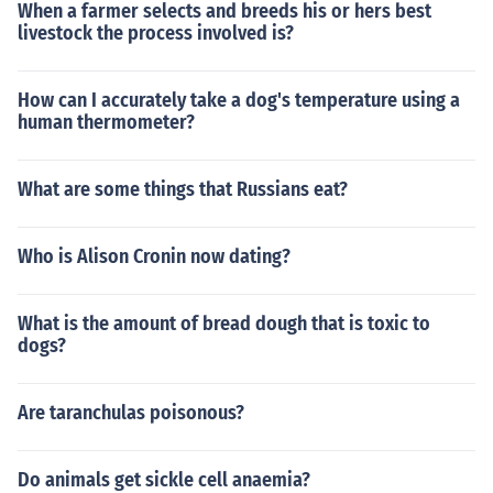
When a farmer selects and breeds his or hers best
livestock the process involved is?
How can I accurately take a dog's temperature using a
human thermometer?
What are some things that Russians eat?
Who is Alison Cronin now dating?
What is the amount of bread dough that is toxic to
dogs?
Are taranchulas poisonous?
Do animals get sickle cell anaemia?