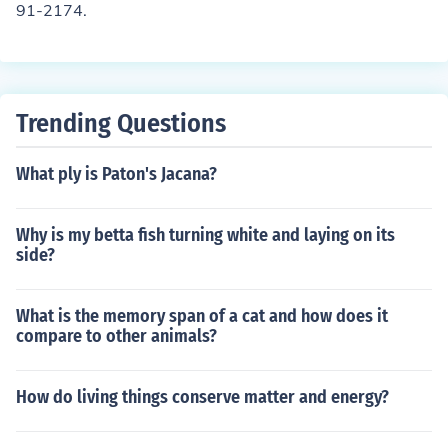
91-2174.
Trending Questions
What ply is Paton's Jacana?
Why is my betta fish turning white and laying on its
side?
What is the memory span of a cat and how does it
compare to other animals?
How do living things conserve matter and energy?