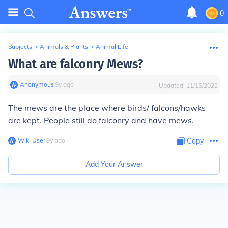
0
Subjects
>
Animals & Plants
>
Animal Life
What are falconry Mews?
Anonymous
∙
9
y
ago
Updated:
11/15/2022
The mews are the place where birds/ falcons/hawks
are kept. People still do falconry and have mews.
Wiki User
∙
9
y
ago
Copy
Add Your Answer