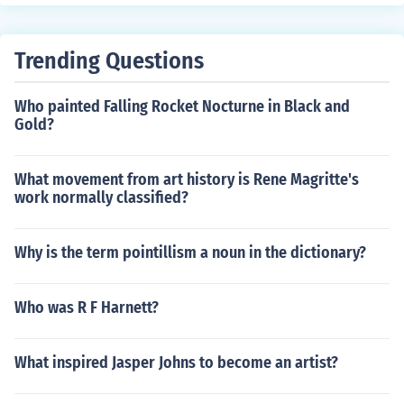
Trending Questions
Who painted Falling Rocket Nocturne in Black and
Gold?
What movement from art history is Rene Magritte's
work normally classified?
Why is the term pointillism a noun in the dictionary?
Who was R F Harnett?
What inspired Jasper Johns to become an artist?