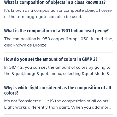
g the effects of light and atmosphere, allowing viewers
What is composition of objects in a class known as?
to experience the warmth of the rural setting. Pissarro's
It's known as a composition or composite object, howev
use of color ultimately contributes to a sense of harmon
er the term aggregate can also be used.
y and vitality within the composition.
What is the composition of a 1901 Indian head penny?
The composition is .950 copper &amp; .050 tin and zinc,
also known as Bronze.
How do you set the amount of colors in GIMP 2?
In GIMP 2, you can set the amount of colors by going to
the &quot;Image&quot; menu, selecting &quot;Mode,&q
uot; and then choosing the desired color mode (e.g., RG
B, Grayscale, Indexed). For indexed colors, you can con
Why is white light considered as the composition of all
vert the image by selecting &quot;Image&quot; &gt; &q
colors?
uot;Mode&quot; &gt; &quot;Indexed,&quot; and then sp
It's not "considered"...it IS the composition of all colors!
ecify the maximum number of colors in the dialog that a
Light works differently than paint. When you add more
ppears. Adjusting the color depth in the &quot;Image&q
and more colors of paint together, you get black paint.