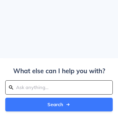
What else can I help you with?
Search