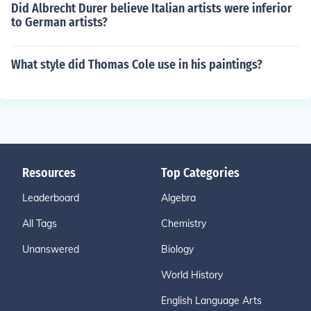
Did Albrecht Durer believe Italian artists were inferior
to German artists?
What style did Thomas Cole use in his paintings?
Resources
Top Categories
Leaderboard
Algebra
All Tags
Chemistry
Unanswered
Biology
World History
English Language Arts