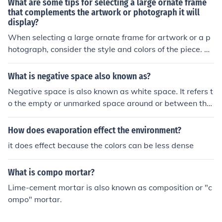
What are some tips for selecting a large ornate frame
ontrast in design and art. They can also be described a
that complements the artwork or photograph it will
display?
s monochromatic when used together in a composition.
When selecting a large ornate frame for artwork or a p
hotograph, consider the style and colors of the piece. Ch
oose a frame that complements the colors and theme of
the artwork, while also considering the size and proport
What is negative space also known as?
ions of the frame in relation to the piece. Additionally, lo
Negative space is also known as white space. It refers t
ok for a frame that enhances the overall aesthetic of the
o the empty or unmarked space around or between the
artwork without overpowering it.
main subjects or elements in a design or composition.
How does evaporation effect the environment?
it does effect because the colors can be less dense
What is compo mortar?
Lime-cement mortar is also known as composition or "c
ompo" mortar.