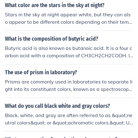
uot; &gt; &quot;Precision&quot; menu may also influenc
When you add more and more colors of light, you get w
What color are the stars in the sky at night?
e the overall color representation.
hat we call "white" light. It's also referred to as color ad
Stars in the sky at night appear white, but they can als
dition.
o appear to be different colors depending on their temp
erature and composition.
What is the composition of butyric acid?
Butyric acid is also known as butanoic acid. It is a four c
arbon acid with a composition of CH3CH2CH2COOH. It
is an acid which has an unpleasant smell.
The use of prism in laboratory?
Prisms are commonly used in laboratories to separate li
ght into its constituent colors, known as a spectroscope.
This is useful for determining the chemical composition
of substances based on the unique pattern of colors the
What do you call black white and gray colors?
y produce when exposed to light. Prisms are also used i
Black, white, and gray are often referred to as &quot;ne
n refractometers to measure the refractive index of liqui
utral colors&quot; or &quot;achromatic colors.&quot; Un
ds, which can provide information about their concentra
like colors that have hue, these shades do not appear o
tion or purity.
n the color wheel and are used to create balance and c