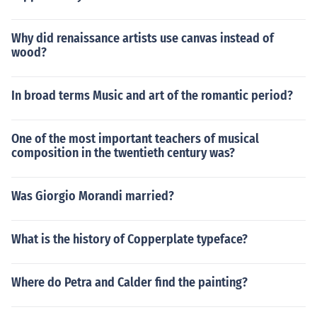
Why did renaissance artists use canvas instead of
wood?
In broad terms Music and art of the romantic period?
One of the most important teachers of musical
composition in the twentieth century was?
Was Giorgio Morandi married?
What is the history of Copperplate typeface?
Where do Petra and Calder find the painting?