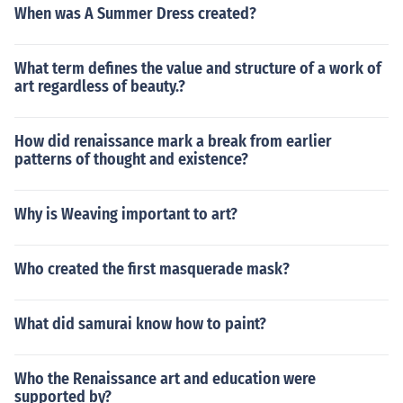
When was A Summer Dress created?
What term defines the value and structure of a work of
art regardless of beauty.?
How did renaissance mark a break from earlier
patterns of thought and existence?
Why is Weaving important to art?
Who created the first masquerade mask?
What did samurai know how to paint?
Who the Renaissance art and education were
supported by?