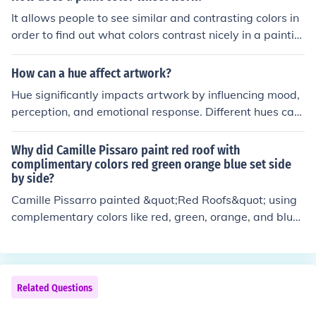
It allows people to see similar and contrasting colors in
order to find out what colors contrast nicely in a paintin
g. It also assists artists in knowing which colors to mix i
n order to get certain color themes and shades in a piec
How can a hue affect artwork?
e of artwork.
Hue significantly impacts artwork by influencing mood,
perception, and emotional response. Different hues can
evoke specific feelings; for example, warm colors like re
ds and oranges often convey energy and warmth, while
Why did Camille Pissaro paint red roof with
cool colors like blues and greens can evoke calmness an
complimentary colors red green orange blue set side
by side?
d serenity. The choice of hue also affects composition an
d focus, guiding the viewer's eye and enhancing the nar
Camille Pissarro painted &quot;Red Roofs&quot; using
rative of the piece. Ultimately, the strategic use of hue c
complementary colors like red, green, orange, and blue
an transform the overall impact and meaning of the art
to create vibrant contrasts that enhance the visual imp
work.
act of the scene. By placing these colors side by side, he
achieved a dynamic interplay that reflects light and ad
ds depth to the landscape. This technique also aligns w
Related Questions
ith the Impressionist movement's emphasis on capturin