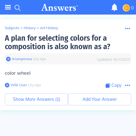
0
Subjects
>
History
>
Art History
A plan for selecting colors for a
composition is also known as a?
Anonymous
∙
12
y
ago
Updated:
9/17/2023
color wheel
Wiki User
∙
12
y
ago
Copy
Show More Answers (
1
)
Add Your Answer