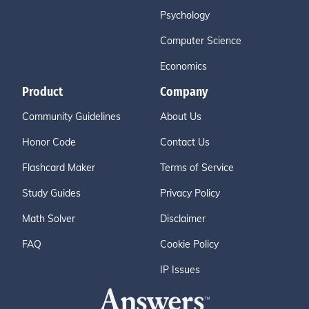
Psychology
Computer Science
Economics
Product
Company
Community Guidelines
About Us
Honor Code
Contact Us
Flashcard Maker
Terms of Service
Study Guides
Privacy Policy
Math Solver
Disclaimer
FAQ
Cookie Policy
IP Issues