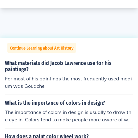
Continue Learning about Art History
What materials did Jacob Lawrence use for his
paintings?
For most of his paintings the most frequently used medi
um was Gouache
What is the importance of colors in design?
The importance of colors in design is usually to draw th
e eye in. Colors tend to make people more aware of wh
at they are looking at and can also generate certain typ
es of moods such as happy or calm.
How does a paint color wheel work?