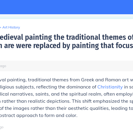
>
Art History
medieval painting the traditional themes o
 are were replaced by painting that focus
ago
val painting, traditional themes from Greek and Roman art 
ligious subjects, reflecting the dominance of
Christianity
in s
lical narratives, saints, and the spiritual realm, often emplo
 rather than realistic depictions. This shift emphasized the s
of the images rather than their aesthetic qualities, leading t
bstract approach to form and color.
go