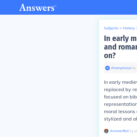
Subjects
>
History
In early 
and roman
on?
Anonymous
∙
9
y
In early medie
replaced by re
focused on bib
representation
moral lessons 
stylized and a
AnswerBot
∙
1
y
a