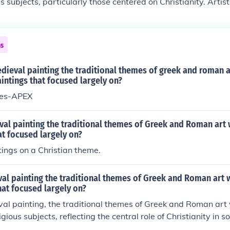
s subjects, particularly those centered on Christianity. Artis
ves, saints, and symbols, using visual storytelling to convey 
t reflected the growing influence of the Church and the desire
ate population about Christian beliefs and values. Additionally
ns
lic and less concerned with realism, emphasizing spiritual
.
edieval painting the traditional themes of greek and roman 
intings that focused largely on?
mes-APEX
val painting the traditional themes of Greek and Roman art
at focused largely on?
tings on a Christian theme.
al painting the traditional themes of Greek and Roman art 
hat focused largely on?
val painting, the traditional themes of Greek and Roman art 
gious subjects, reflecting the central role of Christianity in so
ical narratives, saints, and symbols of faith, using stylized 