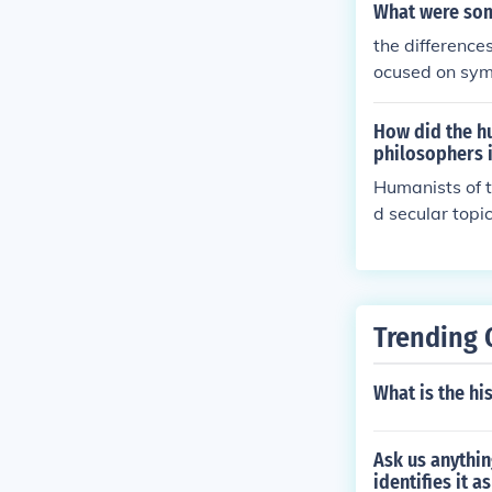
ir philosophica
What were som
the difference
ocused on sym
How did the hu
philosophers 
Humanists of t
d secular topi
with theology 
learning and a
n religious do
Trending 
What is the his
Ask us anythin
identifies it a