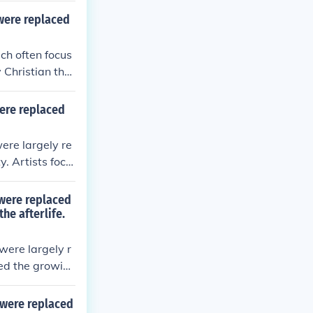
m naturalism t
 were replaced
ivine rather t
ch often focus
 Christian the
aints, reflecti
abstract style,
were replaced
al paintings of
etic expressio
ere largely re
y. Artists focu
d forms and fl
spiritual signi
 were replaced
heological mes
he afterlife.
nd educate the
were largely r
ted the growin
ves, saints, and
ult, art became
 were replaced