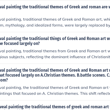
onvey spiritual messages. This shift marked a move away fro
val painting the traditional themes of Greek and roman are
stract and iconographic representations, emphasizing the d
 experience.
val painting, traditional themes of Greek and Roman art, whi
, mythology, and idealized forms, were largely replaced by
mphasized religious subjects, such as Biblical narratives and s
l focus of the era. This shift also led to a more symbolic and 
val painting the traditional things of Greek and Roman art 
om the naturalism of classical art. As a result, early mediev
he focused largely on?
didactic tools for religious instruction rather than mere aesth
val painting, traditional themes from Greek and Roman art w
ious subjects, reflecting the dominant influence of Christianit
l narratives, saints, and symbolic imagery, often using stylize
s rather than realistic representations. This shift emphasized 
val painting the traditional themes of Greek and Roman art
aturalism, with a strong emphasis on conveying moral and t
hat focused largely on A.Christian themes. B.battle scenes. C.t
 com?
esult, art became a means to communicate religious ideas a
val painting, the traditional themes of Greek and Roman art 
ntings that focused on A. Christian themes. This shift reflec
Christianity during this period, emphasizing religious narrati
s over the classical ideals of beauty and humanism. As a res
veal painting the traditional themes of greek and roman art