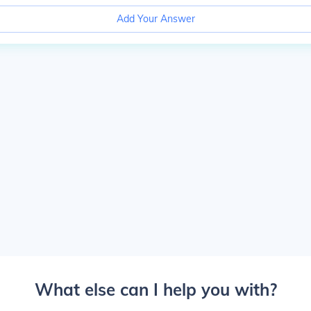
Add Your Answer
What else can I help you with?