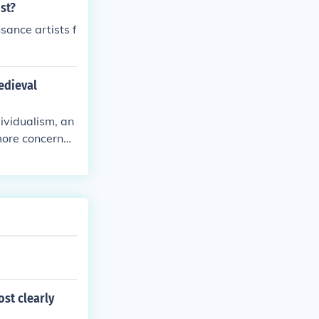
st?
sance artists f
edieval
ividualism, an
 more concerned
e of classical
dieval focus o
st clearly