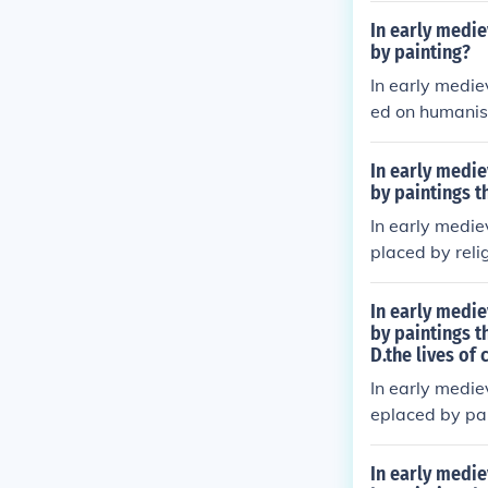
nt colors to c
In early medie
owards more ab
by painting?
han the human
In early medie
ed on humanism
mes. Artists e
ng the spiritua
In early medie
moving away fr
by paintings t
ten served as 
In early medie
ns.
placed by relig
sed on biblica
at perspective
In early medie
ficance over n
by paintings t
D.the lives of
sages. As a r
faithful.
In early medie
eplaced by pai
g influence of 
biblical scene
In early medie