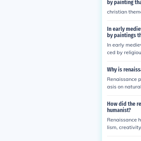
a means of spi
by painting th
fs of the time.
christian the
In early medie
by paintings t
In early medie
ced by religiou
iblical narrati
ges. This shif
Why is renaiss
largely illiter
Renaissance pa
ame more symbo
asis on natura
hysical beauty
died the human
their works mo
How did the re
a flatter, more
humanist?
ted broader ch
Renaissance hu
atural world d
lism, creativit
marily concern