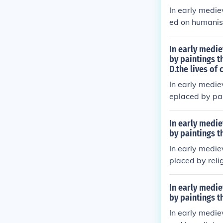
han the human
In early medie
ed on humanism
mes. Artists e
ng the spiritua
In early medie
moving away fr
by paintings t
D.the lives of
ten served as 
ns.
In early medie
eplaced by pai
g influence of 
biblical scene
In early medie
a means of spi
by paintings t
fs of the time.
In early medie
placed by relig
sed on biblica
at perspective
In early medie
ficance over n
by paintings t
sages. As a r
In early medie
faithful.