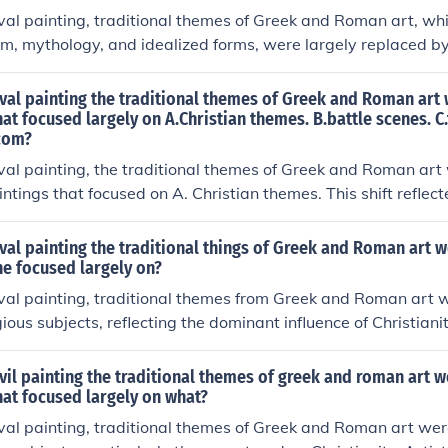
 experience.
val painting, traditional themes of Greek and Roman art, whi
, mythology, and idealized forms, were largely replaced by
mphasized religious subjects, such as Biblical narratives and s
l focus of the era. This shift also led to a more symbolic and 
val painting the traditional themes of Greek and Roman art
om the naturalism of classical art. As a result, early mediev
hat focused largely on A.Christian themes. B.battle scenes. C.t
 com?
didactic tools for religious instruction rather than mere aesth
val painting, the traditional themes of Greek and Roman art 
ntings that focused on A. Christian themes. This shift reflec
Christianity during this period, emphasizing religious narrati
s over the classical ideals of beauty and humanism. As a res
val painting the traditional things of Greek and Roman art 
ritual expression and instruction, aligning closely with the v
he focused largely on?
val painting, traditional themes from Greek and Roman art w
ious subjects, reflecting the dominant influence of Christianit
l narratives, saints, and symbolic imagery, often using stylize
s rather than realistic representations. This shift emphasized 
vil painting the traditional themes of greek and roman art 
aturalism, with a strong emphasis on conveying moral and t
hat focused largely on what?
esult, art became a means to communicate religious ideas a
val painting, traditional themes of Greek and Roman art wer