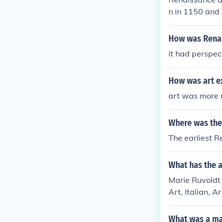
n in 1150 and 
How was Renais
it had perspect
How was art ex
art was more r
Where was the 
The earliest R
What has the a
Marie Ruvoldt 
Art, Italian, A
n art
What was a ma