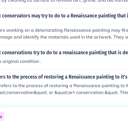
 by cleaning its surface to remove dirt, grime, and old varni
y damage, such as tears or flaking paint, using specialized 
 match the original materials. Additionally, conservators co
 conservators may try to do to a Renaissance painting that 
g to prevent further deterioration while ensuring that any int
respectful of the painting's historical integrity.
rs working on a deteriorating Renaissance painting may firs
amage and identify the materials used in the artwork. They 
he surface to remove any dirt or grime, using non-invasive m
. Additionally, conservators might repair any tears or losse
 conservations try to do to a renaissance painting that is d
opriate conservation materials to stabilize the painting whi
s original condition .
l appearance and integrity are preserved. Finally, they may a
ronmental factors, such as light and humidity, to prevent furt
rs to the process of restoring a Renaissance painting to it's
refers to the process of restoring a Renaissance painting to i
ot;conservation&quot; or &quot;art conservation.&quot; This
repairing, and sometimes retouching the artwork while preser
. Conservators use various techniques and materials to ensure
s original colors and details as closely as possible.
ns