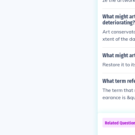
ze the artwork
also repair an
echniques that
What might art
tective coatin
deteriorating?
reversible and 
Art conservato
xtent of the d
efully clean t
further damage
What might art
and apply appr
Restore it to it
at the origina
ontrolling envi
What term refe
on.
The term that 
earance is &qu
ves cleaning, 
ical integrity
ing reflects it
Related Questio