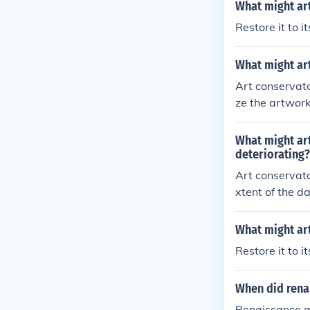
What might art
Restore it to it
What might art
Art conservato
ze the artwork
also repair an
echniques that
What might art
tective coatin
deteriorating?
reversible and 
Art conservato
xtent of the d
efully clean t
further damage
What might art
and apply appr
Restore it to it
at the origina
ontrolling envi
When did rena
on.
Renaissance a