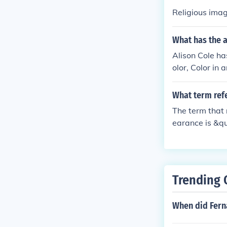
Religious imag
What has the a
Alison Cole has
olor, Color in 
aissance Court
e, Italian Art,
What term refe
state, Art pat
The term that 
earance is &qu
ves cleaning, 
ical integrity
ing reflects it
Trending 
When did Fern