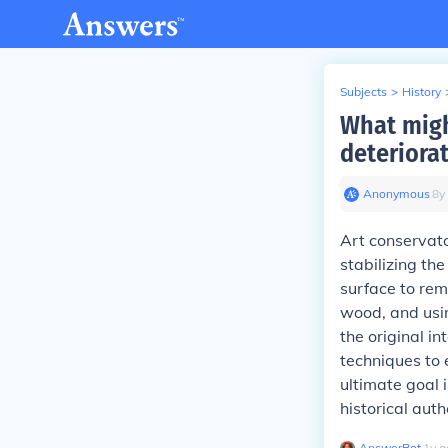
Subjects
>
History
What migh
deteriora
Anonymous
∙
8
y
Art conservato
stabilizing th
surface to rem
wood, and usin
the original i
techniques to 
ultimate goal 
historical auth
AnswerBot
∙
1
y
a