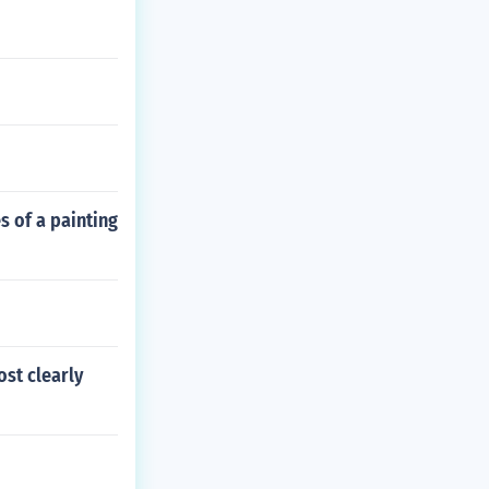
s of a painting
st clearly