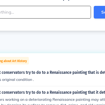
S
ng about Art History
 conservators try to do to a Renaissance painting that is de
s original condition .
 conservators try to do to a Renaissance painting that it de
rs working on a deteriorating Renaissance painting may att