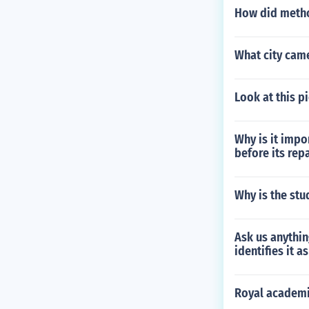
How did method
What city came
Look at this p
Why is it impo
before its rep
Why is the stu
Ask us anythin
identifies it a
Royal academi