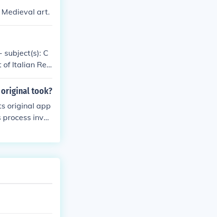
 Medieval art.
- subject(s): C
 of Italian Ren
e, Art patronag
ject(s): Art and
 original took?
ts original app
 process invol
ving its histor
 that the paint