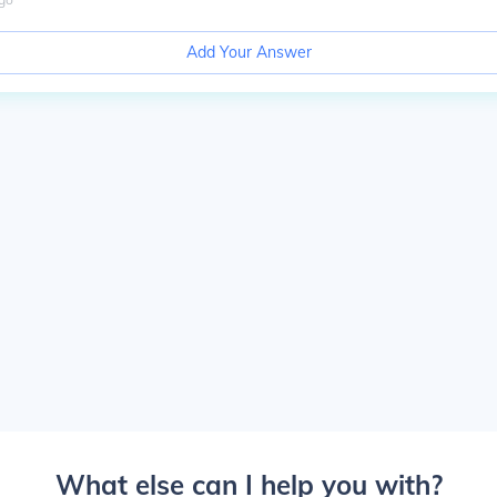
Add Your Answer
What else can I help you with?