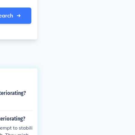
earch
teriorating?
teriorating?
empt to stabili