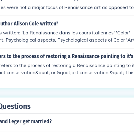
es were not a major focus of Renaissance art as opposed to
uthor Alison Cole written?
 written: 'La Renaissance dans les cours italiennes' 'Color' -
art, Psychological aspects, Psychological aspects of Color 'Art
s, The' 'Virtue and magnificence' -- subject(s): Art and stat
 Renaissance Art 'Art of the Italian renaissance courts' -- sub
rs to the process of restoring a Renaissance painting to it's
ronage, Italian Art, Renaissance Art
refers to the process of restoring a Renaissance painting to i
ot;conservation&quot; or &quot;art conservation.&quot; This
repairing, and sometimes retouching the artwork while preser
. Conservators use various techniques and materials to ensure
s original colors and details as closely as possible.
Questions
and Leger get married?