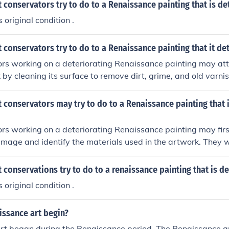
 conservators try to do to a Renaissance painting that is de
s original condition .
 conservators try to do to a Renaissance painting that it de
rs working on a deteriorating Renaissance painting may att
 by cleaning its surface to remove dirt, grime, and old varni
y damage, such as tears or flaking paint, using specialized 
 match the original materials. Additionally, conservators co
 conservators may try to do to a Renaissance painting that 
g to prevent further deterioration while ensuring that any int
respectful of the painting's historical integrity.
rs working on a deteriorating Renaissance painting may firs
amage and identify the materials used in the artwork. They 
he surface to remove any dirt or grime, using non-invasive m
. Additionally, conservators might repair any tears or losse
 conservations try to do to a renaissance painting that is d
opriate conservation materials to stabilize the painting whi
s original condition .
l appearance and integrity are preserved. Finally, they may a
ronmental factors, such as light and humidity, to prevent furt
issance art begin?
rt began during the Renaissance period. The Renaissance a