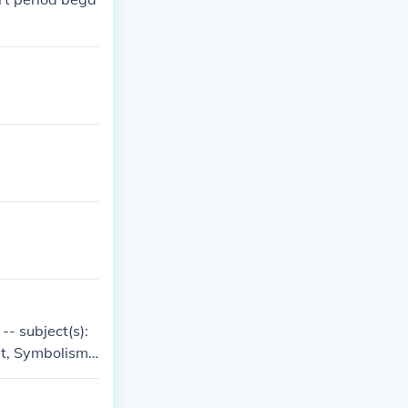
-- subject(s):
rt, Symbolism i