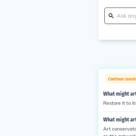
Continue Learni
What might art
Restore it to it
What might art
Art conservato