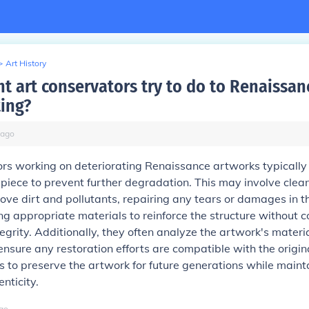
>
Art History
t art conservators try to do to Renaissanc
ting?
ago
rs working on deteriorating Renaissance artworks typically
e piece to prevent further degradation. This may involve clea
ove dirt and pollutants, repairing any tears or damages in t
g appropriate materials to reinforce the structure without
ntegrity. Additionally, they often analyze the artwork's materi
ensure any restoration efforts are compatible with the origin
is to preserve the artwork for future generations while mainta
enticity.
go