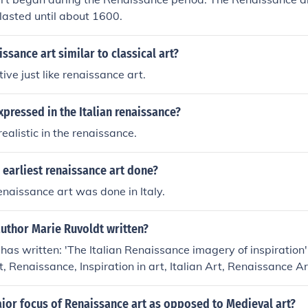
lasted until about 1600.
sance art similar to classical art?
ive just like renaissance art.
pressed in the Italian renaissance?
ealistic in the renaissance.
earliest renaissance art done?
enaissance art was done in Italy.
uthor Marie Ruvoldt written?
has written: 'The Italian Renaissance imagery of inspiration' 
rt, Renaissance, Inspiration in art, Italian Art, Renaissance A
jor focus of Renaissance art as opposed to Medieval art?