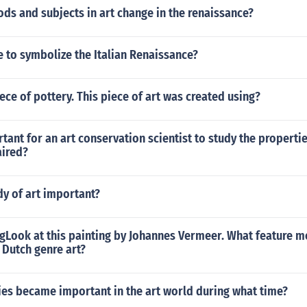
s and subjects in art change in the renaissance?
 to symbolize the Italian Renaissance?
iece of pottery. This piece of art was created using?
rtant for an art conservation scientist to study the propertie
aired?
dy of art important?
gLook at this painting by Johannes Vermeer. What feature mo
s Dutch genre art?
es became important in the art world during what time?