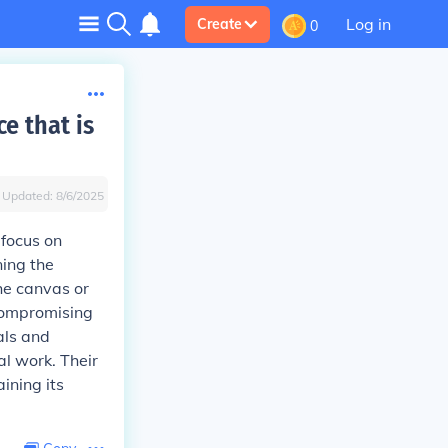
Log in
Create
0
e that is
Updated:
8/6/2025
 focus on
ning the
he canvas or
 compromising
als and
al work. Their
ining its