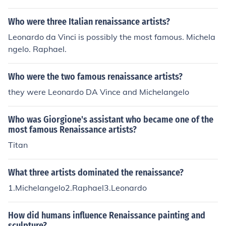
Who were three Italian renaissance artists?
Leonardo da Vinci is possibly the most famous. Michela
ngelo. Raphael.
Who were the two famous renaissance artists?
they were Leonardo DA Vince and Michelangelo
Who was Giorgione's assistant who became one of the
most famous Renaissance artists?
Titan
What three artists dominated the renaissance?
1.Michelangelo2.Raphael3.Leonardo
How did humans influence Renaissance painting and
sculpture?