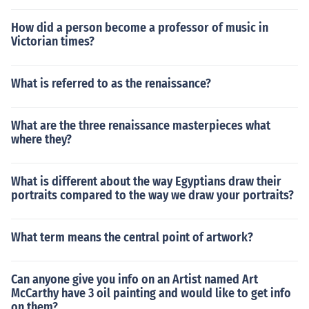
How did a person become a professor of music in
Victorian times?
What is referred to as the renaissance?
What are the three renaissance masterpieces what
where they?
What is different about the way Egyptians draw their
portraits compared to the way we draw your portraits?
What term means the central point of artwork?
Can anyone give you info on an Artist named Art
McCarthy have 3 oil painting and would like to get info
on them?