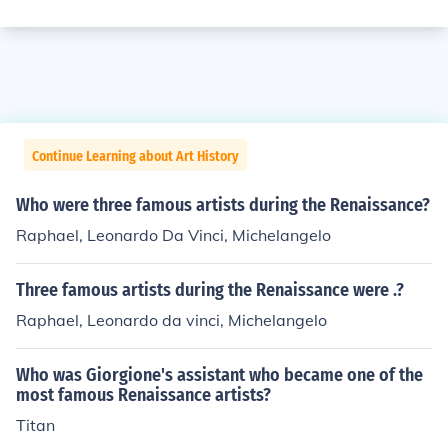
Continue Learning about Art History
Who were three famous artists during the Renaissance?
Raphael, Leonardo Da Vinci, Michelangelo
Three famous artists during the Renaissance were .?
Raphael, Leonardo da vinci, Michelangelo
Who was Giorgione's assistant who became one of the
most famous Renaissance artists?
Titan