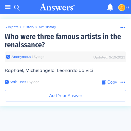
0
Subjects
>
History
>
Art History
Who were three famous artists in the
renaissance?
Anonymous
∙
15
y
ago
Updated:
9/19/2023
Raphael, Michelangelo, Leonardo da vici
Wiki User
∙
15
y
ago
Copy
Add Your Answer