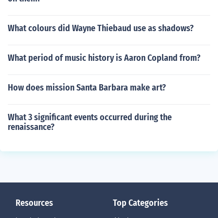
What colours did Wayne Thiebaud use as shadows?
What period of music history is Aaron Copland from?
How does mission Santa Barbara make art?
What 3 significant events occurred during the
renaissance?
Resources
Top Categories