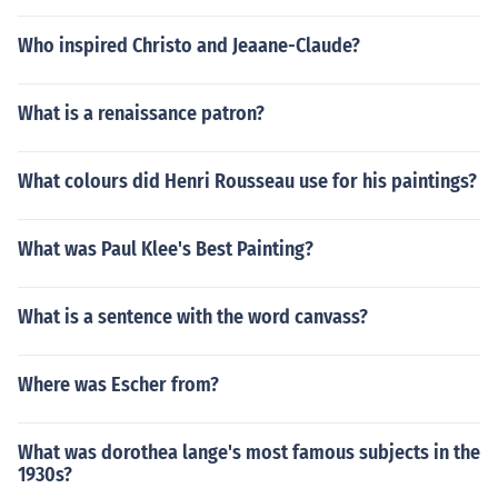
Who inspired Christo and Jeaane-Claude?
What is a renaissance patron?
What colours did Henri Rousseau use for his paintings?
What was Paul Klee's Best Painting?
What is a sentence with the word canvass?
Where was Escher from?
What was dorothea lange's most famous subjects in the
1930s?