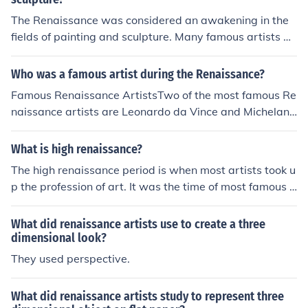
The Renaissance was considered an awakening in the
fields of painting and sculpture. Many famous artists an
d sculptures were influenced by the emphasis on Huma
nism in the arts.
Who was a famous artist during the Renaissance?
Famous Renaissance ArtistsTwo of the most famous Re
naissance artists are Leonardo da Vince and Michelang
elo. Two of da Vince's famous paintings are The Last Su
pper and Mona Lisa. One of Michelangelo's famous wor
What is high renaissance?
ks is painting of the ceiling of the Sistine Chapel.
The high renaissance period is when most artists took u
p the profession of art. It was the time of most famous a
rtists. Including Michelangelo buonarotti, Andy Warhol
and many others.
What did renaissance artists use to create a three
dimensional look?
They used perspective.
What did renaissance artists study to represent three