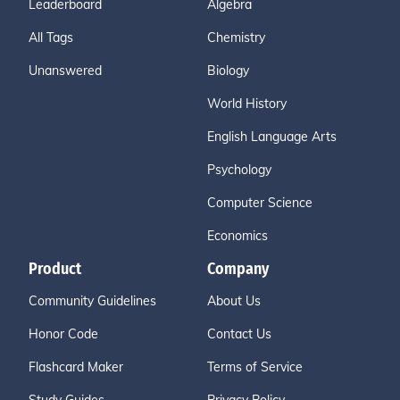
Leaderboard
Algebra
All Tags
Chemistry
Unanswered
Biology
World History
English Language Arts
Psychology
Computer Science
Economics
Product
Company
Community Guidelines
About Us
Honor Code
Contact Us
Flashcard Maker
Terms of Service