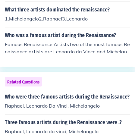
What three artists dominated the renaissance?
1.Michelangelo2.Raphael3.Leonardo
Who was a famous artist during the Renaissance?
Famous Renaissance ArtistsTwo of the most famous Re
naissance artists are Leonardo da Vince and Michelang
elo. Two of da Vince's famous paintings are The Last Su
pper and Mona Lisa. One of Michelangelo's famous wor
ks is painting of the ceiling of the Sistine Chapel.
Related Questions
Who were three famous artists during the Renaissance?
Raphael, Leonardo Da Vinci, Michelangelo
Three famous artists during the Renaissance were .?
Raphael, Leonardo da vinci, Michelangelo