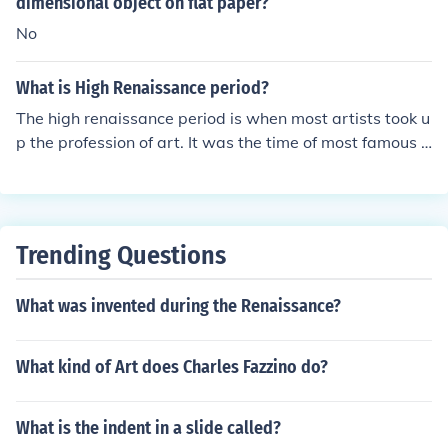
dimensional object on flat paper?
No
What is High Renaissance period?
The high renaissance period is when most artists took u
p the profession of art. It was the time of most famous a
rtists. Including Michelangelo buonarotti, Andy Warhol
and many others.
Trending Questions
What was invented during the Renaissance?
What kind of Art does Charles Fazzino do?
What is the indent in a slide called?