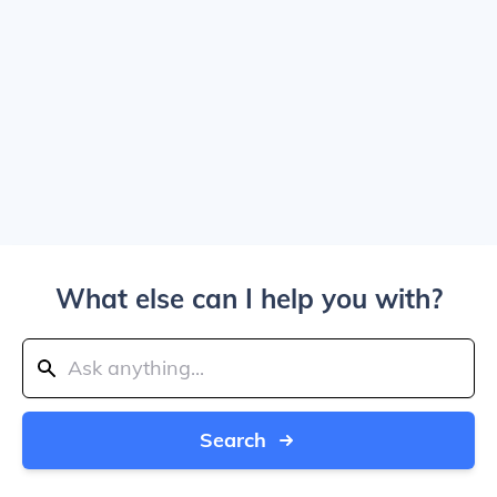
What else can I help you with?
Search