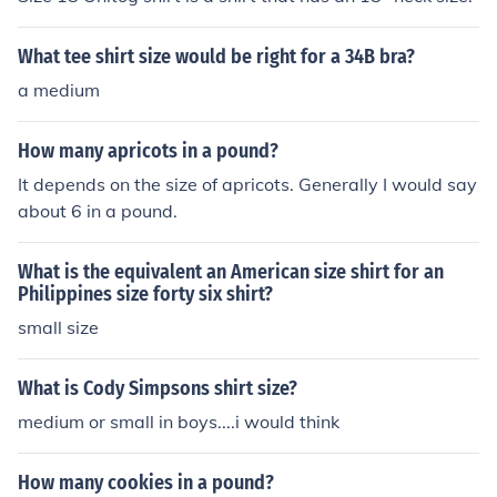
What tee shirt size would be right for a 34B bra?
a medium
How many apricots in a pound?
It depends on the size of apricots. Generally I would say
about 6 in a pound.
What is the equivalent an American size shirt for an
Philippines size forty six shirt?
small size
What is Cody Simpsons shirt size?
medium or small in boys....i would think
How many cookies in a pound?