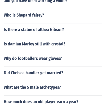
and you have been working a while?
Who is Shepard fairey?
Is there a statue of althea Gibson?
Is damian Marley still with crystal?
Why do footballers wear gloves?
Did Chelsea handler get married?
What are the 5 male archetypes?
How much does an nbl player earn a year?