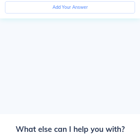
Add Your Answer
What else can I help you with?