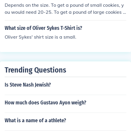
Depends on the size. To get a pound of small cookies, y
ou would need 20-25. To get a pound of large cookies h
owever, you would need 10-20 cookies.
What size of Oliver Sykes T-Shirt is?
Oliver Sykes' shirt size is a small.
Trending Questions
Is Steve Nash Jewish?
How much does Gustavo Ayon weigh?
What is a name of a athlete?