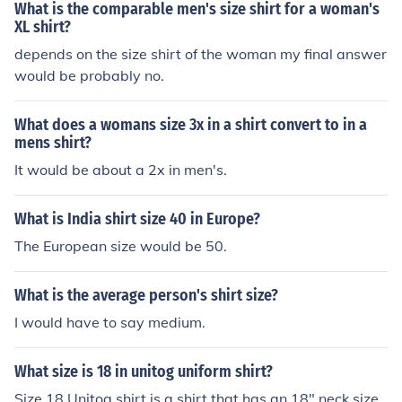
What is the comparable men's size shirt for a woman's
XL shirt?
depends on the size shirt of the woman my final answer
would be probably no.
What does a womans size 3x in a shirt convert to in a
mens shirt?
It would be about a 2x in men's.
What is India shirt size 40 in Europe?
The European size would be 50.
What is the average person's shirt size?
I would have to say medium.
What size is 18 in unitog uniform shirt?
Size 18 Unitog shirt is a shirt that has an 18" neck size.