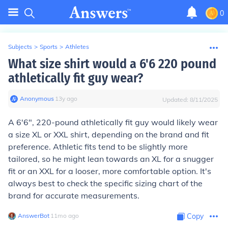
0
Subjects
>
Sports
>
Athletes
What size shirt would a 6'6 220 pound
athletically fit guy wear?
Anonymous
∙
13
y
ago
Updated:
8/11/2025
A 6'6", 220-pound athletically fit guy would likely wear
a size XL or XXL shirt, depending on the brand and fit
preference. Athletic fits tend to be slightly more
tailored, so he might lean towards an XL for a snugger
fit or an XXL for a looser, more comfortable option. It's
always best to check the specific sizing chart of the
brand for accurate measurements.
AnswerBot
∙
11
mo
ago
Copy