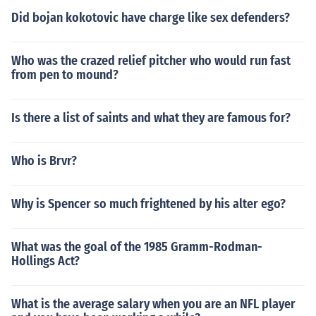
Did bojan kokotovic have charge like sex defenders?
Who was the crazed relief pitcher who would run fast
from pen to mound?
Is there a list of saints and what they are famous for?
Who is Brvr?
Why is Spencer so much frightened by his alter ego?
What was the goal of the 1985 Gramm-Rodman-
Hollings Act?
What is the average salary when you are an NFL player