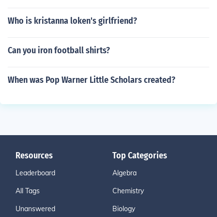
Who is kristanna loken's girlfriend?
Can you iron football shirts?
When was Pop Warner Little Scholars created?
Resources
Top Categories
Leaderboard
Algebra
All Tags
Chemistry
Unanswered
Biology