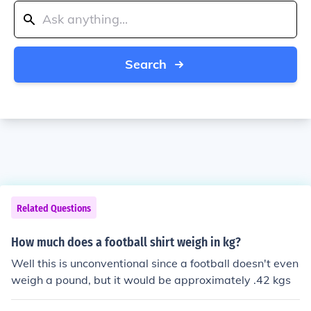
Search
Related Questions
How much does a football shirt weigh in kg?
Well this is unconventional since a football doesn't even
weigh a pound, but it would be approximately .42 kgs