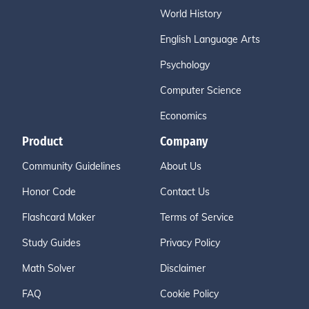
World History
English Language Arts
Psychology
Computer Science
Economics
Product
Company
Community Guidelines
About Us
Honor Code
Contact Us
Flashcard Maker
Terms of Service
Study Guides
Privacy Policy
Math Solver
Disclaimer
FAQ
Cookie Policy