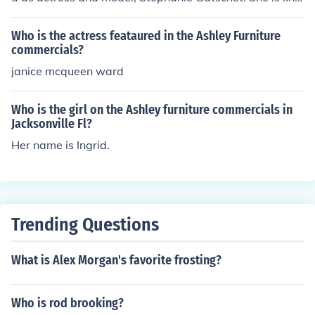
wn for her energetic presence and engaging personalit
y in the ads. Cleo's Furniture has used her in various pro
Who is the actress feataured in the Ashley Furniture
motional campaigns to connect with their audience effe
commercials?
ctively.
janice mcqueen ward
Who is the girl on the Ashley furniture commercials in
Jacksonville Fl?
Her name is Ingrid.
Trending Questions
What is Alex Morgan's favorite frosting?
Who is rod brooking?