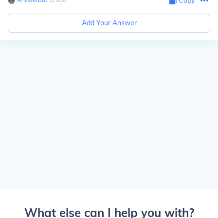
Copy
Add Your Answer
What else can I help you with?