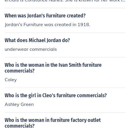
various television commercials and has gained populari
ty for her role in the VanDrie furniture advertisements. C
When was Jordan's Furniture created?
onstance Nunes has a strong presence in the advertisin
Jordan's Furniture was created in 1918.
g industry and is recognized for her appearances in the
se commercials.
What does Michael Jordan do?
underwear commercials
Who is the woman in the Ivan Smith furniture
commercials?
Coley
Who is the girl in Cleo's furniture commercials?
Ashley Green
Who is the woman in furniture factory outlet
commercials?