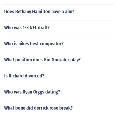
Does Bethany Hamilton have a aim?
Who was 1-5 NFL draft?
Who is nikes best compeator?
What position does Gio Gonzalez play?
Is Richard divorced?
Who was Ryan Giggs dating?
What bone did derrick rose break?