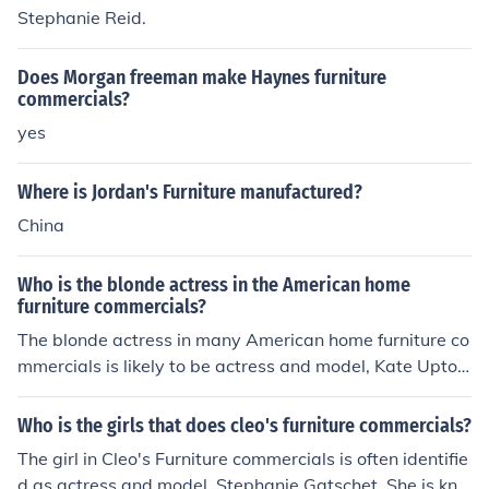
Stephanie Reid.
Does Morgan freeman make Haynes furniture
commercials?
yes
Where is Jordan's Furniture manufactured?
China
Who is the blonde actress in the American home
furniture commercials?
The blonde actress in many American home furniture co
mmercials is likely to be actress and model, Kate Upton.
She has appeared in various advertising campaigns an
d commercials for furniture brands. However, if you are
Who is the girls that does cleo's furniture commercials?
referring to a specific brand or commercial, please provi
The girl in Cleo's Furniture commercials is often identifie
de more details for a more accurate identification.
d as actress and model, Stephanie Gatschet. She is kno