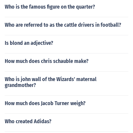
Who is the famous figure on the quarter?
Who are referred to as the cattle drivers in football?
Is blond an adjective?
How much does chris schauble make?
Who is john wall of the Wizards' maternal
grandmother?
How much does Jacob Turner weigh?
Who created Adidas?