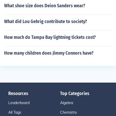
What shoe size does Deion Sanders wear?
What did Lou Gehrig contribute to society?
How much do Tampa Bay lightning tickets cost?
How many children does Jimmy Connors have?
Resources
Top Categories
Leaderboard
Algebra
All Tags
Chemistry