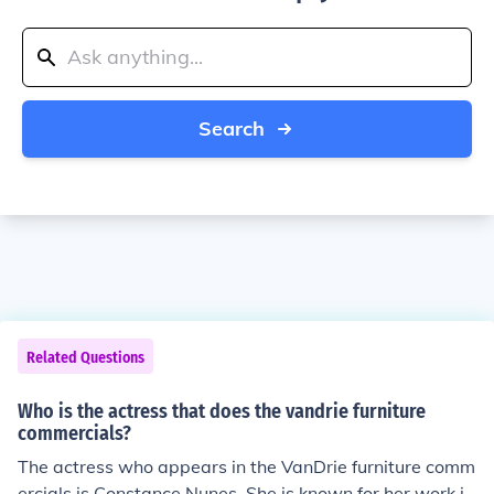
Search
Related Questions
Who is the actress that does the vandrie furniture
commercials?
The actress who appears in the VanDrie furniture comm
ercials is Constance Nunes. She is known for her work in