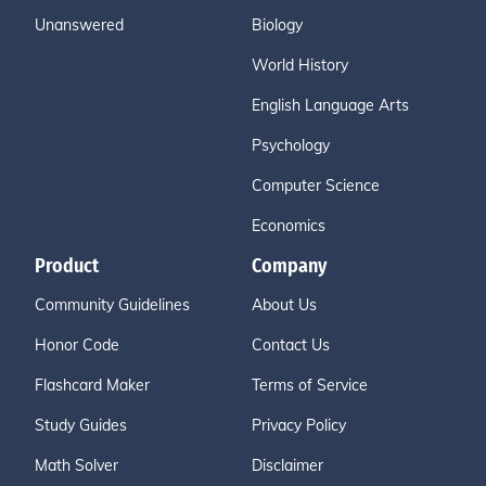
Unanswered
Biology
World History
English Language Arts
Psychology
Computer Science
Economics
Product
Company
Community Guidelines
About Us
Honor Code
Contact Us
Flashcard Maker
Terms of Service
Study Guides
Privacy Policy
Math Solver
Disclaimer