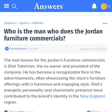
0
Subjects
>
Sports
>
Athletes
Who is the man who does the Jordan
furniture commercials?
Anonymous
∙
11
y
ago
Updated:
7/27/2025
The man known for the Jordan's Furniture commercials
is Eliot Tatelman, the co-owner and president of the
company. He has become a recognizable face in the
advertisements, often showcasing the store's furniture
offerings with a humorous and engaging style. Eliot's
energetic personality and charismatic presence have
contributed to the brand's identity in the
New England
region.
AnswerBot
∙
1
y
ago