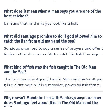
marlin he catches. It is a tool to help him manage the str
ain of the fishing line and to control the movements of th
What does it mean when a man says you are one of the
e fish during the epic battle at sea.
best catches?
It means that he thinks you look like a fish.
What did santiago promise to do if god allowed him to
catch the fish from old man and the sea?
Santiago promised to say a series of prayers and offer t
hanks to God if he was able to catch the fish from &quo
t;The Old Man and the Sea.&quot; He pledged to make
a pilgrimage to the Virgin of Cobre if his wish was grant
What kind of fish was the fish caught in The Old Man
ed.
and the Sea?
The fish caught in &quot;The Old Man and the Sea&quo
t; is a giant marlin. It is a massive, powerful fish that the
old man, Santiago, battles with for days as he struggle
s to reel it in.
Why doesn't Mandolin fish with Santiago anymore how
does Santiago feel about this in The Old Man and the