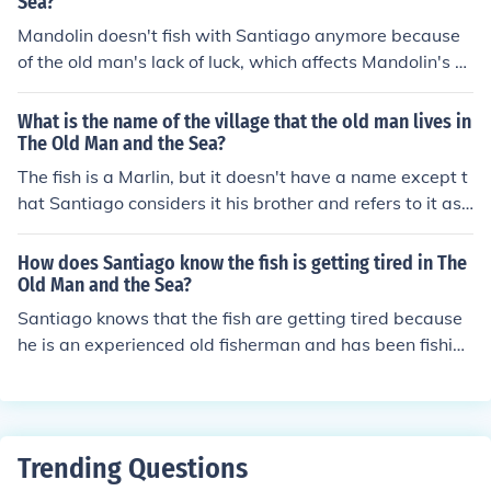
Sea?
Mandolin doesn't fish with Santiago anymore because
of the old man's lack of luck, which affects Mandolin's o
wn success. Santiago feels resigned to this change, und
erstanding that it is part of Mandolin's decision to priori
What is the name of the village that the old man lives in
tize his livelihood over their friendship. Santiago remain
The Old Man and the Sea?
s determined and perseveres on his own, despite the lo
The fish is a Marlin, but it doesn't have a name except t
ss of his fishing partner.
hat Santiago considers it his brother and refers to it as
"brother."
How does Santiago know the fish is getting tired in The
Old Man and the Sea?
Santiago knows that the fish are getting tired because
he is an experienced old fisherman and has been fishing
in the same waters all his life. Hemmingway spells this
out very early in the book.
Trending Questions