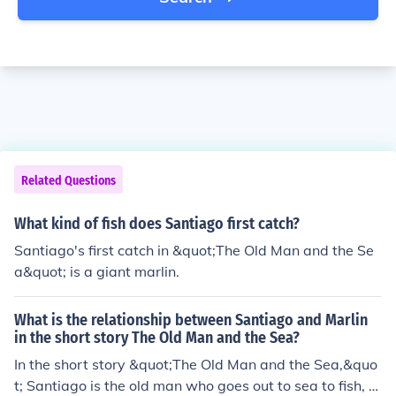
Related Questions
What kind of fish does Santiago first catch?
Santiago's first catch in &quot;The Old Man and the Se
a&quot; is a giant marlin.
What is the relationship between Santiago and Marlin
in the short story The Old Man and the Sea?
In the short story &quot;The Old Man and the Sea,&quo
t; Santiago is the old man who goes out to sea to fish, a