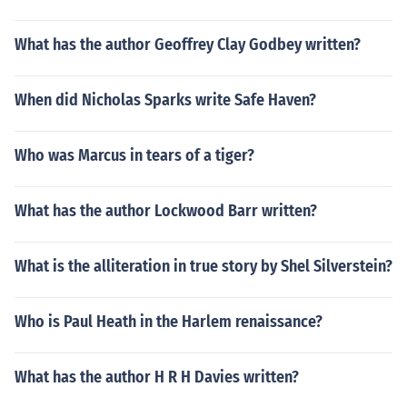
What has the author Geoffrey Clay Godbey written?
When did Nicholas Sparks write Safe Haven?
Who was Marcus in tears of a tiger?
What has the author Lockwood Barr written?
What is the alliteration in true story by Shel Silverstein?
Who is Paul Heath in the Harlem renaissance?
What has the author H R H Davies written?