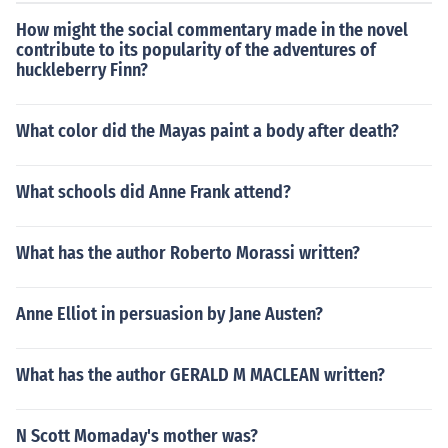
How might the social commentary made in the novel
contribute to its popularity of the adventures of
huckleberry Finn?
What color did the Mayas paint a body after death?
What schools did Anne Frank attend?
What has the author Roberto Morassi written?
Anne Elliot in persuasion by Jane Austen?
What has the author GERALD M MACLEAN written?
N Scott Momaday's mother was?