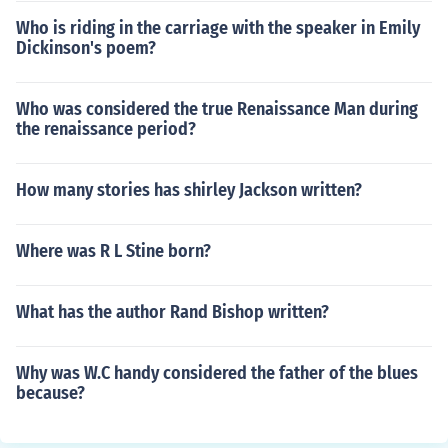
Who is riding in the carriage with the speaker in Emily
Dickinson's poem?
Who was considered the true Renaissance Man during
the renaissance period?
How many stories has shirley Jackson written?
Where was R L Stine born?
What has the author Rand Bishop written?
Why was W.C handy considered the father of the blues
because?