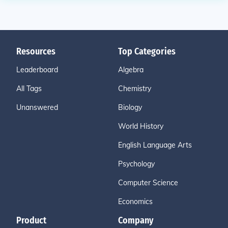
Resources
Top Categories
Leaderboard
Algebra
All Tags
Chemistry
Unanswered
Biology
World History
English Language Arts
Psychology
Computer Science
Economics
Product
Company