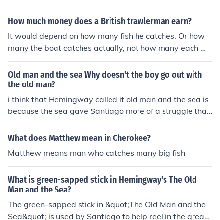
nd Marlin is the large fish he catches. Their relationship
is one of struggle and respect, as Santiago sees the ma
How much money does a British trawlerman earn?
rlin as a worthy opponent and respects its strength and
It would depend on how many fish he catches. Or how
will to survive. At the same time, Santiago is determine
many the boat catches actually, not how many each ma
d to catch the marlin to prove himself as a skilled fisher
n catches. When I say how many that means pounds of
man.
fish not numbers of fish.
Old man and the sea Why doesn't the boy go out with
the old man?
i think that Hemingway called it old man and the sea is
because the sea gave Santiago more of a struggle than
the fish. the fish was a parralel to Santiago in that they
both had to struggle and fail.i just think the sea was mo
What does Matthew mean in Cherokee?
re symbolic than the fish.
Matthew means man who catches many big fish
What is green-sapped stick in Hemingway's The Old
Man and the Sea?
The green-sapped stick in &quot;The Old Man and the
Sea&quot; is used by Santiago to help reel in the great