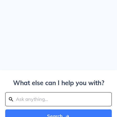
What else can I help you with?
Search