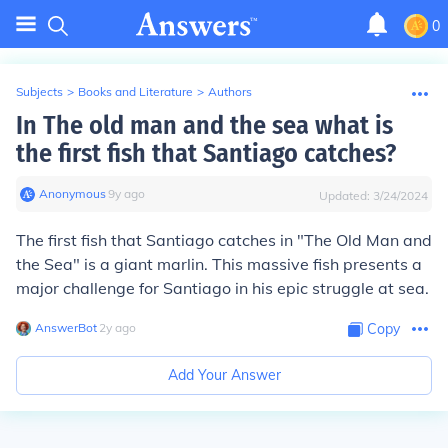
0
Subjects
>
Books and Literature
>
Authors
In The old man and the sea what is
the first fish that Santiago catches?
Anonymous
∙
9
y
ago
Updated:
3/24/2024
The first fish that Santiago catches in "The Old Man and
the Sea" is a giant marlin. This massive fish presents a
major challenge for Santiago in his epic struggle at sea.
AnswerBot
∙
2
y
ago
Copy
Add Your Answer