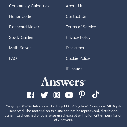
Community Guidelines
About Us
Honor Code
Contact Us
Flashcard Maker
Terms of Service
Study Guides
Privacy Policy
Math Solver
Disclaimer
FAQ
Cookie Policy
IP Issues
Copyright ©2026 Infospace Holdings LLC, A System1 Company. All Rights
Reserved. The material on this site can not be reproduced, distributed,
transmitted, cached or otherwise used, except with prior written permission
of Answers.