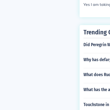
Yes I am takin
Trending 
Did Peregrin W
Why has defar
What does Rud
What has the a
Touchstone in 