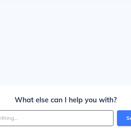
What else can I help you with?
S