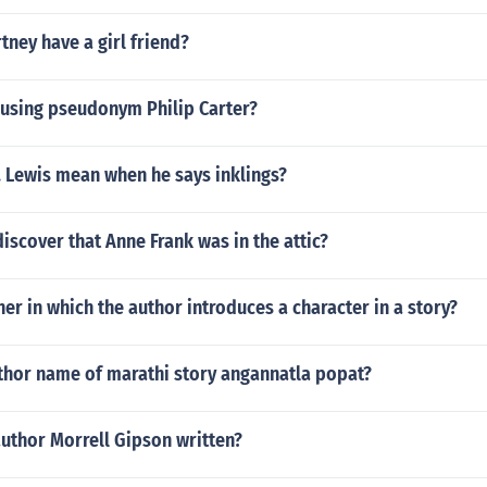
tney have a girl friend?
 using pseudonym Philip Carter?
. Lewis mean when he says inklings?
iscover that Anne Frank was in the attic?
er in which the author introduces a character in a story?
uthor name of marathi story angannatla popat?
uthor Morrell Gipson written?