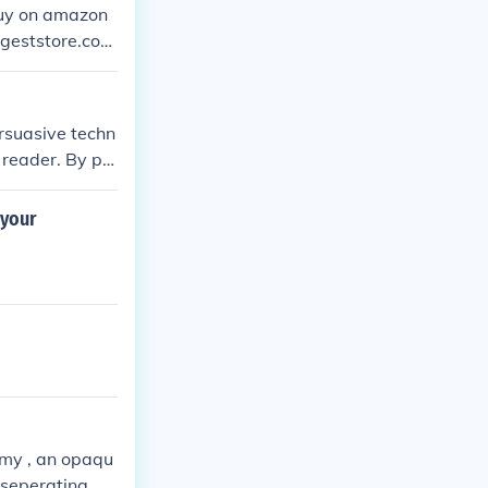
 buy on amazon
t helps - i a
ersuasive techn
 reader. By pr
hm in the writi
 your
oamy , an opaqu
 seperating.