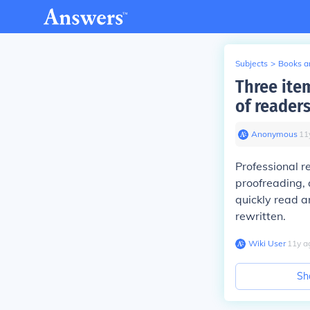
Subjects
>
Books an
Three ite
of reader
Anonymous
∙
11
Professional r
proofreading, 
quickly read a
rewritten.
Wiki User
∙
11
y
a
Sh