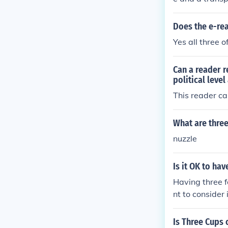
Does the e-re
Yes all three 
Can a reader r
political level
This reader ca
What are three
nuzzle
Is it OK to ha
Having three f
nt to consider
e book for the
ces the reader
Is Three Cups 