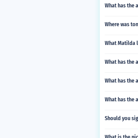
What has the a
Where was ton
What Matilda 
What has the 
What has the 
What has the 
Should you sig
What is the n