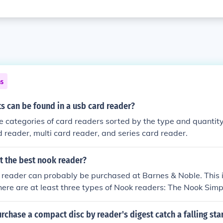
ns
s can be found in a usb card reader?
e categories of card readers sorted by the type and quantity 
rd reader, multi card reader, and series card reader.
t the best nook reader?
reader can probably be purchased at Barnes & Noble. This i
here are at least three types of Nook readers: The Nook Sim
t Edition, and the Nook Color Wifi eBook EReader.
chase a compact disc by reader's digest catch a falling sta