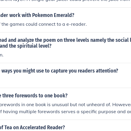
ader work with Pokemon Emerald?
of the games could connect to a e-reader.
ead and analyze the poem on three levels namely the social l
 and the spirituial level?
n.
 ways you might use to capture you readers attention?
ve three forewords to one book?
orewords in one book is unusual but not unheard of. However,
 if having multiple forewords serves a specific purpose and a
 readers. If each foreword brings a unique perspective or ins
's understanding or appreciation of the book, then it may be
of Tea on Accelerated Reader?