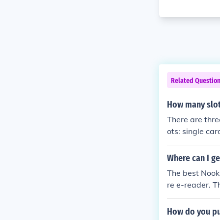
Related Questio
How many slot
There are thre
ots: single ca
Where can I ge
The best Nook 
re e-reader. T
er, Nook 3G 1s
How do you pur