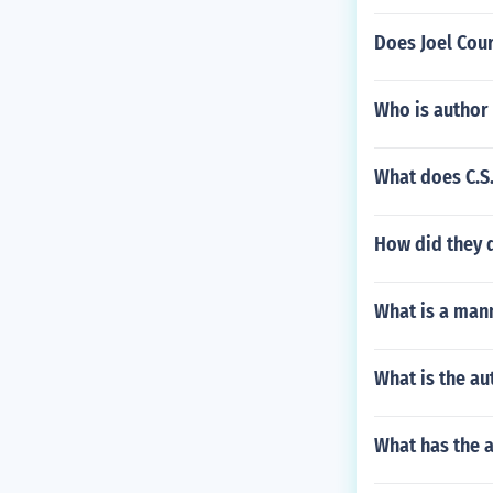
Does Joel Cour
Who is author
What does C.S
How did they d
What is a mann
What is the a
What has the a