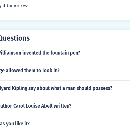
g it tomorrow
Questions
illiamson invented the fountain pen?
ge allowed them to look in?
yard Kipling say about what a man should possess?
uthor Carol Louise Abell written?
as you like it?