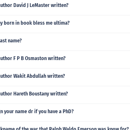
uthor David J LeMaster written?
y born in book bless me ultima?
last name?
author F P B Osmaston written?
author Wakit Abdullah written?
author Hareth Boustany written?
n your name dr if you have a PhD?
ickname of the war that Ralph Waldo Emerson was know for?