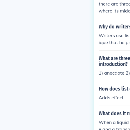
there are thre
where its middle expens
m/category/17
m a dedicated
Why do writers
Writers use lis
ique that help
esenting ideas
ng, making it 
What are three
introduction?
1) anecdote 2)
How does list 
Adds effect
What does it m
When a liquid s
e and a transp