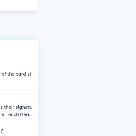
of the card sl
s their signatu
ple Touch Read
r?