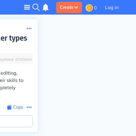
Log in
Create
0
her types
Updated:
3/25/2024
editing,
r skills to
pletely
Copy