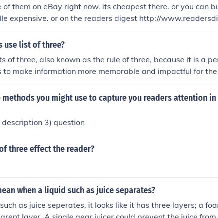
e of them on eBay right now. its cheapest there. or you can
ive. or on the readers digest http://www.readersdigeststore.co
655730281/1/Music.htm where its most expensive... hope tha
 readers digest buyer
 use list of three?
ts of three, also known as the rule of three, because it is a p
s to make information more memorable and impactful for the
 in sets of three, it creates a sense of completeness and rhyt
easier for readers to understand and retain the information.
 methods you might use to capture you readers attention in
 description 3) question
of three effect the reader?
ean when a liquid such as juice separates?
uch as juice seperates, it looks like it has three layers; a f
arent layer. A single gear juicer could prevent the juice from