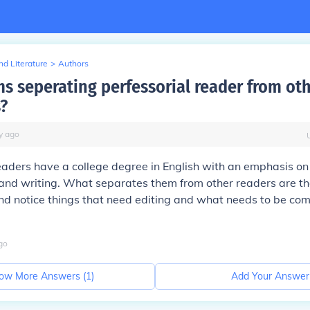
d Literature
>
Authors
ms seperating perfessorial reader from ot
s?
y
ago
eaders have a college degree in English with an emphasis on 
and writing. What separates them from other readers are thei
nd notice things that need editing and what needs to be com
go
ow More Answers (
1
)
Add Your Answer