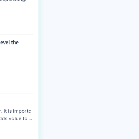
evel the
 it is importa
dds value to th
ight that enhan
 acceptable.