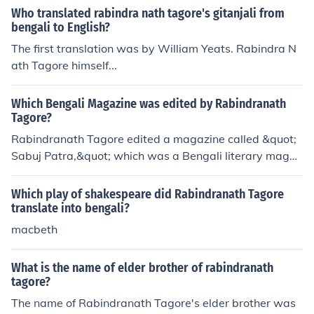
Who translated rabindra nath tagore's gitanjali from
the spiritual and cultural significance of Mahalaya in Be
bengali to English?
ngali culture.
The first translation was by William Yeats. Rabindra N
ath Tagore himself...
Which Bengali Magazine was edited by Rabindranath
Tagore?
Rabindranath Tagore edited a magazine called &quot;
Sabuj Patra,&quot; which was a Bengali literary magaz
ine aimed at promoting cultural and literary activities.
Which play of shakespeare did Rabindranath Tagore
translate into bengali?
macbeth
What is the name of elder brother of rabindranath
tagore?
The name of Rabindranath Tagore's elder brother was