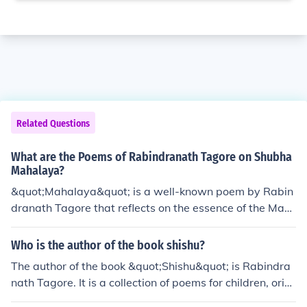
Related Questions
What are the Poems of Rabindranath Tagore on Shubha
Mahalaya?
&quot;Mahalaya&quot; is a well-known poem by Rabin
dranath Tagore that reflects on the essence of the Mah
alaya event in Hindu mythology, particularly Durga Puj
a. It highlights the awakening of Goddess Durga throug
Who is the author of the book shishu?
h the poetic visualization of nature's transformations. A
The author of the book &quot;Shishu&quot; is Rabindra
nother notable poem by Tagore is &quot;Mahisasura M
nath Tagore. It is a collection of poems for children, origi
ardini,&quot; which glorifies the triumph of Goddess Dur
nally written in Bengali.
ga over the demon Mahishasura. These poems capture