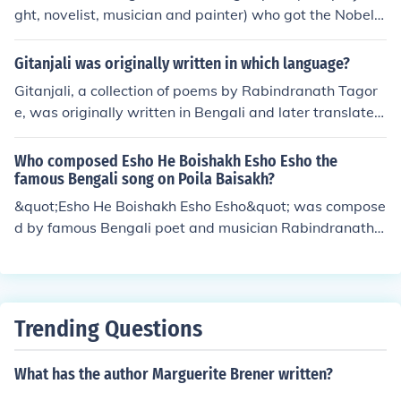
ght, novelist, musician and painter) who got the Nobel P
rize for literature in 1913 for his book of poems, Gitanjal
i.
Gitanjali was originally written in which language?
Gitanjali, a collection of poems by Rabindranath Tagor
e, was originally written in Bengali and later translated
into English.
Who composed Esho He Boishakh Esho Esho the
famous Bengali song on Poila Baisakh?
&quot;Esho He Boishakh Esho Esho&quot; was compose
d by famous Bengali poet and musician Rabindranath T
agore. The song is traditionally sung in Bangladesh and
West Bengal to celebrate the Bengali New Year, known
as Poila Baisakh.
Trending Questions
What has the author Marguerite Brener written?