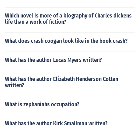
Which novel is more of a biography of Charles dickens
life than a work of fiction?
What does crash coogan look like in the book crash?
What has the author Lucas Myers written?
What has the author Elizabeth Henderson Cotten
written?
What is zephaniahs occupation?
What has the author Kirk Smallman written?