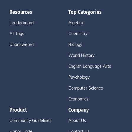
Resources
Top Categories
Leaderboard
Algebra
All Tags
Chemistry
Unanswered
Biology
World History
English Language Arts
Psychology
Computer Science
Economics
Product
Company
Community Guidelines
About Us
Honor Code
Contact Us