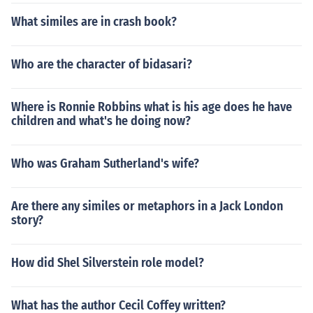
What similes are in crash book?
Who are the character of bidasari?
Where is Ronnie Robbins what is his age does he have
children and what's he doing now?
Who was Graham Sutherland's wife?
Are there any similes or metaphors in a Jack London
story?
How did Shel Silverstein role model?
What has the author Cecil Coffey written?