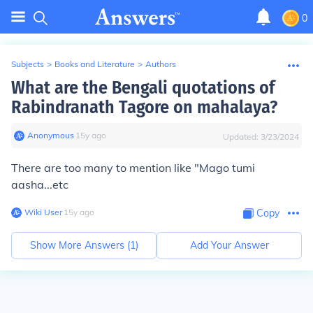
0
Subjects
>
Books and Literature
>
Authors
What are the Bengali quotations of
Rabindranath Tagore on mahalaya?
Anonymous
∙
15
y
ago
Updated:
3/23/2024
There are too many to mention like "Mago tumi
aasha...etc
Wiki User
∙
15
y
ago
Copy
Show More Answers (
1
)
Add Your Answer