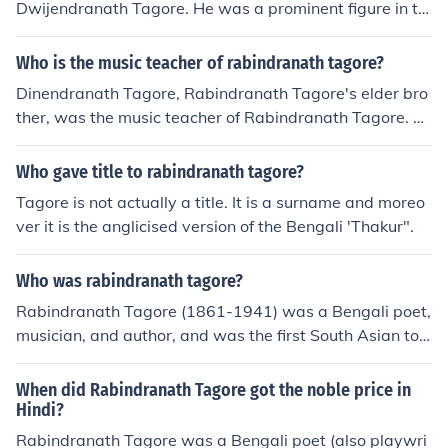
Dwijendranath Tagore. He was a prominent figure in th
e Bengali Renaissance and was known for his contributi
ons to literature and social reform.
Who is the music teacher of rabindranath tagore?
Dinendranath Tagore, Rabindranath Tagore's elder bro
ther, was the music teacher of Rabindranath Tagore. Di
nendranath was a skilled musician and played a signifi
cant role in shaping Rabindranath's interest and talent i
Who gave title to rabindranath tagore?
n music.
Tagore is not actually a title. It is a surname and moreo
ver it is the anglicised version of the Bengali 'Thakur".
Who was rabindranath tagore?
Rabindranath Tagore (1861-1941) was a Bengali poet,
musician, and author, and was the first South Asian to
be awarded a Nobel Prize (Literature, 1913). In 1915, h
e was knighted by George V.
When did Rabindranath Tagore got the noble price in
Hindi?
Rabindranath Tagore was a Bengali poet (also playwri