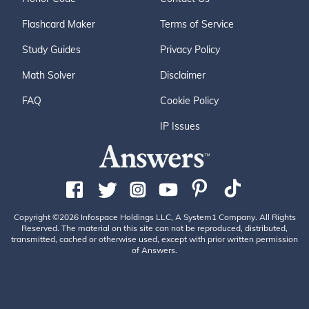
Flashcard Maker
Terms of Service
Study Guides
Privacy Policy
Math Solver
Disclaimer
FAQ
Cookie Policy
IP Issues
Copyright ©2026 Infospace Holdings LLC, A System1 Company. All Rights
Reserved. The material on this site can not be reproduced, distributed,
transmitted, cached or otherwise used, except with prior written permission
of Answers.