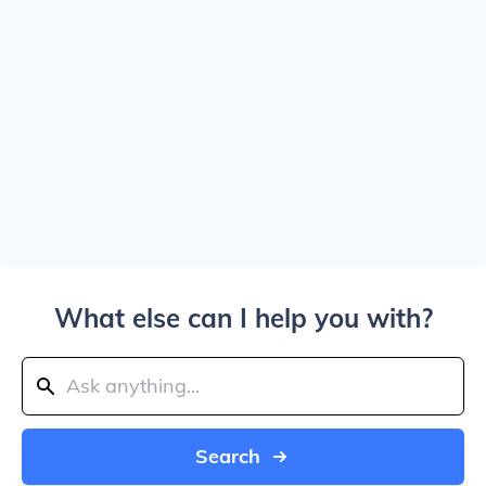
What else can I help you with?
Search