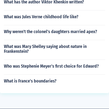
What has the author Viktor Khenkin written?
What was Jules Verne childhood life like?
Why weren't the colonel's daughters married apex?
What was Mary Shelley saying about nature in
Frankenstein?
Who was Stephenie Meyer's first choice for Edward?
What is France's boundaries?