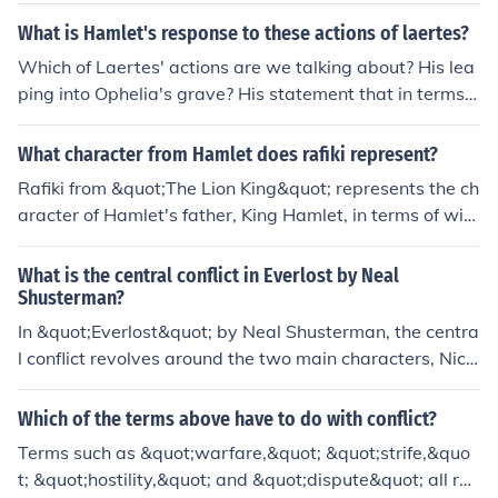
What is Hamlet's response to these actions of laertes?
Which of Laertes' actions are we talking about? His lea
ping into Ophelia's grave? His statement that in terms o
f honour he remains aloof? His stabbing Hamlet with an
unbated sword?
What character from Hamlet does rafiki represent?
Rafiki from &quot;The Lion King&quot; represents the ch
aracter of Hamlet's father, King Hamlet, in terms of wis
dom and guidance. While Rafiki is not a direct parallel t
o any character in &quot;Hamlet,&quot; he embodies th
What is the central conflict in Everlost by Neal
e role of a mentor, much like the ghost of King Hamlet w
Shusterman?
ho urges Prince Hamlet to seek revenge and fulfill his de
In &quot;Everlost&quot; by Neal Shusterman, the centra
stiny. Rafiki's spiritual insight helps Simba navigate his
l conflict revolves around the two main characters, Nick
challenges, akin to how King Hamlet's spirit influences
and Allie, struggling to navigate the afterlife and come
Hamlet's journey.
to terms with their new existence in this purgatory-like
Which of the terms above have to do with conflict?
world. They must also confront the mysterious and mal
Terms such as &quot;warfare,&quot; &quot;strife,&quo
evolent force known as the McGill, who threatens their v
t; &quot;hostility,&quot; and &quot;dispute&quot; all rel
ery existence in Everlost.