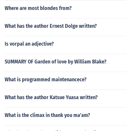
Where are most blondes from?
What has the author Ernest Dolge written?
Is vorpal an adjective?
SUMMARY OF Garden of love by William Blake?
What is programmed maintenancece?
What has the author Katsue Yuasa written?
What is the climax in thank you ma'am?