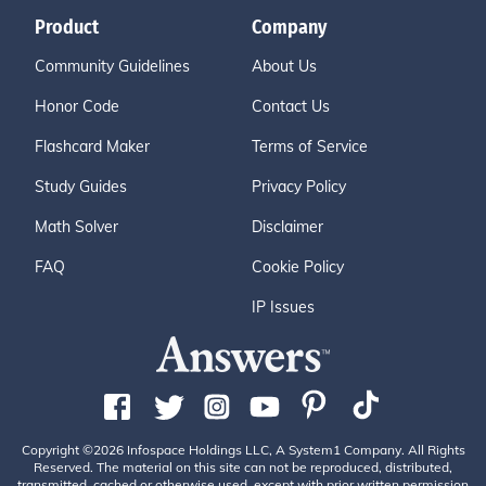
Product
Company
Community Guidelines
About Us
Honor Code
Contact Us
Flashcard Maker
Terms of Service
Study Guides
Privacy Policy
Math Solver
Disclaimer
FAQ
Cookie Policy
IP Issues
Copyright ©2026 Infospace Holdings LLC, A System1 Company. All Rights
Reserved. The material on this site can not be reproduced, distributed,
transmitted, cached or otherwise used, except with prior written permission