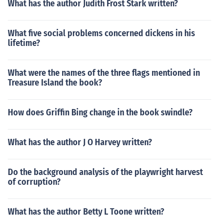
What has the author Judith Frost Stark written?
What five social problems concerned dickens in his
lifetime?
What were the names of the three flags mentioned in
Treasure Island the book?
How does Griffin Bing change in the book swindle?
What has the author J O Harvey written?
Do the background analysis of the playwright harvest
of corruption?
What has the author Betty L Toone written?