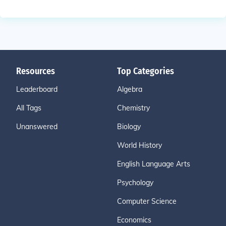
Resources
Top Categories
Leaderboard
Algebra
All Tags
Chemistry
Unanswered
Biology
World History
English Language Arts
Psychology
Computer Science
Economics