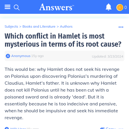
0
Subjects
>
Books and Literature
>
Authors
Which conflict in Hamlet is most
mysterious in terms of its root cause?
Anonymous
∙
15
y
ago
Updated:
3/23/2024
This would be: why Hamlet does not seek his revenge
on Polonius upon discovering Polonius's murdering of
Claudius, Hamlet's father. It is unknown why Hamlet
does not kill Polonius until he has been cut with a
poisoned sword and is already 'dead'. But it is
essentially because he is too indecisive and pensive,
when he should be impulsive and seek his immediate
revenge.
Wiki User
∙
15
y
ago