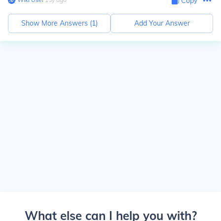
Copy
Show More Answers (
1
)
Add Your Answer
What else can I help you with?