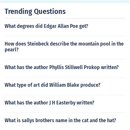
Trending Questions
What degrees did Edgar Allan Poe get?
How does Steinbeck describe the mountain pool in the
pearl?
What has the author Phyllis Stillwell Prokop written?
What type of art did William Blake produce?
What has the author J H Easterby written?
What is sallys brothers name in the cat and the hat?