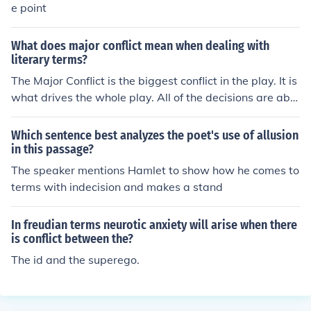
e point
What does major conflict mean when dealing with
literary terms?
The Major Conflict is the biggest conflict in the play. It is
what drives the whole play. All of the decisions are abo
ut this one issue. In Tennessee William's The Glass Men
agerie the major conflict is between Tom's feeling oblig
Which sentence best analyzes the poet's use of allusion
ated to his family as a provider and his inner need to liv
in this passage?
e his own life. The events of the play are cause by his st
The speaker mentions Hamlet to show how he comes to
ruggle between these two inner conflicts.
terms with indecision and makes a stand
In freudian terms neurotic anxiety will arise when there
is conflict between the?
The id and the superego.