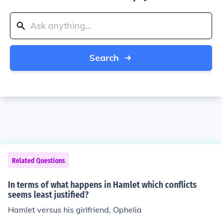
Search
Related Questions
In terms of what happens in Hamlet which conflicts
seems least justified?
Hamlet versus his girlfriend, Ophelia