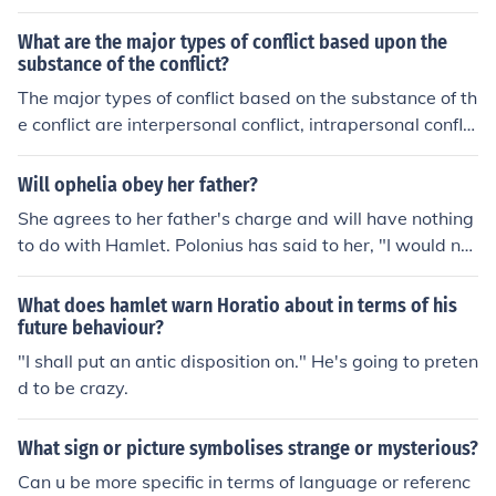
ate to conflict. They involve situations of disagreement,
opposition, or fighting between individuals or groups.
What are the major types of conflict based upon the
substance of the conflict?
The major types of conflict based on the substance of th
e conflict are interpersonal conflict, intrapersonal conflic
t, intragroup conflict, intergroup conflict, and organizati
onal conflict. These types differ in terms of the parties in
Will ophelia obey her father?
volved and the nature of the conflict.
She agrees to her father's charge and will have nothing
to do with Hamlet. Polonius has said to her, "I would no
t, in plain terms, from this time forth, have you slander a
ny moment leisure as to give word or talk with the Lord
What does hamlet warn Horatio about in terms of his
Hamlet." At this point in the play (Act 1 Scene 3), he ha
future behaviour?
s not asked her to spy on Hamlet yet.
"I shall put an antic disposition on." He's going to preten
d to be crazy.
What sign or picture symbolises strange or mysterious?
Can u be more specific in terms of language or referenc