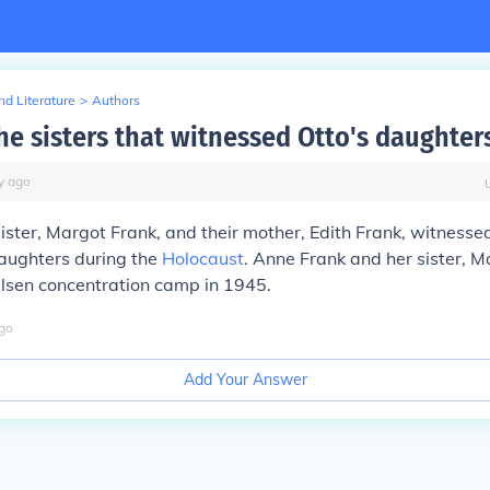
d Literature
>
Authors
he sisters that witnessed Otto's daughter
y
ago
ister, Margot Frank, and their mother, Edith Frank, witnesse
daughters during the
Holocaust
. Anne Frank and her sister, M
lsen concentration camp in 1945.
go
Add Your Answer