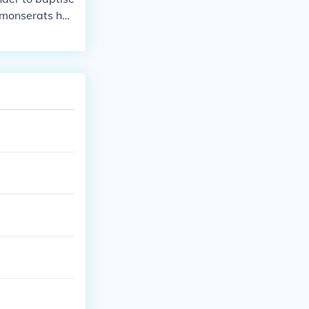
f monserats hus
borris seeks ma
ultrasound pict
k a love note