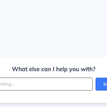
What else can I help you with?
S