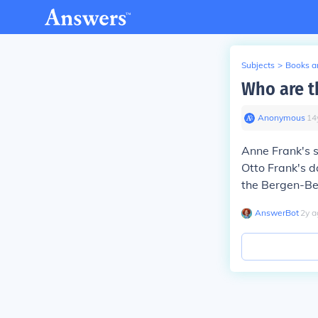
Subjects
>
Books an
Who are t
Anonymous
∙
14
Anne Frank's s
Otto Frank's 
the Bergen-Be
AnswerBot
∙
2
y
a