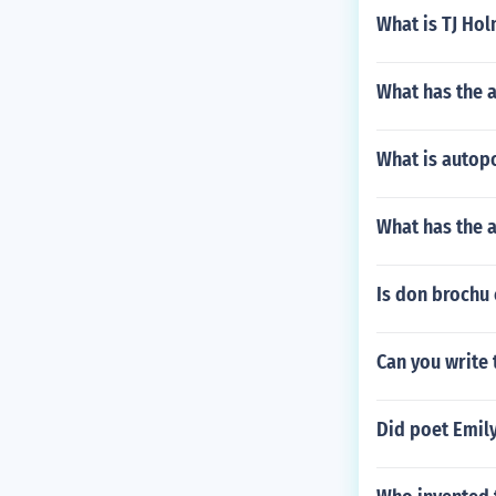
What is TJ Ho
What has the 
What is autop
What has the a
Is don brochu 
Can you write
Did poet Emil