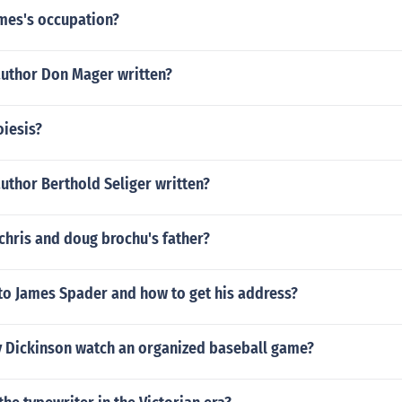
lmes's occupation?
author Don Mager written?
oiesis?
uthor Berthold Seliger written?
chris and doug brochu's father?
 to James Spader and how to get his address?
y Dickinson watch an organized baseball game?