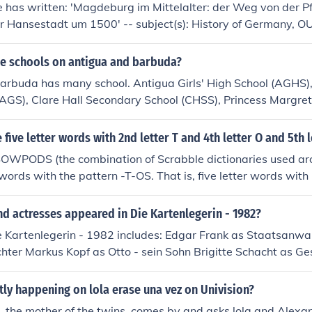
 has written: 'Magdeburg im Mittelalter: der Weg von der Pf
ur Hansestadt um 1500' -- subject(s): History of Germany, O
nd Wodick (1816-1886)' -- subject(s): Exhibitions
he schools on antigua and barbuda?
arbuda has many school. Antigua Girls' High School (AGHS)
GS), Clare Hall Secondary School (CHSS), Princess Margret 
(ASS), Pares Seocndary, Ottos Comprehensive, Jennings Sceo
l,
five letter words with 2nd letter T and 4th letter O and 5th l
SOWPODS (the combination of Scrabble dictionaries used ar
 words with the pattern -T-OS. That is, five letter words with 
 and 5th letter S. In alphabetical order, they are: ethos ottos
d actresses appeared in Die Kartenlegerin - 1982?
e Kartenlegerin - 1982 includes: Edgar Frank as Staatsanwa
hter Markus Kopf as Otto - sein Sohn Brigitte Schacht as G
rit Schieske as Fiete - ihr Neffe Ingrid von Bothmer as Ida - 
ner as Justizwachtmeister Joachim Wolff as Peter Henck - 
tly happening on lola erase una vez on Univision?
. the mother of the twins. comes by and asks lola and Alexa