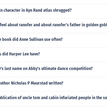
n character in Ayn Rand atlas shrugged?
eel about ranofer and about ranofer's father in golden gob
 book did Anne Sullivan use often?
 did Harper Lee have?
y's last name on Abby's ultimate dance competition?
author Nicholas P Maurstad written?
blication of uncle tom and cabin infuriated people in the s