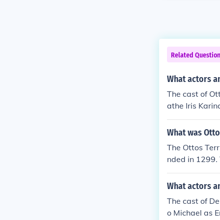
Related Questio
What actors an
The cast of Ot
athe Iris Kar
What was Otto
The Ottos Terr
nded in 1299. 
Turkish Empire
What actors a
The cast of De
o Michael as E