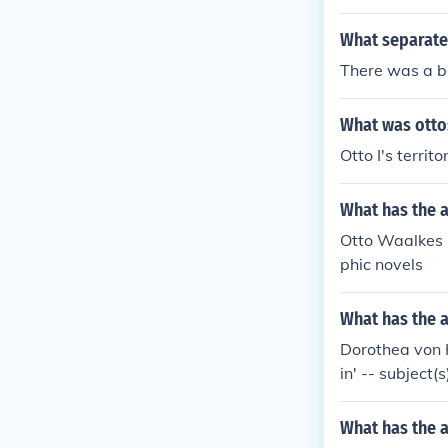
What separate
There was a bo
What was otto
Otto I's terri
What has the 
Otto Waalkes h
phic novels
What has the 
Dorothea von 
in' -- subject
tory, Annulme
What has the a