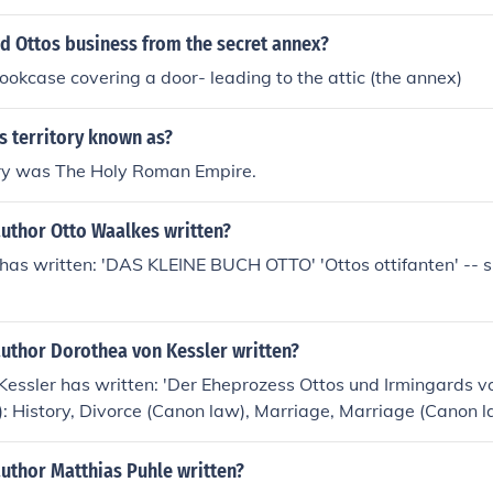
d Ottos business from the secret annex?
okcase covering a door- leading to the attic (the annex)
s territory known as?
tory was The Holy Roman Empire.
author Otto Waalkes written?
as written: 'DAS KLEINE BUCH OTTO' 'Ottos ottifanten' -- su
author Dorothea von Kessler written?
Kessler has written: 'Der Eheprozess Ottos und Irmingards
(s): History, Divorce (Canon law), Marriage, Marriage (Canon l
nt (Canon law)
uthor Matthias Puhle written?