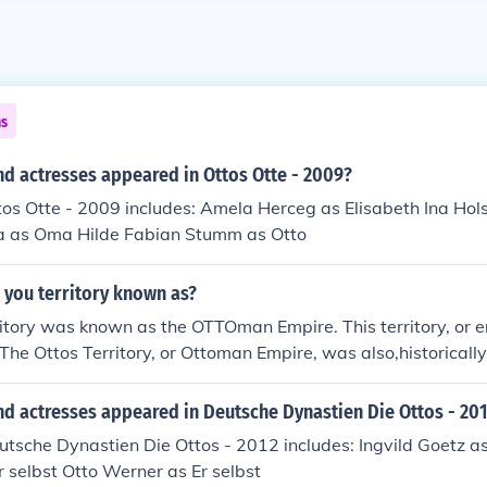
ns
d actresses appeared in Ottos Otte - 2009?
tos Otte - 2009 includes: Amela Herceg as Elisabeth Ina Hol
ina as Oma Hilde Fabian Stumm as Otto
 you territory known as?
itory was known as the OTTOman Empire. This territory, or 
The Ottos Territory, or Ottoman Empire, was also,historicall
.
nd actresses appeared in Deutsche Dynastien Die Ottos - 20
utsche Dynastien Die Ottos - 2012 includes: Ingvild Goetz as
r selbst Otto Werner as Er selbst