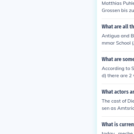
Matthias Puhle
Grossen bis z
election 'Edmu
What are all t
Antigua and B
mmar School (A
ts Secondary 
Primary Schoo
What are some 
According to 
d) there are 2
nd 4th letter O
What actors an
The cast of Di
sen as Amtsric
Ottos Braut Ge
au Arend Weid
What is curren
today.. meche.