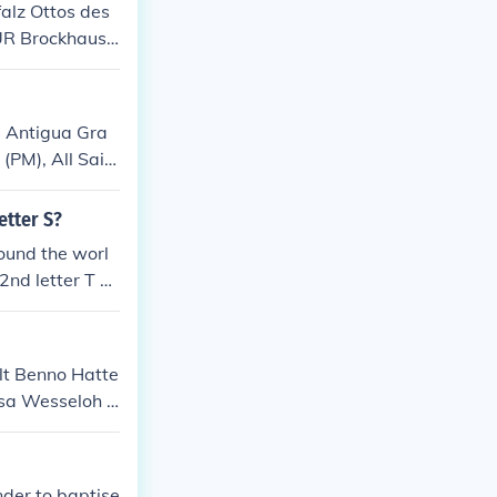
alz Ottos des
UR Brockhaus s
, Antigua Gra
(PM), All Sain
nary, Pigotts
etter S?
ound the worl
2nd letter T a
lt Benno Hatte
esa Wesseloh -
seine zweite Fr
Landwirt
nder to baptise