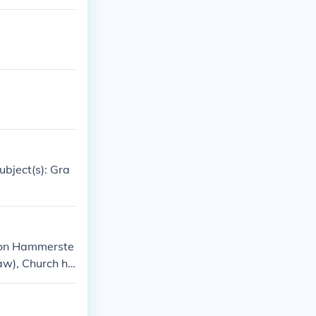
bject(s): Gra
 von Hammerste
aw), Church his