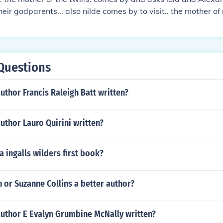
eir godparents... also nilde comes by to visit.. the mother o
ue and matilde are constantly fighting for ottos attention.. 
ays hard to get. carlotta tells te fake doctor to get her fake 
her fake pregnancy and at the last scene Marion leaves patri
er finds and reads aug 13 2008
Questions
uthor Francis Raleigh Batt written?
uthor Lauro Quirini written?
 ingalls wilders first book?
n or Suzanne Collins a better author?
author E Evalyn Grumbine McNally written?