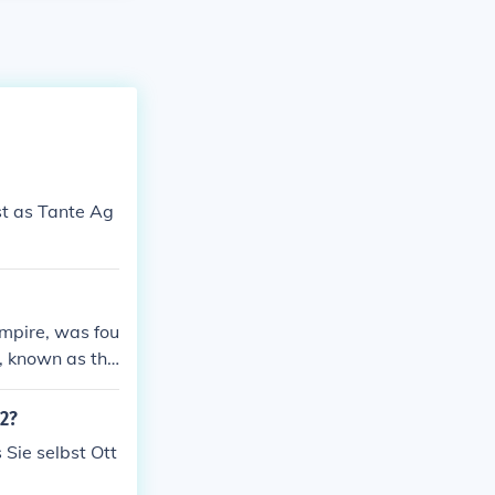
st as Tante Ag
empire, was fou
y, known as the
12?
 Sie selbst Ott