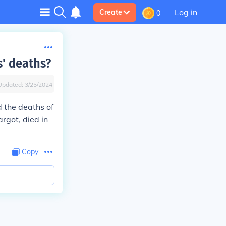
Log in
Create
0
s' deaths?
Updated:
3/25/2024
d the deaths of
argot, died in
Copy