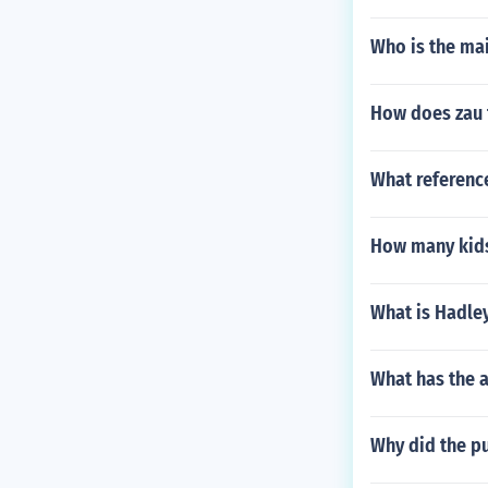
Who is the mai
How does zau f
What reference
How many kids
What is Hadle
What has the 
Why did the pu