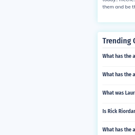
them and be th
band.. dominiq
rina but she pl
ures to prove 
which Alexand
Trending 
What has the a
What has the a
What was Laura
Is Rick Riorda
What has the 