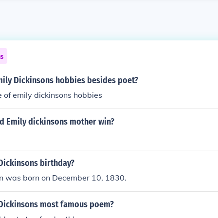
ns
ily Dickinsons hobbies besides poet?
 of emily dickinsons hobbies
d Emily dickinsons mother win?
Dickinsons birthday?
on was born on December 10, 1830.
 Dickinsons most famous poem?