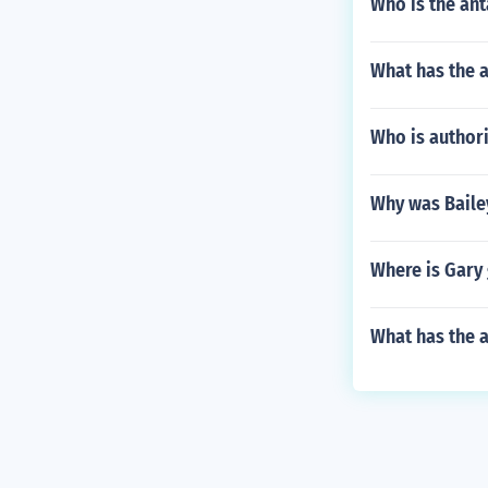
Who is the ant
What has the 
Who is authori
Why was Bailey
Where is Gary
What has the a