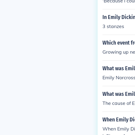
'Because i cou
In Emily Dicki
3 stanzes
Which event fr
Growing up ne
What was Emil
Emily Norcross
What was Emil
The cause of E
When Emily Dic
When Emily Dic