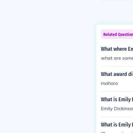
Related Questio
What where Em
what are some
What award di
mahoro
What is Emily 
Emily Dickins
What is Emily