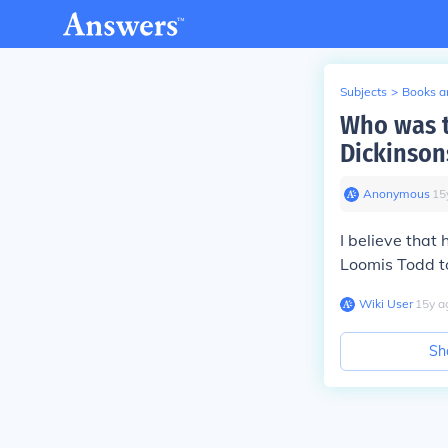
Subjects
>
Books an
Who was t
Dickinson
Anonymous
∙
15
I believe tha
Loomis Todd to
Wiki User
∙
15
y
a
Sh