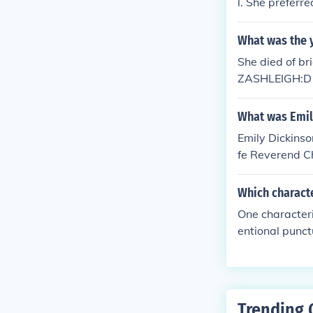
l. She preferr
What was the y
She died of b
ZASHLEIGH:D
What was Emil
Emily Dickinso
fe Reverend C
them go.
Which characte
One characteri
entional punc
to her poems.
Trending 