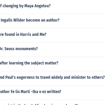
f changing by Maya Angelou?
 Ingalls Wilder become an author?
re found in Harris and Me?
 Dr. Seuss monuments?
after learning the subject matter?
d Paul's eagerness to travel widely and minister to others?
uthor Fe lix Marti -Iba n ez written?