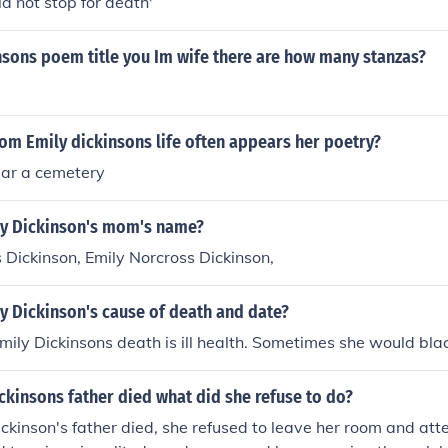
ld not stop for death'
nsons poem title you Im wife there are how many stanzas?
om Emily dickinsons life often appears her poetry?
ar a cemetery
y Dickinson's mom's name?
 Dickinson, Emily Norcross Dickinson,
y Dickinson's cause of death and date?
mily Dickinsons death is ill health. Sometimes she would bla
kinsons father died what did she refuse to do?
kinson's father died, she refused to leave her room and att