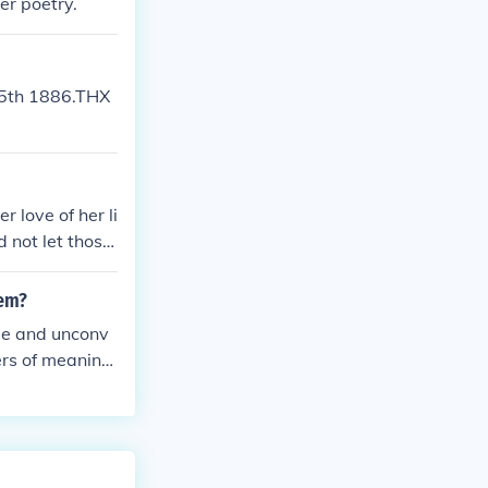
er poetry.
15th 1886.THX
 love of her li
 not let those
oem?
yme and unconv
ers of meaning