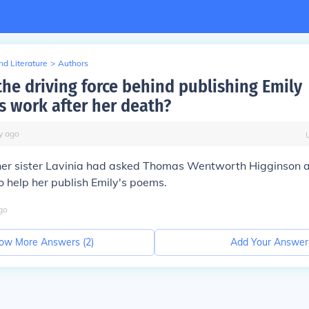
d Literature
>
Authors
he driving force behind publishing Emily
s work after her death?
y
ago
t her sister Lavinia had asked Thomas Wentworth Higginson
 help her publish Emily's poems.
go
ow More Answers (
2
)
Add Your Answer