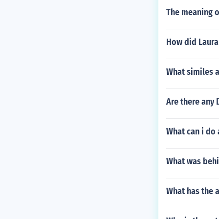
The meaning o
How did Laura
What similes a
Are there any
What can i do 
What was behin
What has the a