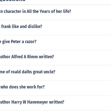
 character in All the Years of her life?
 frank like and dislike?
 give Peter a razor?
author Alfred A Rimm written?
me of roald dalhs great uncle?
who does she work for?
author Harry W Havemeyer written?