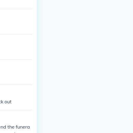
ck out
end the funera