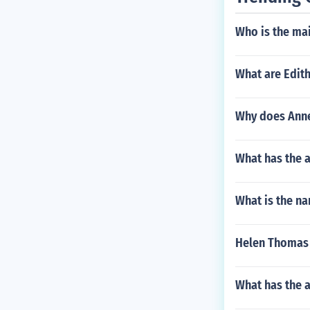
Who is the main
What are Edith
Why does Anne
What has the 
What is the na
Helen Thomas 
What has the 