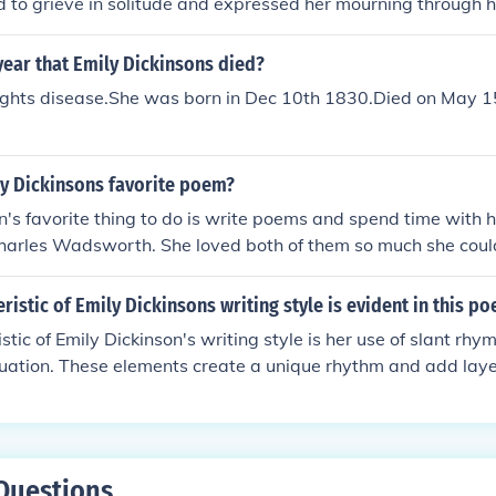
ed to grieve in solitude and expressed her mourning through h
ear that Emily Dickinsons died?
rights disease.She was born in Dec 10th 1830.Died on May 
y Dickinsons favorite poem?
n's favorite thing to do is write poems and spend time with her
harles Wadsworth. She loved both of them so much she could
ristic of Emily Dickinsons writing style is evident in this p
stic of Emily Dickinson's writing style is her use of slant rh
tuation. These elements create a unique rhythm and add lay
Questions