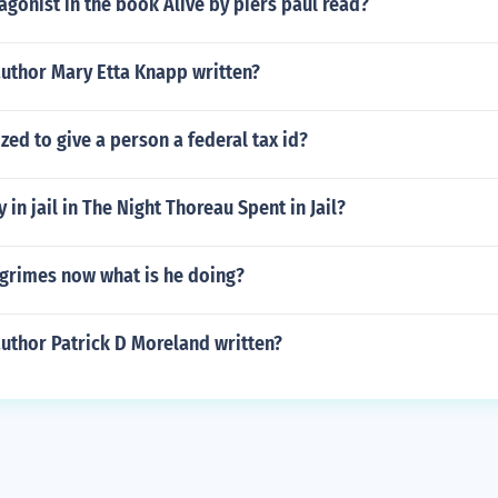
agonist in the book Alive by piers paul read?
author Mary Etta Knapp written?
zed to give a person a federal tax id?
 in jail in The Night Thoreau Spent in Jail?
 grimes now what is he doing?
uthor Patrick D Moreland written?