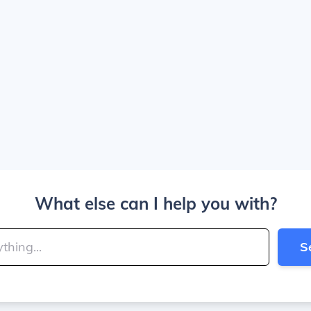
What else can I help you with?
S