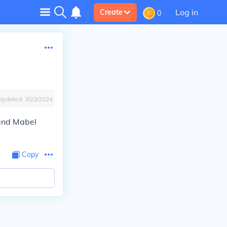
Log in
Create
0
Updated:
3/23/2024
 and Mabel
Copy