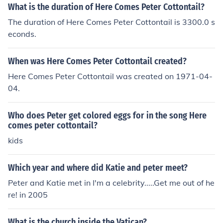
What is the duration of Here Comes Peter Cottontail?
The duration of Here Comes Peter Cottontail is 3300.0 s
econds.
When was Here Comes Peter Cottontail created?
Here Comes Peter Cottontail was created on 1971-04-
04.
Who does Peter get colored eggs for in the song Here
comes peter cottontail?
kids
Which year and where did Katie and peter meet?
Peter and Katie met in I'm a celebrity.....Get me out of he
re! in 2005
What is the church inside the Vatican?