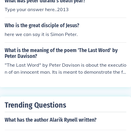
What was peter durand's death year?
Type your answer here..2013
Who is the great disciple of Jesus?
here we can say it is Simon Peter.
What is the meaning of the poem 'The Last Word' by
Peter Davison?
"The Last Word" by Peter Davison is about the executio
n of an innocent man. Its is meant to demonstrate the fa
ilure of the justice system.
Trending Questions
What has the author Alarik Rynell written?