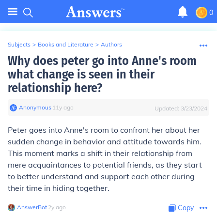
0
Subjects
>
Books and Literature
>
Authors
Why does peter go into Anne's room
what change is seen in their
relationship here?
Anonymous
∙
11
y
ago
Updated:
3/23/2024
Peter goes into Anne's room to confront her about her
sudden change in behavior and attitude towards him.
This moment marks a shift in their relationship from
mere acquaintances to potential friends, as they start
to better understand and support each other during
their time in hiding together.
AnswerBot
∙
2
y
ago
Copy