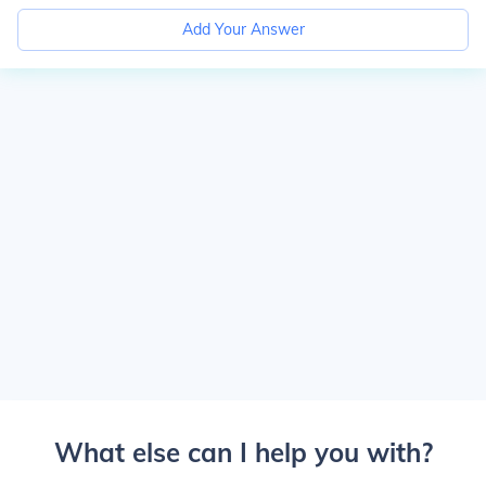
Add Your Answer
What else can I help you with?