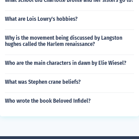
What school did Charlotte Bronte and her sisters go to?
What are Lois Lowry's hobbies?
Why is the movement being discussed by Langston
hughes called the Harlem renaissance?
Who are the main characters in dawn by Elie Wiesel?
What was Stephen crane beliefs?
Who wrote the book Beloved Infidel?