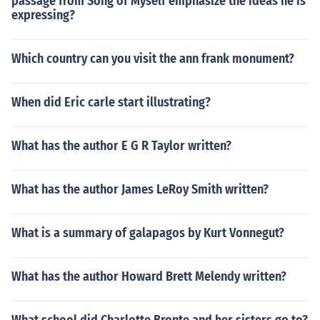
passage from Song of Myself emphasize the ideas he is
expressing?
Which country can you visit the ann frank monument?
When did Eric carle start illustrating?
What has the author E G R Taylor written?
What has the author James LeRoy Smith written?
What is a summary of galapagos by Kurt Vonnegut?
What has the author Howard Brett Melendy written?