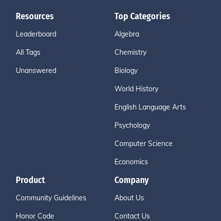
Resources
Top Categories
Leaderboard
Algebra
All Tags
Chemistry
Unanswered
Biology
World History
English Language Arts
Psychology
Computer Science
Economics
Product
Company
Community Guidelines
About Us
Honor Code
Contact Us