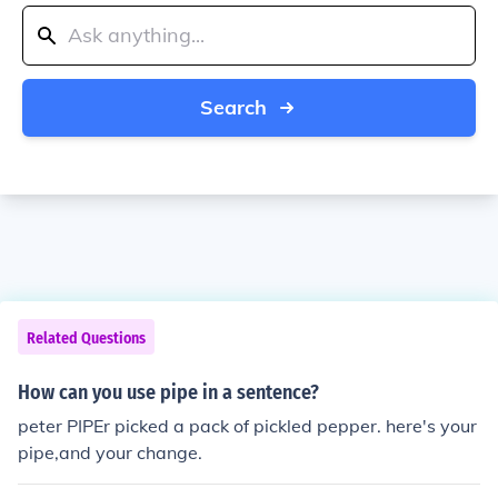
Search
Related Questions
How can you use pipe in a sentence?
peter PIPEr picked a pack of pickled pepper. here's your
pipe,and your change.