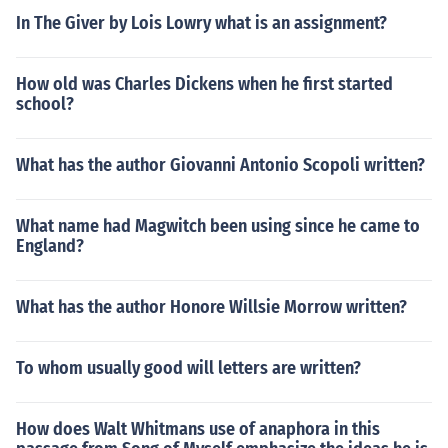
In The Giver by Lois Lowry what is an assignment?
How old was Charles Dickens when he first started
school?
What has the author Giovanni Antonio Scopoli written?
What name had Magwitch been using since he came to
England?
What has the author Honore Willsie Morrow written?
To whom usually good will letters are written?
How does Walt Whitmans use of anaphora in this