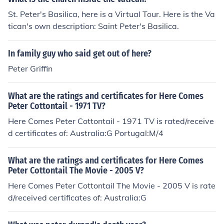
St. Peter's Basilica, here is a Virtual Tour. Here is the Va
tican's own description: Saint Peter's Basilica.
In family guy who said get out of here?
Peter Griffin
What are the ratings and certificates for Here Comes
Peter Cottontail - 1971 TV?
Here Comes Peter Cottontail - 1971 TV is rated/receive
d certificates of: Australia:G Portugal:M/4
What are the ratings and certificates for Here Comes
Peter Cottontail The Movie - 2005 V?
Here Comes Peter Cottontail The Movie - 2005 V is rate
d/received certificates of: Australia:G