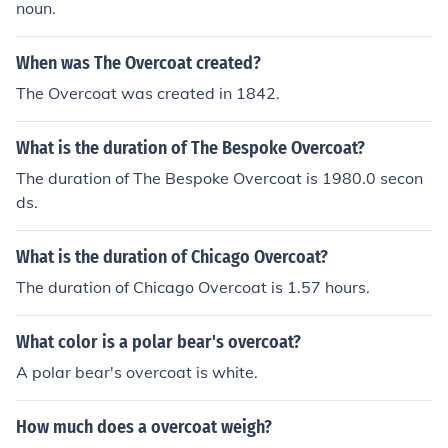
noun.
When was The Overcoat created?
The Overcoat was created in 1842.
What is the duration of The Bespoke Overcoat?
The duration of The Bespoke Overcoat is 1980.0 secon
ds.
What is the duration of Chicago Overcoat?
The duration of Chicago Overcoat is 1.57 hours.
What color is a polar bear's overcoat?
A polar bear's overcoat is white.
How much does a overcoat weigh?