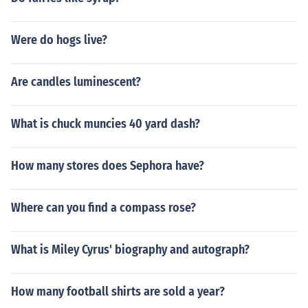
Were do hogs live?
Are candles luminescent?
What is chuck muncies 40 yard dash?
How many stores does Sephora have?
Where can you find a compass rose?
What is Miley Cyrus' biography and autograph?
How many football shirts are sold a year?