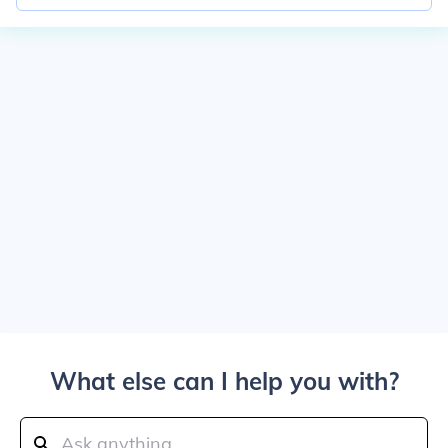
What else can I help you with?