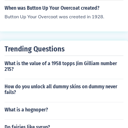
When was Button Up Your Overcoat created?
Button Up Your Overcoat was created in 1928.
Trending Questions
What is the value of a 1958 topps Jim Gilliam number
215?
How do you unlock all dummy skins on dummy never
fails?
What is a hognoper?
Do fairies like syrup?