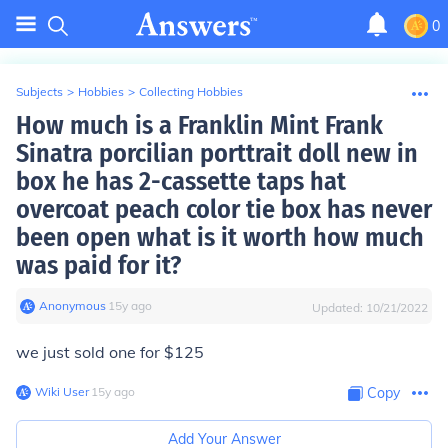
0
Subjects
>
Hobbies
>
Collecting Hobbies
How much is a Franklin Mint Frank
Sinatra porcilian porttrait doll new in
box he has 2-cassette taps hat
overcoat peach color tie box has never
been open what is it worth how much
was paid for it?
Anonymous
∙
15
y
ago
Updated:
10/21/2022
we just sold one for $125
Wiki User
∙
15
y
ago
Copy
Add Your Answer