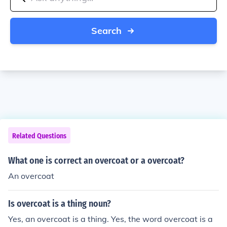
Search
Related Questions
What one is correct an overcoat or a overcoat?
An overcoat
Is overcoat is a thing noun?
Yes, an overcoat is a thing. Yes, the word overcoat is a