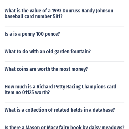
What is the value of a 1993 Donruss Randy Johnson
baseball card number 581?
Is a is a penny 100 pence?
What to do with an old garden fountain?
What coins are worth the most money?
How much is a Richard Petty Racing Champions card
item no 01125 worth?
What is a collection of related fields in a database?
Is there a Mason or Macy fairy book by daisy meadows?