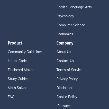
English Language Arts
Psychology
Computer Science
Economics
Product
Company
Community Guidelines
About Us
Honor Code
Contact Us
Flashcard Maker
Terms of Service
Study Guides
Privacy Policy
Math Solver
Disclaimer
FAQ
Cookie Policy
IP Issues