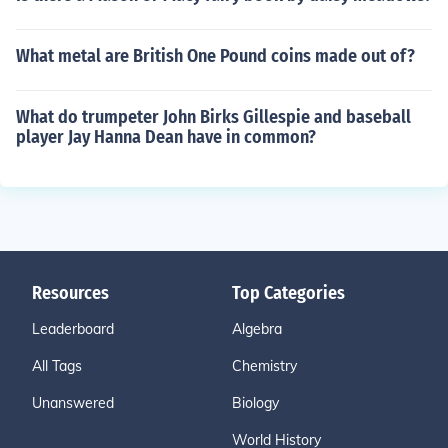
What metal are British One Pound coins made out of?
What do trumpeter John Birks Gillespie and baseball
player Jay Hanna Dean have in common?
Resources
Top Categories
Leaderboard
Algebra
All Tags
Chemistry
Unanswered
Biology
World History