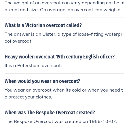
The weight of an overcoat can vary depending on the m
aterial and size. On average, an overcoat can weigh an
ywhere from 2 to 5 pounds.
What is a Victorian overcoat called?
The answer is an Ulster, a type of loose-fitting waterpr
oof overcoat
Heavy woolen overcoat 19th century English oficer?
It is a Petersham overcoat.
When would you wear an overcoat?
You wear an overcoat when its cold or when you need t
o protect your clothes.
When was The Bespoke Overcoat created?
The Bespoke Overcoat was created on 1956-10-07.