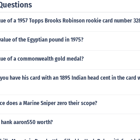
Questions
alue of a 1957 Topps Brooks Robinson rookie card number 32
alue of the Egyptian pound in 1975?
alue of a commonwealth gold medal?
ou have his card with an 1895 Indian head cent in the card w
ce does a Marine Sniper zero their scope?
 hank aaron550 worth?