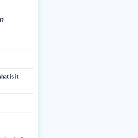
8?
hat is it