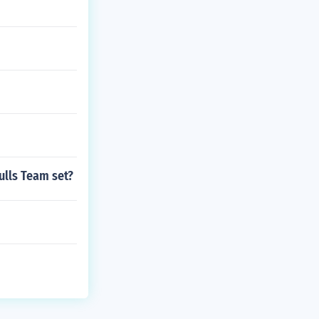
ulls Team set?