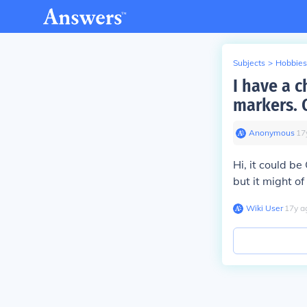
Subjects
>
Hobbies
I have a c
markers. 
Anonymous
∙
17
Hi, it could b
but it might of
Wiki User
∙
17
y
a