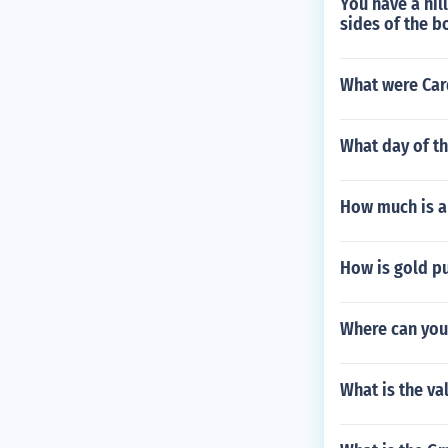
You have a hil
sides of the b
What were Car
What day of t
How much is a
How is gold pu
Where can you
What is the va