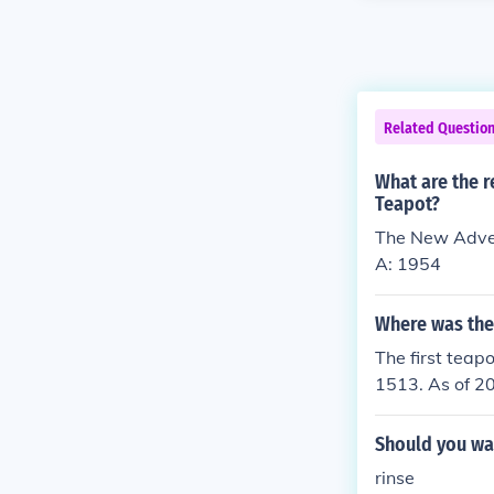
Related Questio
What are the r
Teapot?
The New Adven
A: 1954
Where was the
The first teap
1513. As of 20
likely first c
history.aspx
Should you was
rinse