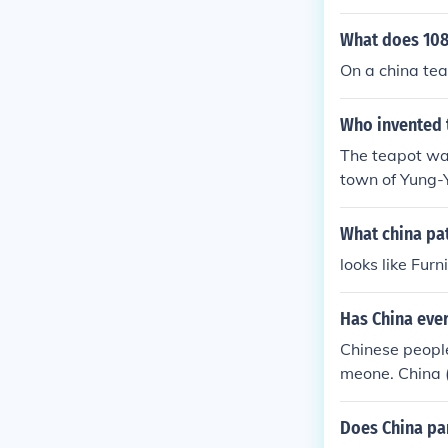
What does 108
On a china tea
Who invented 
The teapot was 
town of Yung-Y
was drawn in 
What china pat
looks like Fur
Has China ever
Chinese people
meone. China (
Does China pa