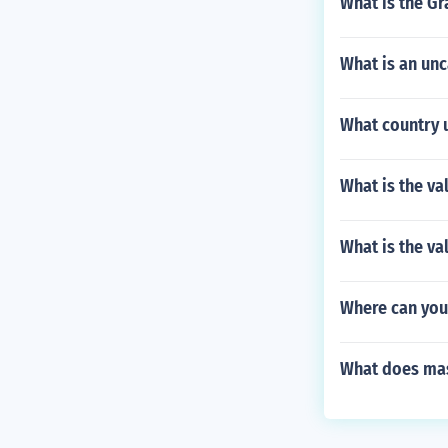
What is the Gr
What is an un
What country 
What is the va
What is the va
Where can you
What does ma