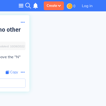
Log in
Create
0
 no other
pdated:
10/26/2022
bove the "N"
Copy