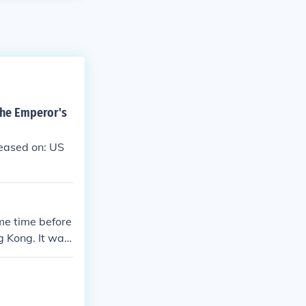
The Emperor's
eased on: US
ome time before
g Kong. It was
ibrary/teapot-