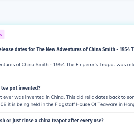
ns
elease dates for The New Adventures of China Smith - 1954 
tures of China Smith - 1954 The Emperor's Teapot was rel
 tea pot invented?
ot ever was invented in China. This old relic dates back to s
08 it is being held in the Flagstaff House Of Teaware in Hon
reated by a Chinese monk. http://www.blissborne.com/teapot-l
h or just rinse a china teapot after every use?