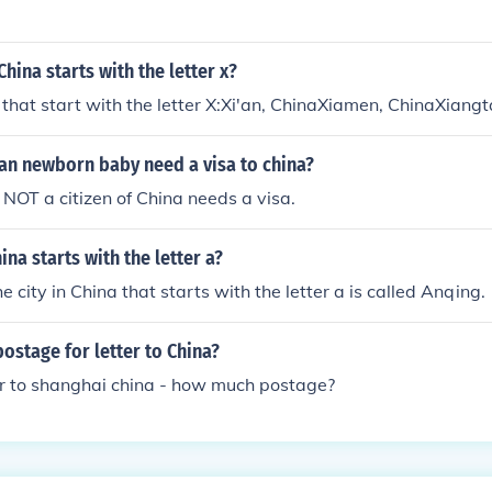
hina starts with the letter x?
a that start with the letter X:Xi'an, ChinaXiamen, ChinaXiang
an newborn baby need a visa to china?
NOT a citizen of China needs a visa.
ina starts with the letter a?
 city in China that starts with the letter a is called Anqing.
stage for letter to China?
er to shanghai china - how much postage?