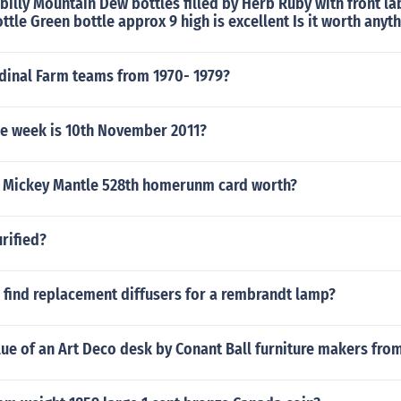
lbilly Mountain Dew bottles filled by Herb Ruby with front la
ottle Green bottle approx 9 high is excellent Is it worth anyt
dinal Farm teams from 1970- 1979?
he week is 10th November 2011?
 Mickey Mantle 528th homerunm card worth?
rified?
 find replacement diffusers for a rembrandt lamp?
lue of an Art Deco desk by Conant Ball furniture makers fro