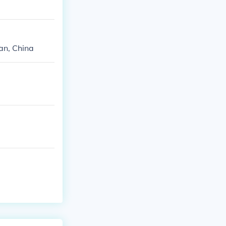
tan, China