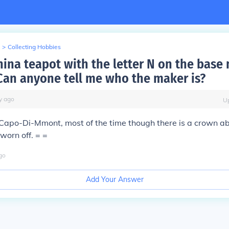
>
Collecting Hobbies
hina teapot with the letter N on the base
Can anyone tell me who the maker is?
y
ago
U
e Capo-Di-Mmont, most of the time though there is a crown a
 worn off. = =
go
Add Your Answer