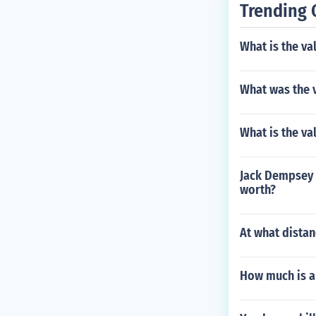
Trending 
What is the v
What was the v
What is the v
Jack Dempsey y
worth?
At what distan
How much is a