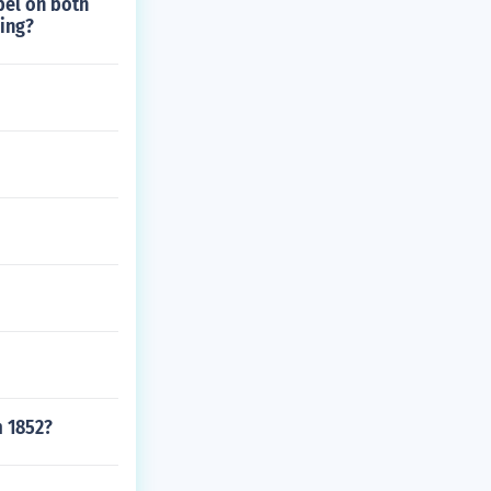
bel on both
hing?
m 1852?