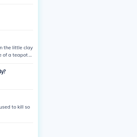
 the little clay
e of a teapot
.
By?
sed to kill so