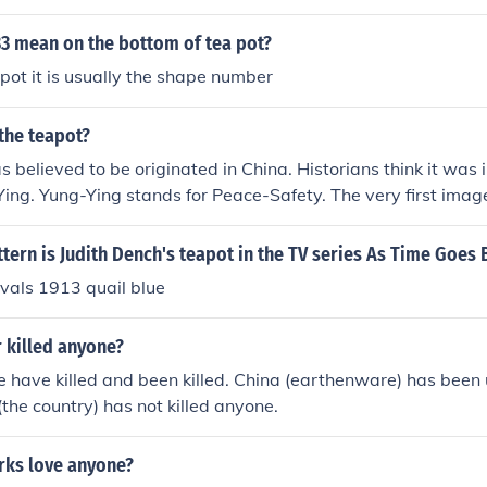
3 mean on the bottom of tea pot?
pot it is usually the shape number
the teapot?
believed to be originated in China. Historians think it was in
ing. Yung-Ying stands for Peace-Safety. The very first imag
1425 and was made of clay from down in the Earths surface
tern is Judith Dench's teapot in the TV series As Time Goes 
nivals 1913 quail blue
 killed anyone?
 have killed and been killed. China (earthenware) has been u
the country) has not killed anyone.
rks love anyone?