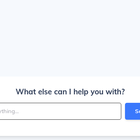
What else can I help you with?
S