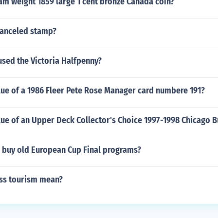
am weight 1859 large 1 cent bronze Canada coin?
canceled stamp?
used the Victoria Halfpenny?
lue of a 1986 Fleer Pete Rose Manager card numbere 191?
lue of an Upper Deck Collector's Choice 1997-1998 Chicago B
 buy old European Cup Final programs?
ss tourism mean?