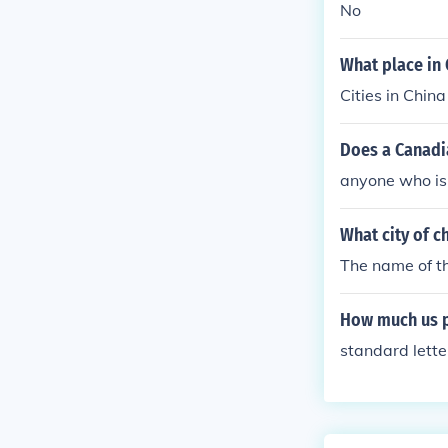
No
What place in C
Cities in Chin
Does a Canadi
anyone who is 
What city of ch
The name of the
How much us po
standard lett