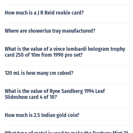
How much is a J R Reid rookie card?
Where are showerlux tray manufactured?
What is the value of a vince lombardi hologram trophy
card 250 of 10m from 1990 pro set?
120 mL is how many cm cubed?
What is the value of Ryne Sandberg 1994 Leaf
Slideshow card 4 of 10?
How much is 2.5 Indian gold coin?