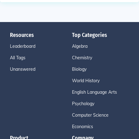
Resources
Top Categories
Leaderboard
Algebra
All Tags
Chemistry
Unanswered
Biology
World History
English Language Arts
Psychology
Computer Science
Economics
Product
Company