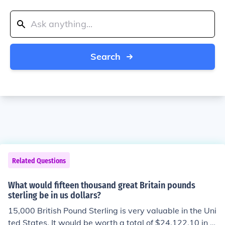
Search
Related Questions
What would fifteen thousand great Britain pounds
sterling be in us dollars?
15,000 British Pound Sterling is very valuable in the Uni
ted States. It would be worth a total of $24,122.10 in A