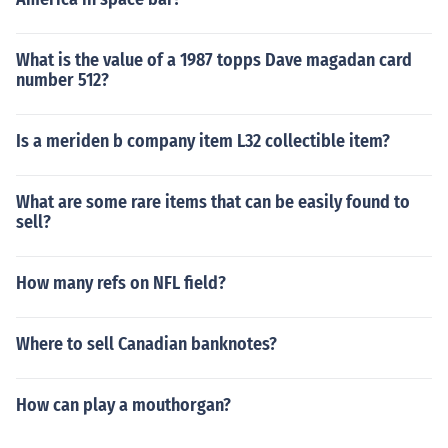
What is the value of a 1987 topps Dave magadan card
number 512?
Is a meriden b company item L32 collectible item?
What are some rare items that can be easily found to
sell?
How many refs on NFL field?
Where to sell Canadian banknotes?
How can play a mouthorgan?