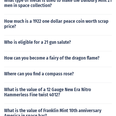
What type of metal is used to make the Danbury Mint 21
men in space collection?
How much is a 1922 one dollar peace coin worth scrap
price?
Who is eligible for a 21 gun salute?
How can you become a fairy of the dragon flame?
Where can you find a compass rose?
What is the value of a 12 Gauge New Era Nitro
Hammerless Fine twist 4012?
What is the value of Franklin Mint 10th anniversary
America in space bar?