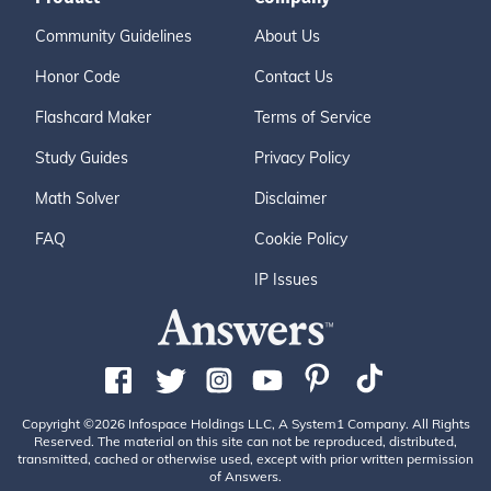
Community Guidelines
About Us
Honor Code
Contact Us
Flashcard Maker
Terms of Service
Study Guides
Privacy Policy
Math Solver
Disclaimer
FAQ
Cookie Policy
IP Issues
Copyright ©2026 Infospace Holdings LLC, A System1 Company. All Rights
Reserved. The material on this site can not be reproduced, distributed,
transmitted, cached or otherwise used, except with prior written permission
of Answers.