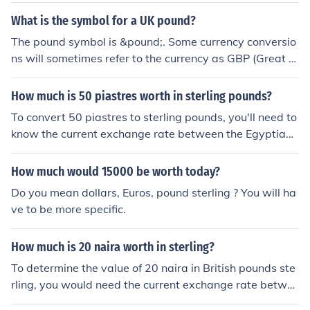
What is the symbol for a UK pound?
The pound symbol is &pound;. Some currency conversio
ns will sometimes refer to the currency as GBP (Great B
ritish Pound) or BPS (British Pound Sterling) or just Sterli
ng. The pound symbol &pound; is based on the letter L f
How much is 50 piastres worth in sterling pounds?
rom the Latin Libra and it is called a pound because ori
To convert 50 piastres to sterling pounds, you'll need to
ginally the coins would have weighed one pound.
know the current exchange rate between the Egyptian
pound (which is subdivided into piastres) and the Britis
h pound. As of October 2023, the exchange rate fluctua
How much would 15000 be worth today?
tes, but if we assume 1 Egyptian pound is approximatel
Do you mean dollars, Euros, pound sterling ? You will ha
y 0.03 sterling pounds, then 50 piastres (which is 0.5 Eg
ve to be more specific.
yptian pounds) would be worth about 0.015 sterling po
unds. Always check the latest rates for the most accura
How much is 20 naira worth in sterling?
te conversion.
To determine the value of 20 naira in British pounds ste
rling, you would need the current exchange rate betwe
en the Nigerian naira and the British pound. As exchan