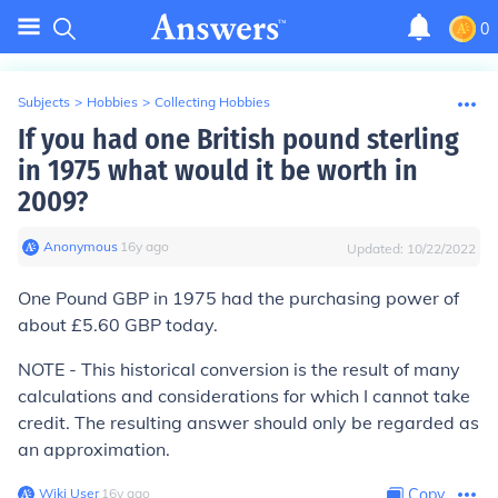
0
Subjects
>
Hobbies
>
Collecting Hobbies
If you had one British pound sterling
in 1975 what would it be worth in
2009?
Anonymous
∙
16
y
ago
Updated:
10/22/2022
One Pound GBP in 1975 had the purchasing power of
about £5.60 GBP today.
NOTE - This historical conversion is the result of many
calculations and considerations for which I cannot take
credit. The resulting answer should only be regarded as
an approximation.
Wiki User
∙
16
y
ago
Copy