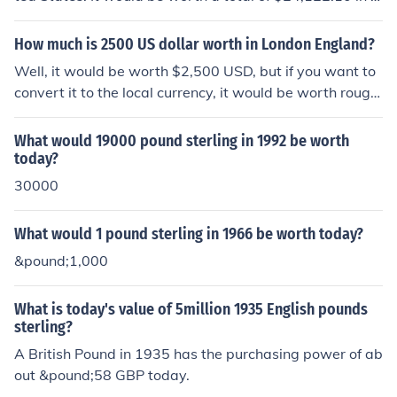
merican money.
How much is 2500 US dollar worth in London England?
Well, it would be worth $2,500 USD, but if you want to
convert it to the local currency, it would be worth roughl
y 1,594.59 GBP British Pound Sterling.
What would 19000 pound sterling in 1992 be worth
today?
30000
What would 1 pound sterling in 1966 be worth today?
&pound;1,000
What is today's value of 5million 1935 English pounds
sterling?
A British Pound in 1935 has the purchasing power of ab
out &pound;58 GBP today.