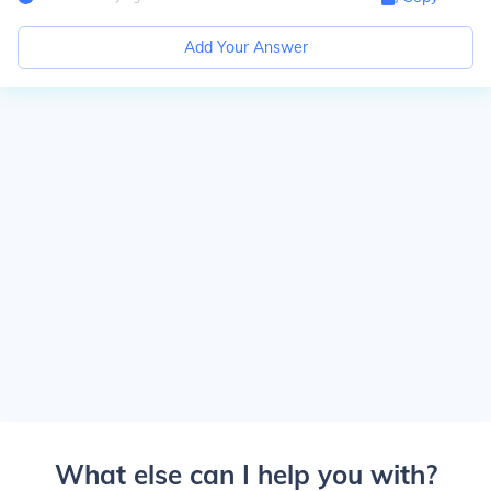
Add Your Answer
What else can I help you with?