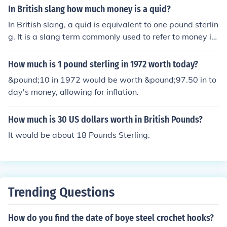
ge rates fluctuate, it's best to check a reliable financial
In British slang how much money is a quid?
news source or currency converter for the latest rates.
In British slang, a quid is equivalent to one pound sterlin
As of my last knowledge update, you would typically fin
g. It is a slang term commonly used to refer to money in
d that 20 naira is worth a fraction of a pound, often less
the UK.
than 0.05 GBP.
How much is 1 pound sterling in 1972 worth today?
&pound;10 in 1972 would be worth &pound;97.50 in to
day's money, allowing for inflation.
How much is 30 US dollars worth in British Pounds?
It would be about 18 Pounds Sterling.
Trending Questions
How do you find the date of boye steel crochet hooks?