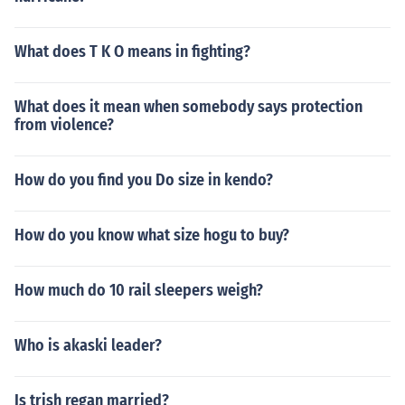
What does T K O means in fighting?
What does it mean when somebody says protection
from violence?
How do you find you Do size in kendo?
How do you know what size hogu to buy?
How much do 10 rail sleepers weigh?
Who is akaski leader?
Is trish regan married?