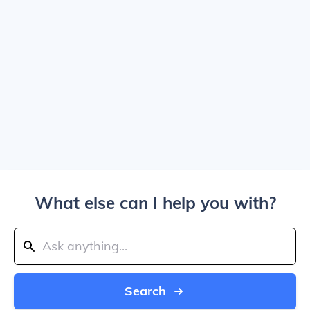
What else can I help you with?
Search