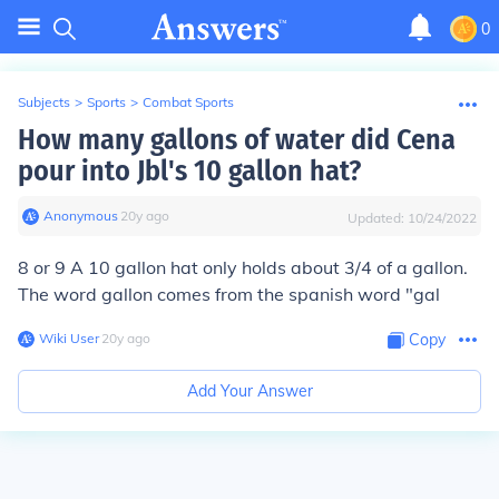
0
Subjects
>
Sports
>
Combat Sports
How many gallons of water did Cena
pour into Jbl's 10 gallon hat?
Anonymous
∙
20
y
ago
Updated:
10/24/2022
8 or 9 A 10 gallon hat only holds about 3/4 of a gallon.
The word gallon comes from the spanish word "gal
Wiki User
∙
20
y
ago
Copy
Add Your Answer