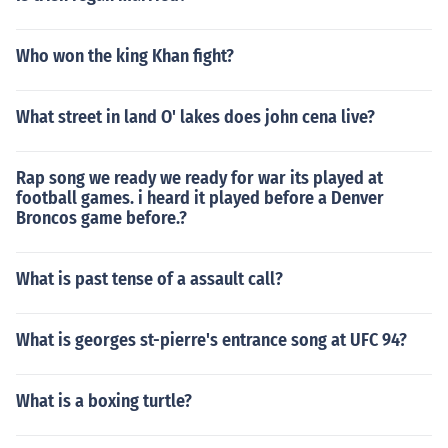
Who won the king Khan fight?
What street in land O' lakes does john cena live?
Rap song we ready we ready for war its played at
football games. i heard it played before a Denver
Broncos game before.?
What is past tense of a assault call?
What is georges st-pierre's entrance song at UFC 94?
What is a boxing turtle?