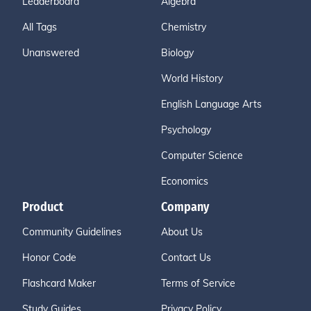
Leaderboard
Algebra
All Tags
Chemistry
Unanswered
Biology
World History
English Language Arts
Psychology
Computer Science
Economics
Product
Company
Community Guidelines
About Us
Honor Code
Contact Us
Flashcard Maker
Terms of Service
Study Guides
Privacy Policy