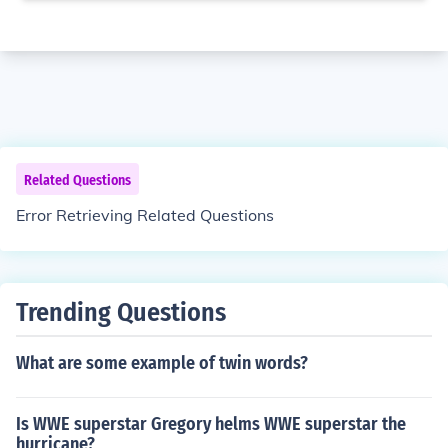
Related Questions
Error Retrieving Related Questions
Trending Questions
What are some example of twin words?
Is WWE superstar Gregory helms WWE superstar the
hurricane?