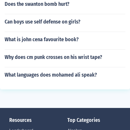
Does the swanton bomb hurt?
Can boys use self defense on girls?
What is john cena favourite book?
Why does cm punk crosses on his wrist tape?
What languages does mohamed ali speak?
Resources
Top Categories