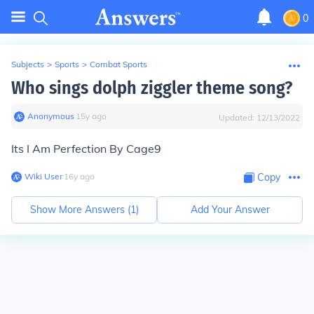
0
Subjects
>
Sports
>
Combat Sports
Who sings dolph ziggler theme song?
Anonymous
∙
15
y
ago
Updated:
12/13/2022
Its I Am Perfection By Cage9
Wiki User
∙
16
y
ago
Copy
Show More Answers (
1
)
Add Your Answer