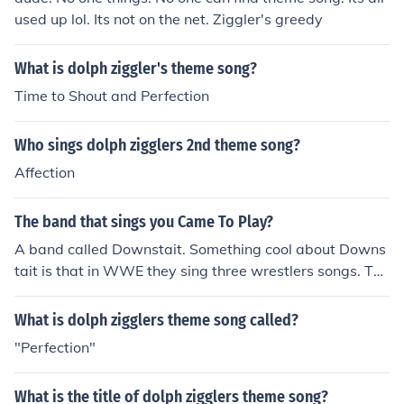
used up lol. Its not on the net. Ziggler's greedy
What is dolph ziggler's theme song?
Time to Shout and Perfection
Who sings dolph zigglers 2nd theme song?
Affection
The band that sings you Came To Play?
A band called Downstait. Something cool about Downs
tait is that in WWE they sing three wrestlers songs. The
Miz's song: I Came to Play, Dolph Ziggler's song: I Am P
erfection, and Drew McIntyre's song: Broken Dreams.
What is dolph zigglers theme song called?
"Perfection"
What is the title of dolph zigglers theme song?