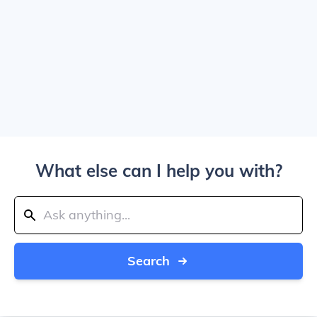
What else can I help you with?
Search