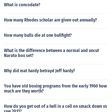
What is concodate?
How many Rhodes scholar are given out annually?
How many bulls die at one bullfight?
What is the difference between a normal and uncut
Naruto box set?
Why did mat hardy betrayd Jeff hardy?
You have old boxing programs from the early 1960 how
much are they worth?
How do you get out of a hell in a cell on smack down vs
raw 2011?