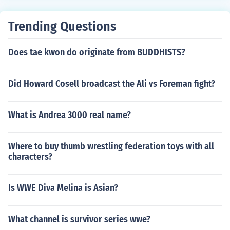
Trending Questions
Does tae kwon do originate from BUDDHISTS?
Did Howard Cosell broadcast the Ali vs Foreman fight?
What is Andrea 3000 real name?
Where to buy thumb wrestling federation toys with all
characters?
Is WWE Diva Melina is Asian?
What channel is survivor series wwe?