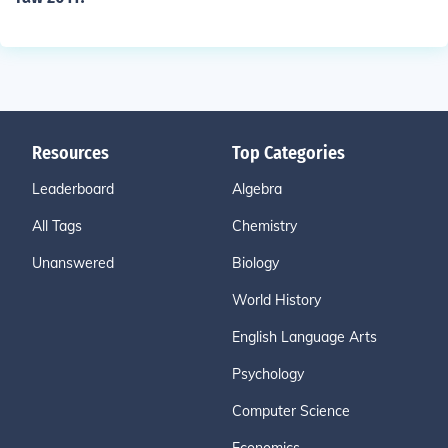
Resources
Top Categories
Leaderboard
Algebra
All Tags
Chemistry
Unanswered
Biology
World History
English Language Arts
Psychology
Computer Science