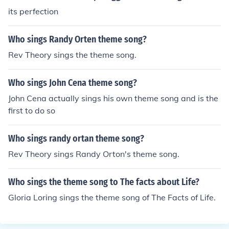
its perfection
Who sings Randy Orten theme song?
Rev Theory sings the theme song.
Who sings John Cena theme song?
John Cena actually sings his own theme song and is the
first to do so
Who sings randy ortan theme song?
Rev Theory sings Randy Orton's theme song.
Who sings the theme song to The facts about Life?
Gloria Loring sings the theme song of The Facts of Life.