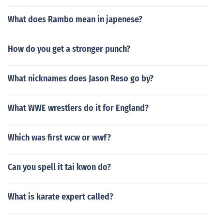
What does Rambo mean in japenese?
How do you get a stronger punch?
What nicknames does Jason Reso go by?
What WWE wrestlers do it for England?
Which was first wcw or wwf?
Can you spell it tai kwon do?
What is karate expert called?