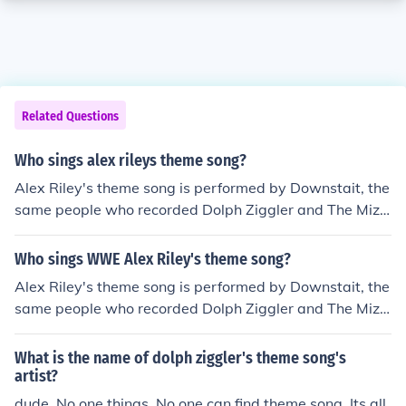
Related Questions
Who sings alex rileys theme song?
Alex Riley's theme song is performed by Downstait, the
same people who recorded Dolph Ziggler and The Miz's
theme songs.
Who sings WWE Alex Riley's theme song?
Alex Riley's theme song is performed by Downstait, the
same people who recorded Dolph Ziggler and The Miz's
theme songs.
What is the name of dolph ziggler's theme song's
artist?
dude. No one things. No one can find theme song. Its all