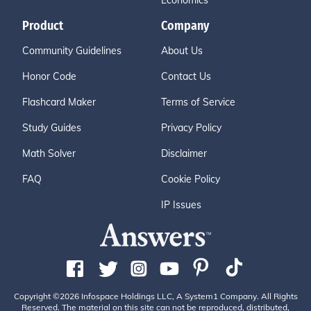
Economics
Product
Company
Community Guidelines
About Us
Honor Code
Contact Us
Flashcard Maker
Terms of Service
Study Guides
Privacy Policy
Math Solver
Disclaimer
FAQ
Cookie Policy
IP Issues
Copyright ©2026 Infospace Holdings LLC, A System1 Company. All Rights
Reserved. The material on this site can not be reproduced, distributed,