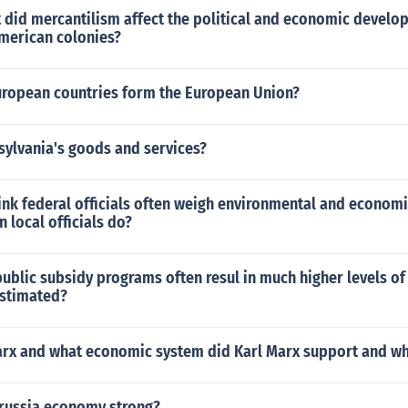
 did mercantilism affect the political and economic develo
American colonies?
uropean countries form the European Union?
sylvania's goods and services?
nk federal officials often weigh environmental and economi
n local officials do?
 public subsidy programs often resul in much higher levels o
 estimated?
arx and what economic system did Karl Marx support and w
russia economy strong?