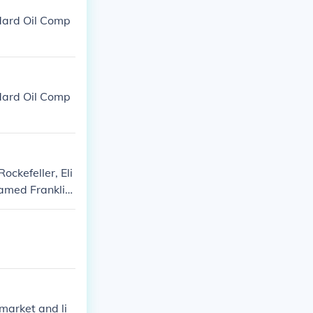
ndard Oil Comp
ndard Oil Comp
ockefeller, Eli
amed Franklin.
philanthropy.
market and li