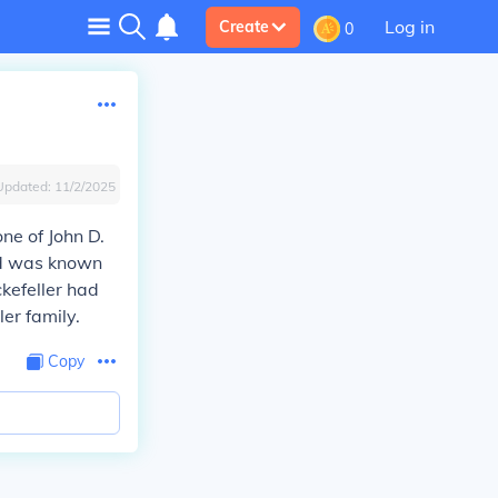
Log in
Create
0
Updated:
11/2/2025
one of John D.
and was known
ckefeller had
ler family.
Copy