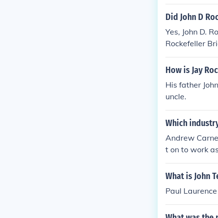
Did John D Roc
Yes, John D. R
Rockefeller Br
How is Jay Roc
His father John
uncle.
Which industry
Andrew Carneg
t on to work a
What is John T
Paul Laurence
What was the 