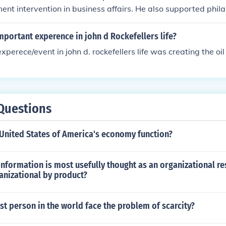
nt intervention in business affairs. He also supported phil
to various charities.
portant experence in john d Rockefellers life?
perece/event in john d. rockefellers life was creating the oil
Questions
United States of America's economy function?
nformation is most usefully thought as an organizational re
anizational by product?
st person in the world face the problem of scarcity?