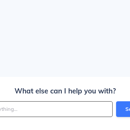
What else can I help you with?
S