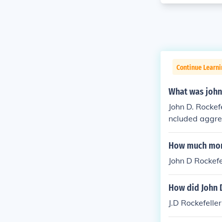
Continue Learn
What was john 
John D. Rockefe
ncluded aggres
sed on control
mize efficienc
How much mone
rential treatm
John D Rockefel
he creation of 
How did John 
J.D Rockefell