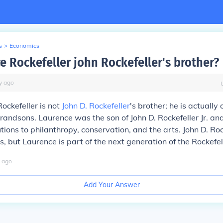
s
>
Economics
e Rockefeller john Rockefeller's brother?
y
ago
ockefeller is not
John D. Rockefeller
's brother; he is actually 
grandsons. Laurence was the son of John D. Rockefeller Jr. 
utions to philanthropy, conservation, and the arts. John D. Ro
s, but Laurence is part of the next generation of the Rockefel
ago
Add Your Answer