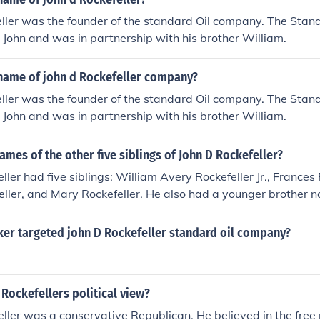
eller was the founder of the standard Oil company. The Sta
John and was in partnership with his brother William.
name of john d Rockefeller company?
eller was the founder of the standard Oil company. The Sta
John and was in partnership with his brother William.
ames of the other five siblings of John D Rockefeller?
ller had five siblings: William Avery Rockefeller Jr., Frances R
ller, and Mary Rockefeller. He also had a younger brother n
r family had a significant impact on American business and 
er targeted john D Rockefeller standard oil company?
 Rockefellers political view?
eller was a conservative Republican. He believed in the free 