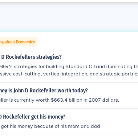
ing about Economics
D Rockefellers strategies?
ller's strategies for building Standard Oil and dominating the
sive cost-cutting, vertical integration, and strategic partne
ling every aspect of production and distribution to minimize
y. Additionally, Rockefeller employed practices like secret re
y is John D Rockefeller worth today?
ent from railroads to undercut competitors. His approach ulti
ler is currently worth $663.4 billion in 2007 dollars.
a near-monopoly in the U.S. oil industry.
D Rockefeller get his money?
er got his money because of his mom and dad