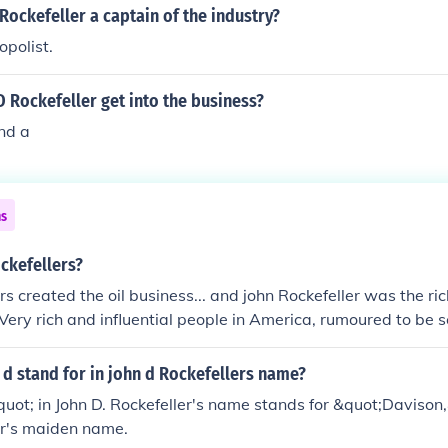
ockefeller a captain of the industry?
polist.
 Rockefeller get into the business?
nd a
ns
ckefellers?
s created the oil business... and john Rockefeller was the ric
Very rich and influential people in America, rumoured to be
ati.
d stand for in john d Rockefellers name?
ot; in John D. Rockefeller's name stands for &quot;Davison
r's maiden name.