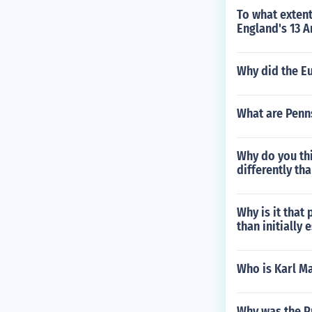
To what extent
England's 13 
Why did the E
What are Penn
Why do you thi
differently tha
Why is it that
than initially
Who is Karl M
Why was the P