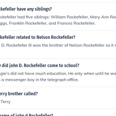
kefeller have any siblings?
ockefeller had five siblings: William Rockefeller, Mary Ann Ro
iggs, Franklin Rockefeller, and Frances Rockefeller.
kefeller related to Nelson Rockefeller?
 D. Rockefeller III was the brother of Nelson Rockefeller so i
 did john D. Rockefeller come to school?
ie's did not have much education. He only when until he w
s a messenger boy in the telegraph office.
erry brother called?
 Terry
name of john d Rockefeller?