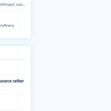
anthropic cause
 refinery
source rather