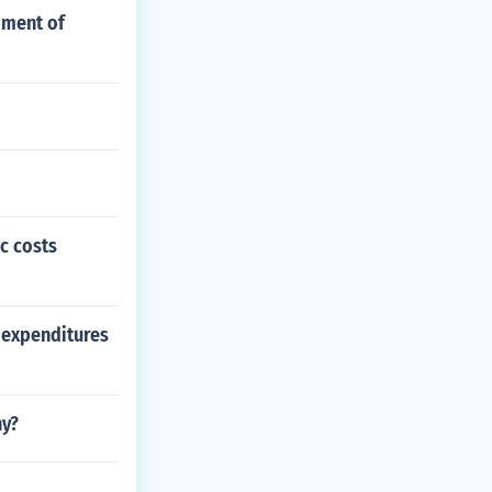
pment of
c costs
f expenditures
hy?