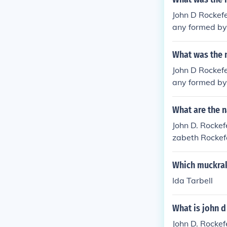
John D Rockef
any formed by 
What was the 
John D Rockef
any formed by 
What are the n
John D. Rockefe
zabeth Rockefe
The Rockefelle
Which muckrak
Ida Tarbell
What is john d
John D. Rockef