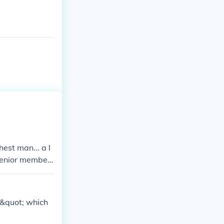
hest man... a l
 senior member
,&quot; which