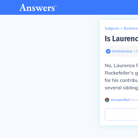
Subjects
>
Busines
Is Laurenc
Anonymous
∙
14
No, Laurence R
Rockefeller's 
for his contrib
several sibling
AnswerBot
∙
9
mo