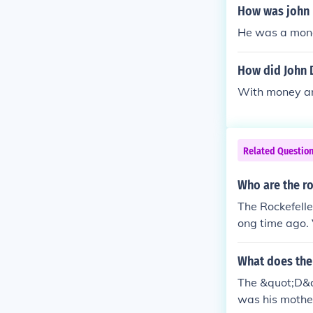
How was john R
He was a mono
How did John D
With money a
Related Questio
Who are the ro
The Rockefeller
ong time ago. 
s of the illumin
What does the 
The &quot;D&qu
was his mothe