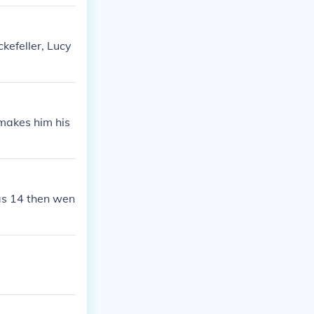
ckefeller, Lucy
t makes him his
as 14 then wen