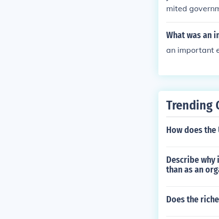
mited governme
s and donated 
What was an im
an important ex
Trending 
How does the 
Describe why i
than as an org
Does the riche