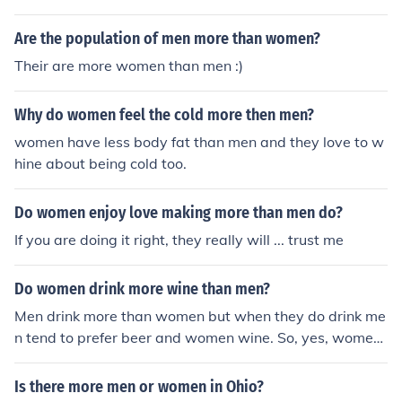
Are the population of men more than women?
Their are more women than men :)
Why do women feel the cold more then men?
women have less body fat than men and they love to w
hine about being cold too.
Do women enjoy love making more than men do?
If you are doing it right, they really will ... trust me
Do women drink more wine than men?
Men drink more than women but when they do drink me
n tend to prefer beer and women wine. So, yes, women
drink more wine than men.
Is there more men or women in Ohio?