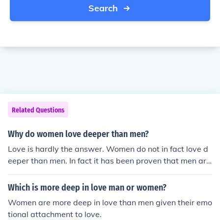
Search
Related Questions
Why do women love deeper than men?
Love is hardly the answer. Women do not in fact love d
eeper than men. In fact it has been proven that men are
more romantic than women. Men fall in love easier and f
all out of love slower than women. Men are more hurt b
Which is more deep in love man or women?
y break ups than women. So, in essence your question i
Women are more deep in love than men given their emo
s flawed from the beginning. How do I know? Social Psy
tional attachment to love.
chology.