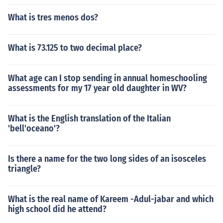
What is tres menos dos?
What is 73.125 to two decimal place?
What age can I stop sending in annual homeschooling
assessments for my 17 year old daughter in WV?
What is the English translation of the Italian
'bell'oceano'?
Is there a name for the two long sides of an isosceles
triangle?
What is the real name of Kareem -Adul-jabar and which
high school did he attend?