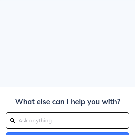
What else can I help you with?