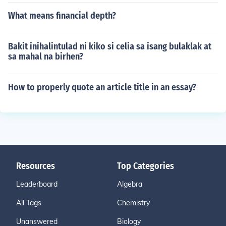
What means financial depth?
Bakit inihalintulad ni kiko si celia sa isang bulaklak at
sa mahal na birhen?
How to properly quote an article title in an essay?
Resources
Top Categories
Leaderboard
Algebra
All Tags
Chemistry
Unanswered
Biology