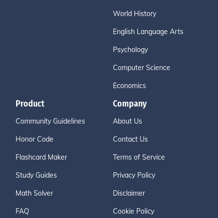
World History
English Language Arts
Psychology
Computer Science
Economics
Product
Company
Community Guidelines
About Us
Honor Code
Contact Us
Flashcard Maker
Terms of Service
Study Guides
Privacy Policy
Math Solver
Disclaimer
FAQ
Cookie Policy