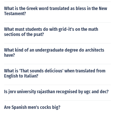
What is the Greek word translated as bless in the New
Testament?
What must students do with grid-it's on the math
sections of the psat?
What kind of an undergraduate degree do architects
have?
What is 'That sounds delicious' when translated from
English to Italian?
Is jnrv university rajasthan recognised by ugc and dec?
Are Spanish men's cocks big?