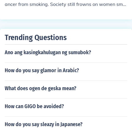
ancer from smoking. Society still frowns on women smo
king more than men.
Trending Questions
Ano ang kasingkahulugan ng sumubok?
How do you say glamor in Arabic?
What does ogen de geska mean?
How can GIGO be avoided?
How do you say sleazy in Japanese?