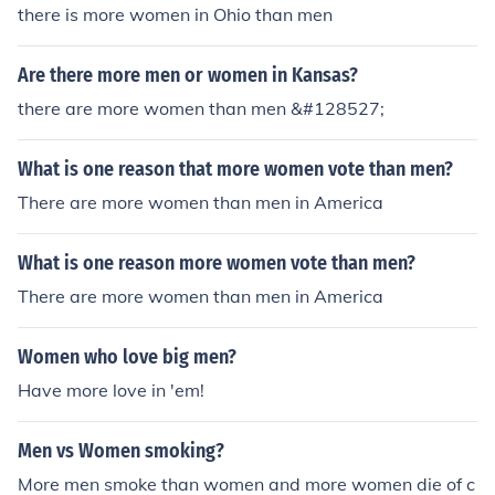
there is more women in Ohio than men
Are there more men or women in Kansas?
there are more women than men &#128527;
What is one reason that more women vote than men?
There are more women than men in America
What is one reason more women vote than men?
There are more women than men in America
Women who love big men?
Have more love in 'em!
Men vs Women smoking?
More men smoke than women and more women die of c