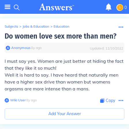
0
Subjects
>
Jobs & Education
>
Education
Do women love sex more than men?
Anonymous
∙
8
y
ago
Updated:
11/10/2022
I must say yes. Women are just better at hiding the fact
that they like it so much!
Well it is hard to say. I have heard that naturally men
have a higher sex drive than women but womens
orgasms are more intense than a mans.
Wiki User
∙
8
y
ago
Copy
Add Your Answer