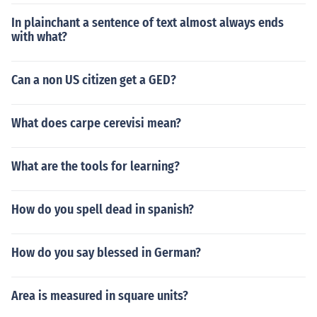
In plainchant a sentence of text almost always ends
with what?
Can a non US citizen get a GED?
What does carpe cerevisi mean?
What are the tools for learning?
How do you spell dead in spanish?
How do you say blessed in German?
Area is measured in square units?