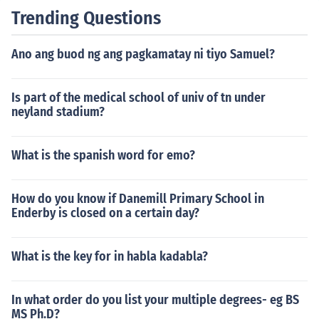
Trending Questions
Ano ang buod ng ang pagkamatay ni tiyo Samuel?
Is part of the medical school of univ of tn under
neyland stadium?
What is the spanish word for emo?
How do you know if Danemill Primary School in
Enderby is closed on a certain day?
What is the key for in habla kadabla?
In what order do you list your multiple degrees- eg BS
MS Ph.D?