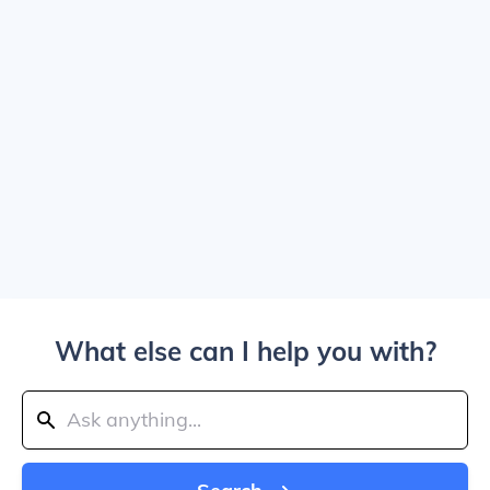
What else can I help you with?