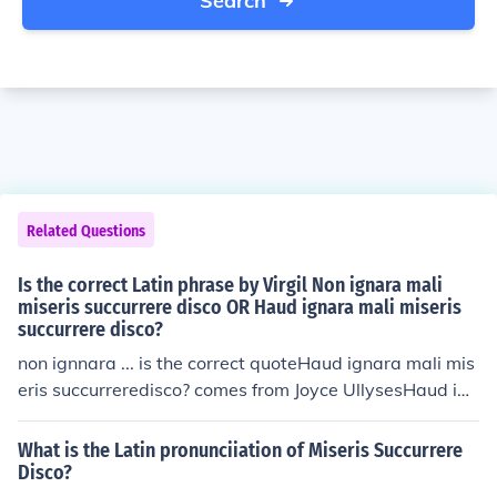
Search
Related Questions
Is the correct Latin phrase by Virgil Non ignara mali
miseris succurrere disco OR Haud ignara mali miseris
succurrere disco?
non ignnara ... is the correct quoteHaud ignara mali mis
eris succurreredisco? comes from Joyce UllysesHaud ign
ara...disco is also used by Robert Burton in the preface
to his The Anatomy of Melancholy.In Bulfinch's Mytholo
What is the Latin pronunciiation of Miseris Succurrere
gy, it is written as the following: Haud ignara mali, mise
Disco?
ris succurrere disco.