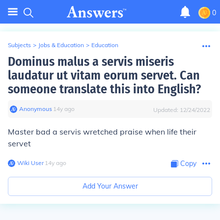
0
Subjects
>
Jobs & Education
>
Education
Dominus malus a servis miseris
laudatur ut vitam eorum servet. Can
someone translate this into English?
Anonymous
∙
14
y
ago
Updated:
12/24/2022
Master bad a servis wretched praise when life their
servet
Wiki User
∙
14
y
ago
Copy
Add Your Answer