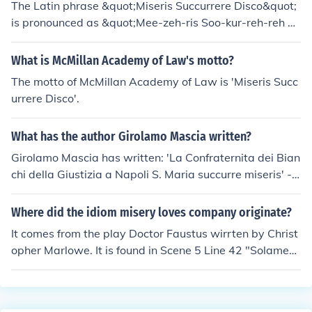
The Latin phrase &quot;Miseris Succurrere Disco&quot;
is pronounced as &quot;Mee-zeh-ris Soo-kur-reh-reh Di
s-koh.&quot; Each syllable is generally pronounced with
a clear, distinct sound, and the emphasis typically falls
What is McMillan Academy of Law's motto?
on the penultimate syllable in Latin words. This phrase
The motto of McMillan Academy of Law is 'Miseris Succ
translates to &quot;I learn to succor the miserable&quo
urrere Disco'.
t; in English.
What has the author Girolamo Mascia written?
Girolamo Mascia has written: 'La Confraternita dei Bian
chi della Giustizia a Napoli S. Maria succurre miseris' --
subject(s): Confraternita dei bianchi della giustizia
Where did the idiom misery loves company originate?
It comes from the play Doctor Faustus wirrten by Christ
opher Marlowe. It is found in Scene 5 Line 42 "Solamen
miseris socios habuisse doloris." Which translates as
"Misery loves company".