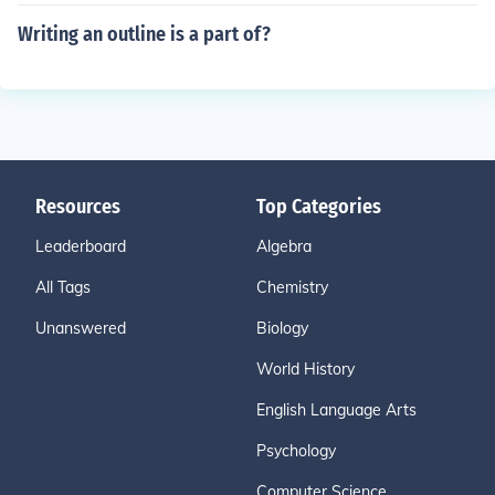
Writing an outline is a part of?
Resources
Top Categories
Leaderboard
Algebra
All Tags
Chemistry
Unanswered
Biology
World History
English Language Arts
Psychology
Computer Science