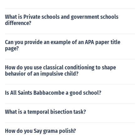
What is Private schools and government schools
difference?
Can you provide an example of an APA paper title
page?
How do you use classical conditioning to shape
behavior of an impulsive child?
Is All Saints Babbacombe a good school?
What is a temporal bisection task?
How do you Say grama polish?