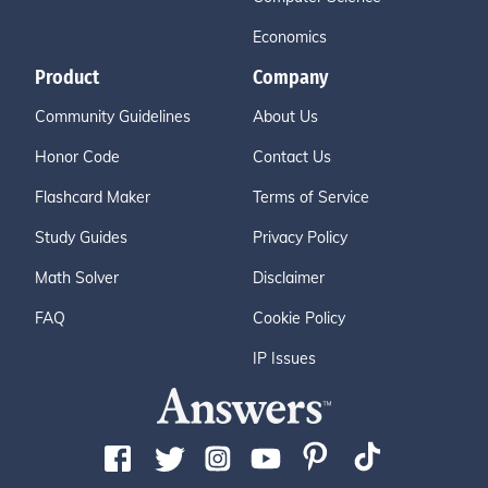
Economics
Product
Company
Community Guidelines
About Us
Honor Code
Contact Us
Flashcard Maker
Terms of Service
Study Guides
Privacy Policy
Math Solver
Disclaimer
FAQ
Cookie Policy
IP Issues