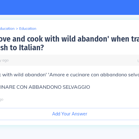
Education
>
Education
Love and cook with wild abandon' when tr
sh to Italian?
y
ago
k with wild abandon' 'Amore e cucinare con abbandono selv
CINARE CON ABBANDONO SELVAGGIO
go
Add Your Answer