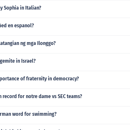
 Sophia in Italian?
fied en espanol?
atangian ng mga Ilonggo?
gemite in Israel?
portance of fraternity in democracy?
n record for notre dame vs SEC teams?
erman word for swimming?