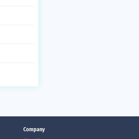
Company