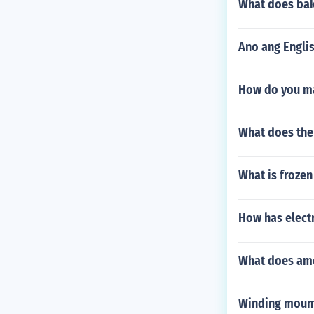
What does bak
Ano ang Englis
How do you ma
What does the
What is frozen 
How has electr
What does am
Winding mount