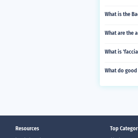
What is the Ba
What are the 
What is 'facci
What do good r
Resources
Top Categor