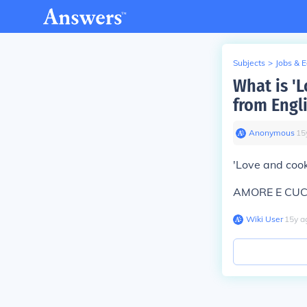
Subjects
>
Jobs & 
What is '
from Engli
Anonymous
∙
15
'Love and coo
AMORE E CU
Wiki User
∙
15
y
a