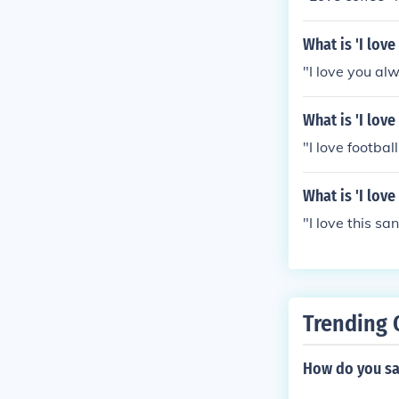
What is 'I lov
"I love you alw
What is 'I love
"I love football
What is 'I lov
"I love this sa
Trending 
How do you sa