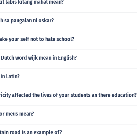
it labis kitang mahal mean?
h sa pangalan ni oskar?
ke your self not to hate school?
 Dutch word wijk mean in English?
in Latin?
icity affected the lives of your students an there education?
or meus mean?
ain road is an example of?