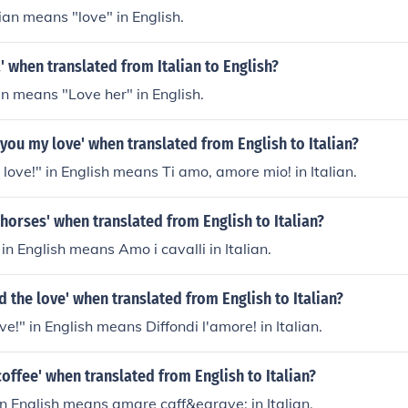
lian means "love" in English.
' when translated from Italian to English?
an means "Love her" in English.
e you my love' when translated from English to Italian?
 love!" in English means Ti amo, amore mio! in Italian.
e horses' when translated from English to Italian?
 in English means Amo i cavalli in Italian.
d the love' when translated from English to Italian?
e!" in English means Diffondi l'amore! in Italian.
coffee' when translated from English to Italian?
in English means amare caff&egrave; in Italian.