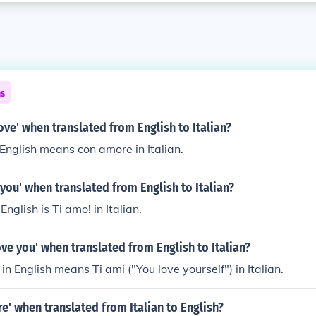
ns
love' when translated from English to Italian?
 English means con amore in Italian.
e you' when translated from English to Italian?
 English is Ti amo! in Italian.
ove you' when translated from English to Italian?
in English means Ti ami ("You love yourself") in Italian.
re' when translated from Italian to English?