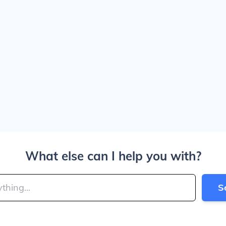
What else can I help you with?
S