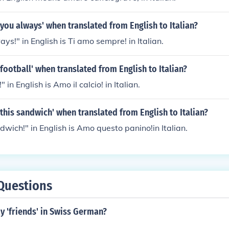
e you always' when translated from English to Italian?
ays!" in English is Ti amo sempre! in Italian.
 football' when translated from English to Italian?
!" in English is Amo il calcio! in Italian.
e this sandwich' when translated from English to Italian?
ndwich!" in English is Amo questo panino!in Italian.
Questions
y 'friends' in Swiss German?