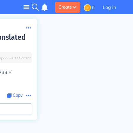
Log in
Create
0
anslated
Updated:
11/5/2022
aggio'
Copy