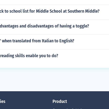
ck to school list for Middle School at Southern Middle?
advantages and disadvantages of having a toggle?
a' when translated from Italian to English?
eading skills enable you to do?
ies
Product