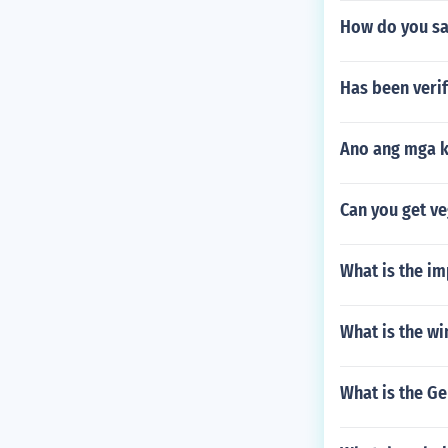
How do you say
Has been veri
Ano ang mga k
Can you get ve
What is the im
What is the wi
What is the G