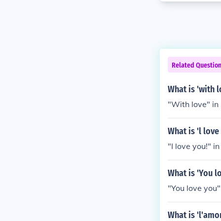
Related Questio
What is 'with 
"With love" in
What is 'l lov
"I love you!" in
What is 'You l
"You love you" 
What is 'l'amo