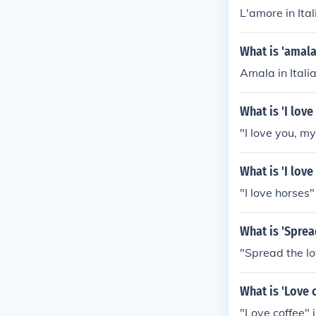
L'amore in Ita
What is 'amala
Amala in Itali
What is 'I lov
"I love you, my
What is 'I lov
"I love horses"
What is 'Sprea
"Spread the lov
What is 'Love 
"Love coffee" 