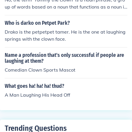
up of words based on a noun that functions as a noun in
a sentence. The noun phrase 'Tommy the clown' is base
on the noun 'Tommy' restated by the noun 'clown'.The n
Who is darko on Petpet Park?
oun phrase 'Tommy the clown' is singular, one person, T
Drako is the petpetpet tamer. He is the one at laughing
ommy.Example:Tommy the clown is appearing tonight.
springs with the clown face.
(subject of the sentence)We have tickets to see Tommy
the clown. (direct object of the verb 'see')She's appeari
Name a profession that's only successful if people are
ng with Tommy the clown. (object of the preposition 'wit
laughing at them?
h')
Comedian Clown Sports Mascot
What goes ha! ha! ha! thud?
A Man Laughing His Head Off
Trending Questions