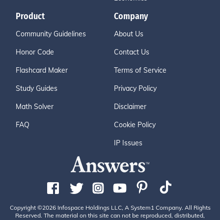
Product
Company
Community Guidelines
About Us
Honor Code
Contact Us
Flashcard Maker
Terms of Service
Study Guides
Privacy Policy
Math Solver
Disclaimer
FAQ
Cookie Policy
IP Issues
Copyright ©2026 Infospace Holdings LLC, A System1 Company. All Rights
Reserved. The material on this site can not be reproduced, distributed,