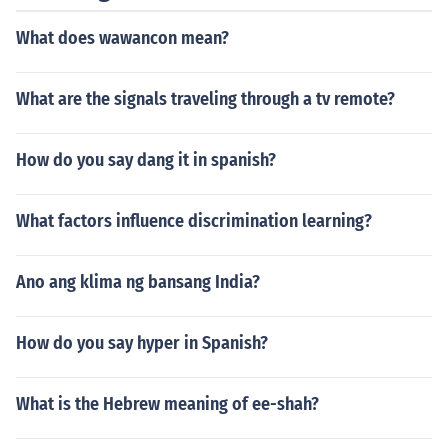
What does wawancon mean?
What are the signals traveling through a tv remote?
How do you say dang it in spanish?
What factors influence discrimination learning?
Ano ang klima ng bansang India?
How do you say hyper in Spanish?
What is the Hebrew meaning of ee-shah?