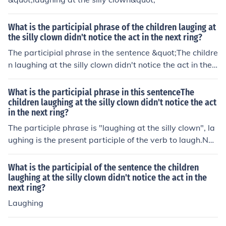
What is the participial phrase of the children lauging at
the silly clown didn't notice the act in the next ring?
The participial phrase in the sentence &quot;The childre
n laughing at the silly clown didn't notice the act in the
next ring&quot; is &quot;laughing at the silly clown.&qu
ot; This phrase describes the children and provides add
What is the participial phrase in this sentenceThe
itional information about what they were doing at the ti
children laughing at the silly clown didn't notice the act
in the next ring?
me.
The participle phrase is "laughing at the silly clown", la
ughing is the present participle of the verb to laugh.Nou
ns: children, clown, rowVerbs: laughing, satAdjectives: s
illy, firstThere are no pronouns or adverbs.A participle i
What is the participial of the sentence the children
s an adjective made form a verb.The participle in "The c
laughing at the silly clown didn't notice the act in the
next ring?
hildren laughing at the silly clown sat in the front row" i
s laughing.
Laughing