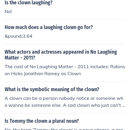
Is the clown laughing?
No!
How much does a laughing clown go for?
&pound;3.64
What actors and actresses appeared in No Laughing
Matter - 2011?
The cast of No Laughing Matter - 2011 includes: Robins
on Hicks Jonathan Ramey as Clown
What is the symbolic meaning of the clown?
A clown can be a person nobody notice or someone wh
o wanna be someone else. A sad clown who just can't fi
nd the way to be happy.
Is Tommy the clown a plural noun?
No, the term 'Tommy the clown' is a noun phrase, a gro