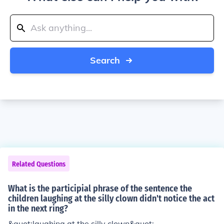
Search
Related Questions
What is the participial phrase of the sentence the
children laughing at the silly clown didn't notice the act
in the next ring?
&quot;laughing at the silly clown&quot;