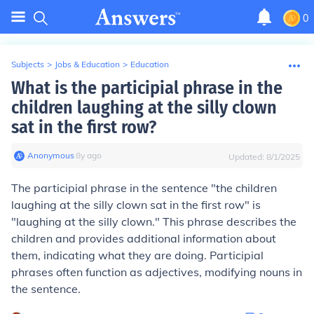
0
Subjects
>
Jobs & Education
>
Education
What is the participial phrase in the
children laughing at the silly clown
sat in the first row?
Anonymous
∙
8
y
ago
Updated:
8/1/2025
The participial phrase in the sentence "the children
laughing at the silly clown sat in the first row" is
"laughing at the silly clown." This phrase describes the
children and provides additional information about
them, indicating what they are doing. Participial
phrases often function as adjectives, modifying nouns in
the sentence.