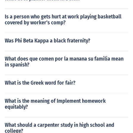
Is a person who gets hurt at work playing basketball
covered by worker's comp?
Was Phi Beta Kappa a black fraternity?
What does que comen por la manana su familia mean
in spanish?
What is the Greek word for fair?
What is the meaning of Implement homework
equitably?
What should a carpenter study in high school and
college?