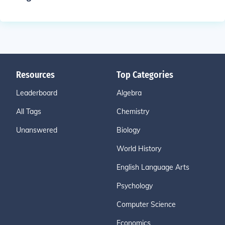
Resources
Top Categories
Leaderboard
Algebra
All Tags
Chemistry
Unanswered
Biology
World History
English Language Arts
Psychology
Computer Science
Economics