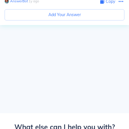
AnswerBot
∙
1
y
ago
Copy
Add Your Answer
What else can I help you with?