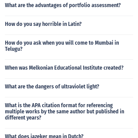
What are the advantages of portfolio assessment?
How do you say horrible in Latin?
How do you ask when you will come to Mumbai in
Telugu?
When was Melkonian Educational Institute created?
What are the dangers of ultraviolet light?
What is the APA citation format for referencing
multiple works by the same author but published in
different years?
What does jazeker mean in Dutch?