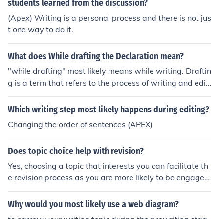
students learned from the discussion?
(Apex) Writing is a personal process and there is not jus
t one way to do it.
What does While drafting the Declaration mean?
"while drafting" most likely means while writing. Draftin
g is a term that refers to the process of writing and editi
ng.
Which writing step most likely happens during editing?
Changing the order of sentences (APEX)
Does topic choice help with revision?
Yes, choosing a topic that interests you can facilitate th
e revision process as you are more likely to be engaged
with the material. Having a personal connection to the t
opic can also make it easier to recall and understand inf
Why would you most likely use a web diagram?
ormation when revising.