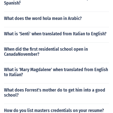
Spanish?
What does the word hola mean in Arabic?
What is 'Senti' when translated from Italian to English?
When did the first residential school open in
CanadaNovember?
What is 'Mary Magdalene' when translated from English
to Italian?
What does Forrest's mother do to get him into a good
school?
How do you list masters credentials on your resume?