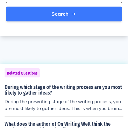
Search
Related Questions
During which stage of the writing process are you most
likely to gather ideas?
During the prewriting stage of the writing process, you
are most likely to gather ideas. This is when you brainst
orm, research, and plan your content before beginning t
o write.
What does the author of On Writing Well think the