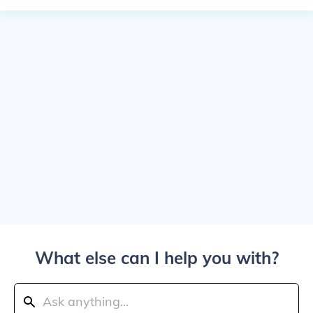
What else can I help you with?