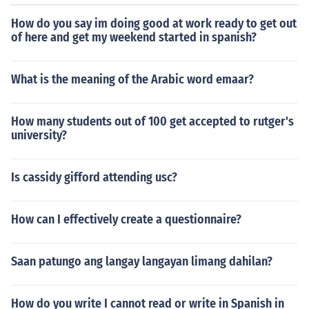
How do you say im doing good at work ready to get out
of here and get my weekend started in spanish?
What is the meaning of the Arabic word emaar?
How many students out of 100 get accepted to rutger's
university?
Is cassidy gifford attending usc?
How can I effectively create a questionnaire?
Saan patungo ang langay langayan limang dahilan?
How do you write I cannot read or write in Spanish in