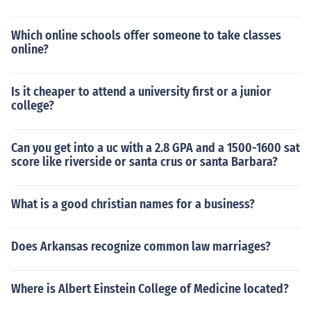
Which online schools offer someone to take classes
online?
Is it cheaper to attend a university first or a junior
college?
Can you get into a uc with a 2.8 GPA and a 1500-1600 sat
score like riverside or santa crus or santa Barbara?
What is a good christian names for a business?
Does Arkansas recognize common law marriages?
Where is Albert Einstein College of Medicine located?