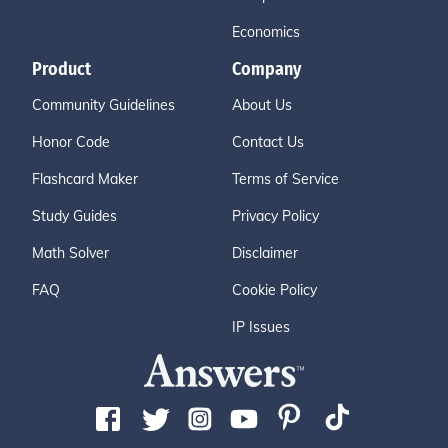
Economics
Product
Company
Community Guidelines
About Us
Honor Code
Contact Us
Flashcard Maker
Terms of Service
Study Guides
Privacy Policy
Math Solver
Disclaimer
FAQ
Cookie Policy
IP Issues