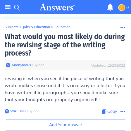
0
Subjects
>
Jobs & Education
>
Education
What would you most likely do during
the revising stage of the writing
process?
Anonymous
∙
18
y
ago
Updated:
12/23/2022
revising is when you see if the piece of writing that you
wrote makes sense and if it is an essay or a letter if you
have written it in paragraphs. you should make sure
that your thoughts are properly organized!!!
Wiki User
∙
18
y
ago
Copy
Add Your Answer