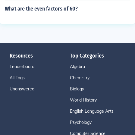
What are the even factors of 60?
Resources
Top Categories
Leaderboard
Algebra
All Tags
Chemistry
Unanswered
Biology
World History
English Language Arts
Psychology
Computer Science