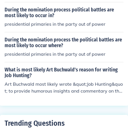
the writing process, not during editing.
During the nomination process political battles are
most likely to occur in?
presidential primaries in the party out of power
During the nomination process the political battles are
most likely to occur where?
presidential primaries in the party out of power
What is most likely Art Buchwald's reason for writing
Job Hunting?
Art Buchwald most likely wrote &quot;Job Hunting&quo
t; to provide humorous insights and commentary on the
challenges and experiences people face while searchin
g for employment. Through his writing, he likely aimed t
o entertain and resonate with a wide audience by shari
ng relatable and comedic stories about the job search p
Trending Questions
rocess.