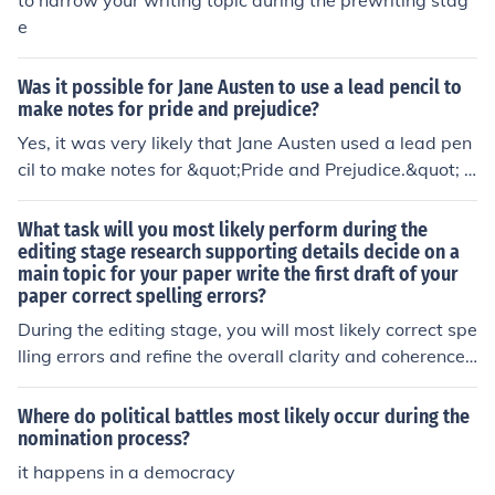
to narrow your writing topic during the prewriting stag
e
Was it possible for Jane Austen to use a lead pencil to
make notes for pride and prejudice?
Yes, it was very likely that Jane Austen used a lead pen
cil to make notes for &quot;Pride and Prejudice.&quot; P
encils were a common writing tool during her time, and
they would have been easily accessible for everyday us
What task will you most likely perform during the
e. Austen likely used a combination of pens and pencils
editing stage research supporting details decide on a
main topic for your paper write the first draft of your
for her writing process.
paper correct spelling errors?
During the editing stage, you will most likely correct spe
lling errors and refine the overall clarity and coherence
of your writing. This involves reviewing your work for gr
ammatical issues, awkward phrasing, and ensuring tha
Where do political battles most likely occur during the
t the supporting details effectively align with the main t
nomination process?
opic. While deciding on a main topic and writing the firs
it happens in a democracy
t draft are essential steps, they typically occur earlier in