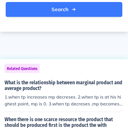
Search
Related Questions
What is the relationship between marginal product and
average product?
1.when tp increases mp decreses. 2.when tp is at his hi
ghest point, mp is 0. 3.when tp decreses ,mp becomes n
egetive. and i have no idea what im talking abouT its d
umb they should just give it to guys!
When there is one scarce resource the product that
should be produced first is the product the with