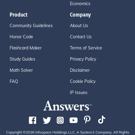
Economics
Product
Company
Community Guidelines
About Us
Honor Code
Contact Us
Flashcard Maker
Terms of Service
Study Guides
Privacy Policy
Math Solver
Disclaimer
FAQ
Cookie Policy
IP Issues
Copyright ©2026 Infospace Holdings LLC, A System1 Company. All Rights