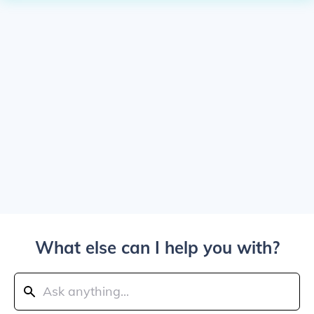
What else can I help you with?