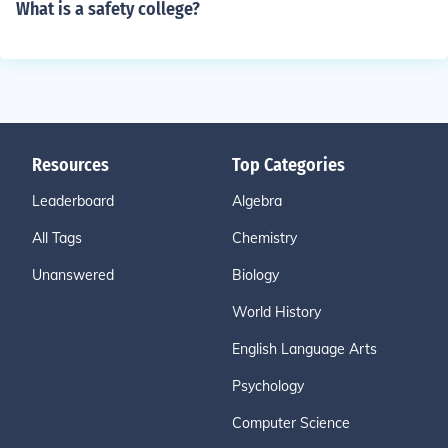
What is a safety college?
Resources
Top Categories
Leaderboard
Algebra
All Tags
Chemistry
Unanswered
Biology
World History
English Language Arts
Psychology
Computer Science