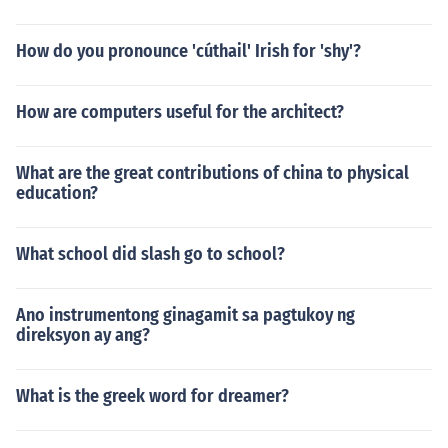
How do you pronounce 'cúthail' Irish for 'shy'?
How are computers useful for the architect?
What are the great contributions of china to physical
education?
What school did slash go to school?
Ano instrumentong ginagamit sa pagtukoy ng
direksyon ay ang?
What is the greek word for dreamer?