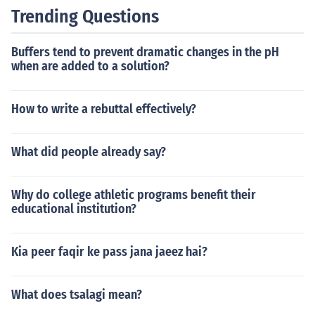
Trending Questions
Buffers tend to prevent dramatic changes in the pH
when are added to a solution?
How to write a rebuttal effectively?
What did people already say?
Why do college athletic programs benefit their
educational institution?
Kia peer faqir ke pass jana jaeez hai?
What does tsalagi mean?