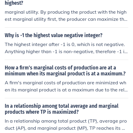
highest?
marginal utility. By producing the product with the high
est marginal utility first, the producer can maximize the
overall benefit generated from the limited resource.
Why is -1 the highest value negative integer?
The highest integer after -1 is 0, which is not negative.
Anything higher than -1 is non-negative, therefore -1 is
the highest.
How a firm's marginal costs of production are at a
minimum when its marginal product is at a maximum.?
A firm's marginal costs of production are minimized wh
en its marginal product is at a maximum due to the rela
tionship between output efficiency and cost. When the
marginal product—the additional output generated by
In a relationship among total average and marginal
an additional unit of input—is at its highest, it indicates
products where TP is maximized?
that resources are being utilized efficiently, producing si
In a relationship among total product (TP), average pro
gnificant output with minimal additional cost. As margi
duct (AP), and marginal product (MP), TP reaches its m
nal product decreases, more input is required to produc