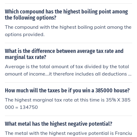
aximum when marginal product (MP) equals zero. At thi
e an additional unit, leading to rising marginal costs. Th
s point, any additional input does not increase total out
Which compound has the highest boiling point among
us, maximizing marginal product corresponds to minimi
put, indicating that the production capacity has been fu
the following options?
zing marginal costs, as efficient production reduces the
lly utilized. Before reaching this maximum, MP is positiv
The compound with the highest boiling point among the
expense of generating each additional unit.
e, contributing to increasing TP, while AP is at its highes
options provided.
t when MP equals AP. Thus, the optimal production poin
t occurs where MP intersects the horizontal axis.
What is the difference between average tax rate and
marginal tax rate?
Average is the total amount of tax divided by the total
amount of income...it therefore includes all deductions a
nd tax brackets, usually lower % ones, getting to the tot
al as part of it...average. The marginal, is on the NEXT $
How much will the taxes be if you win a 385000 house?
of income. So it basically is going to be closer (or exactl
The highest marginal tax rate at this time is 35% X 385
y) the highest tax rate you pay, being applicable to the l
000 = 134750
ast bracket your in, and generally having already used
up all dedcutions available, and in fact, maybe losing s
What metal has the highest negative potential?
ome because some dedcutions drop off above certain in
comes. Clear as mud? Marginal rate...the amount of tax
The metal with the highest negative potential is Franciu