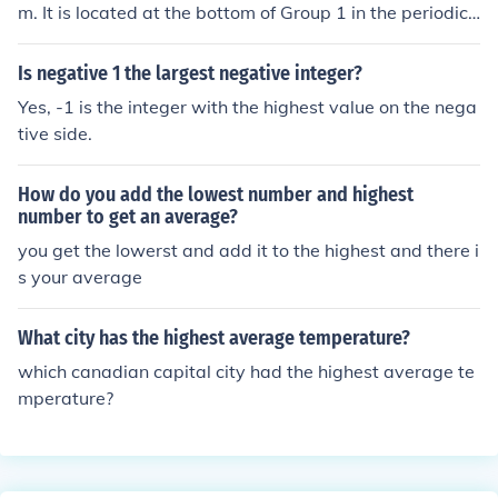
pid on the NEXT $ of income...average rate includes the
m. It is located at the bottom of Group 1 in the periodic t
lower brackets and he tax, or no tax, on the first amoun
able, making it the most reactive alkali metal with the
ts of income.
most negative standard electrode potential.
Is negative 1 the largest negative integer?
Yes, -1 is the integer with the highest value on the nega
tive side.
How do you add the lowest number and highest
number to get an average?
you get the lowerst and add it to the highest and there i
s your average
What city has the highest average temperature?
which canadian capital city had the highest average te
mperature?