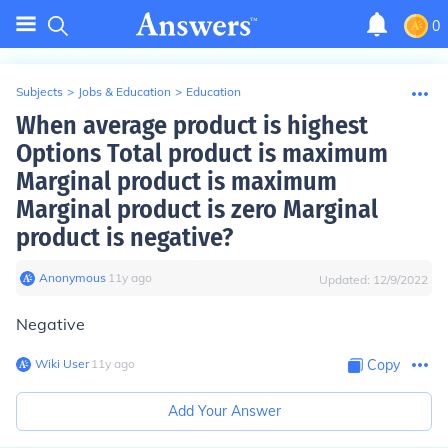
0
Subjects
>
Jobs & Education
>
Education
When average product is highest
Options Total product is maximum
Marginal product is maximum
Marginal product is zero Marginal
product is negative?
Anonymous
∙
11
y
ago
Updated:
12/9/2022
Negative
Wiki User
∙
11
y
ago
Copy
Add Your Answer