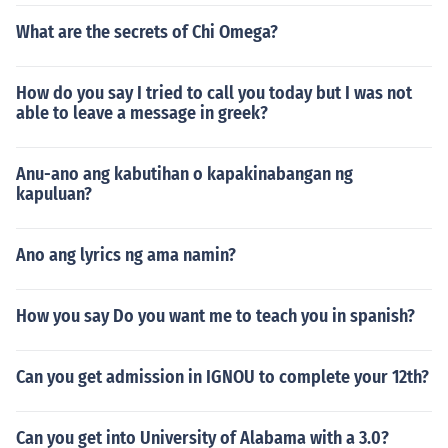
What are the secrets of Chi Omega?
How do you say I tried to call you today but I was not
able to leave a message in greek?
Anu-ano ang kabutihan o kapakinabangan ng
kapuluan?
Ano ang lyrics ng ama namin?
How you say Do you want me to teach you in spanish?
Can you get admission in IGNOU to complete your 12th?
Can you get into University of Alabama with a 3.0?