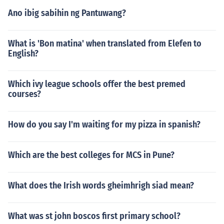
Ano ibig sabihin ng Pantuwang?
What is 'Bon matina' when translated from Elefen to
English?
Which ivy league schools offer the best premed
courses?
How do you say I'm waiting for my pizza in spanish?
Which are the best colleges for MCS in Pune?
What does the Irish words gheimhrigh siad mean?
What was st john boscos first primary school?