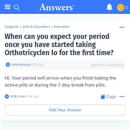
0
Subjects
>
Jobs & Education
>
Education
When can you expect your period
once you have started taking
Orthotricyclen lo for the first time?
Anonymous
∙
20
y
ago
Updated:
12/19/2022
Hi, Your period will arrive when you finish taking the
active pills or during the 7 day break from pills.
Wiki User
∙
20
y
ago
Copy
Add Your Answer