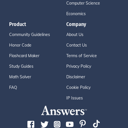
Computer Science
Economics
Product
Company
Community Guidelines
About Us
Honor Code
Contact Us
Flashcard Maker
Terms of Service
Study Guides
Privacy Policy
Math Solver
Disclaimer
FAQ
Cookie Policy
IP Issues