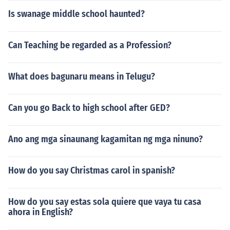
Is swanage middle school haunted?
Can Teaching be regarded as a Profession?
What does bagunaru means in Telugu?
Can you go Back to high school after GED?
Ano ang mga sinaunang kagamitan ng mga ninuno?
How do you say Christmas carol in spanish?
How do you say estas sola quiere que vaya tu casa
ahora in English?