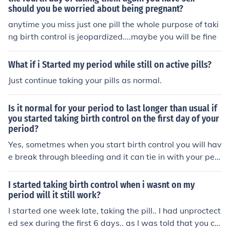
should you be worried about being pregnant?
anytime you miss just one pill the whole purpose of taki
ng birth control is jeopardized....maybe you will be fine
What if i Started my period while still on active pills?
Just continue taking your pills as normal.
Is it normal for your period to last longer than usual if
you started taking birth control on the first day of your
period?
Yes, sometmes when you start birth control you will hav
e break through bleeding and it can tie in with your peri
od since you started the pill during your period.
I started taking birth control when i wasnt on my
period will it still work?
I started one week late, taking the pill.. I had unproctect
ed sex during the first 6 days.. as I was told that you ca