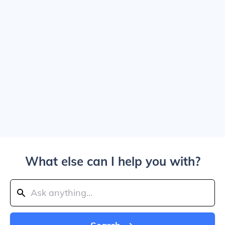
What else can I help you with?