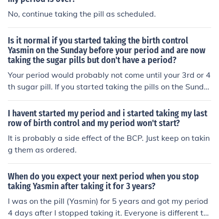
No, continue taking the pill as scheduled.
Is it normal if you started taking the birth control
Yasmin on the Sunday before your period and are now
taking the sugar pills but don't have a period?
Your period would probably not come until your 3rd or 4
th sugar pill. If you started taking the pills on the Sunda
y before your period did that period come?
I havent started my period and i started taking my last
row of birth control and my period won't start?
It is probably a side effect of the BCP. Just keep on takin
g them as ordered.
When do you expect your next period when you stop
taking Yasmin after taking it for 3 years?
I was on the pill (Yasmin) for 5 years and got my period
4 days after I stopped taking it. Everyone is different th