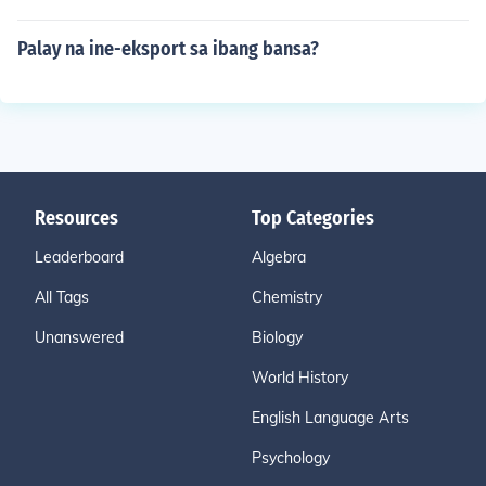
Palay na ine-eksport sa ibang bansa?
Resources
Top Categories
Leaderboard
Algebra
All Tags
Chemistry
Unanswered
Biology
World History
English Language Arts
Psychology