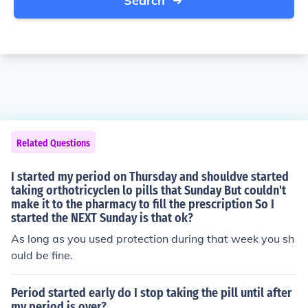
Search
Related Questions
I started my period on Thursday and shouldve started
taking orthotricyclen lo pills that Sunday But couldn't
make it to the pharmacy to fill the prescription So I
started the NEXT Sunday is that ok?
As long as you used protection during that week you sh
ould be fine.
Period started early do I stop taking the pill until after
my period is over?