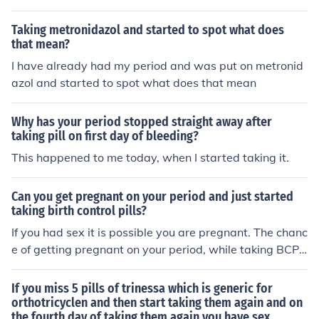
ough.
Taking metronidazol and started to spot what does
that mean?
I have already had my period and was put on metronid
azol and started to spot what does that mean
Why has your period stopped straight away after
taking pill on first day of bleeding?
This happened to me today, when I started taking it.
Can you get pregnant on your period and just started
taking birth control pills?
If you had sex it is possible you are pregnant. The chanc
e of getting pregnant on your period, while taking BCP i
s quite small.
If you miss 5 pills of trinessa which is generic for
orthotricyclen and then start taking them again and on
the fourth day of taking them again you have sex