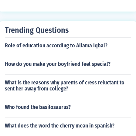
n't get pregnant the first 6 days after your period.. so I s
tarted the pill the following Sunday &amp; continue to h
ave unprotected sex... Can I get pregnant???
Trending Questions
Role of education according to Allama Iqbal?
How do you make your boyfriend feel special?
What is the reasons why parents of cress reluctant to
sent her away from college?
Who found the basilosaurus?
What does the word the cherry mean in spanish?