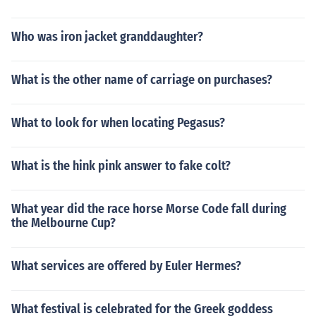
Who was iron jacket granddaughter?
What is the other name of carriage on purchases?
What to look for when locating Pegasus?
What is the hink pink answer to fake colt?
What year did the race horse Morse Code fall during
the Melbourne Cup?
What services are offered by Euler Hermes?
What festival is celebrated for the Greek goddess