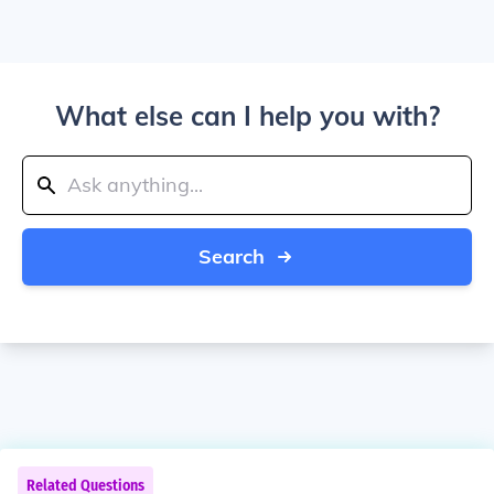
What else can I help you with?
Search
Related Questions