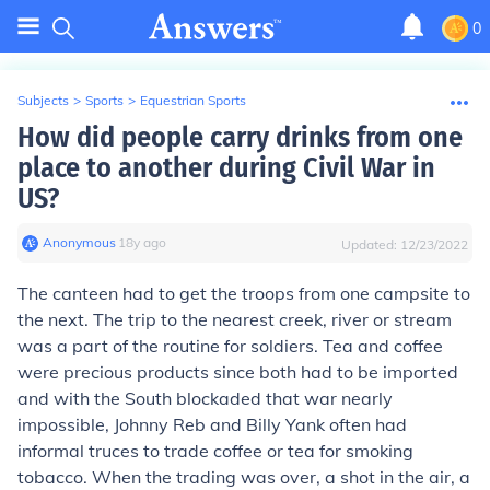
0
Subjects
>
Sports
>
Equestrian Sports
How did people carry drinks from one
place to another during Civil War in
US?
Anonymous
∙
18
y
ago
Updated:
12/23/2022
The canteen had to get the troops from one campsite to
the next. The trip to the nearest creek, river or stream
was a part of the routine for soldiers. Tea and coffee
were precious products since both had to be imported
and with the South blockaded that war nearly
impossible, Johnny Reb and Billy Yank often had
informal truces to trade coffee or tea for smoking
tobacco. When the trading was over, a shot in the air, a