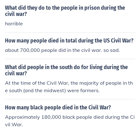
What did they do to the people in prison during the
civil war?
horrible
How many people died in total during the US Civil War?
about 700,000 people did in the civil war. so sad.
What did people in the south do for living during the
civil war?
At the time of the Civil War, the majority of people in th
e south (and the midwest) were farmers.
How many black people died in the Civil War?
Approximately 180,000 black people died during the Ci
vil War.