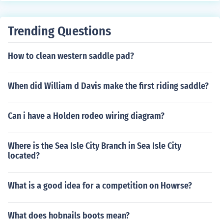
Trending Questions
How to clean western saddle pad?
When did William d Davis make the first riding saddle?
Can i have a Holden rodeo wiring diagram?
Where is the Sea Isle City Branch in Sea Isle City
located?
What is a good idea for a competition on Howrse?
What does hobnails boots mean?