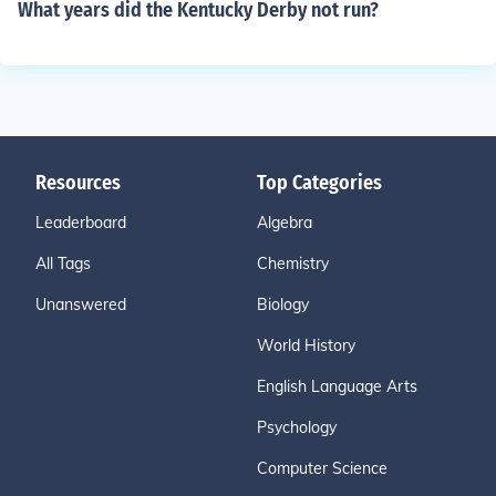
What years did the Kentucky Derby not run?
Resources
Top Categories
Leaderboard
Algebra
All Tags
Chemistry
Unanswered
Biology
World History
English Language Arts
Psychology
Computer Science