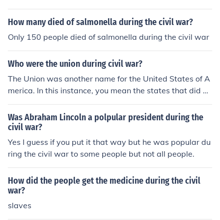
How many died of salmonella during the civil war?
Only 150 people died of salmonella during the civil war
Who were the union during civil war?
The Union was another name for the United States of A
merica. In this instance, you mean the states that did no
t secede during the American Civil War. Some people w
ould refer to them as the North. They were also the stat
Was Abraham Lincoln a polpular president during the
es whose populations' majority went against slavery.
civil war?
Yes I guess if you put it that way but he was popular du
ring the civil war to some people but not all people.
How did the people get the medicine during the civil
war?
slaves