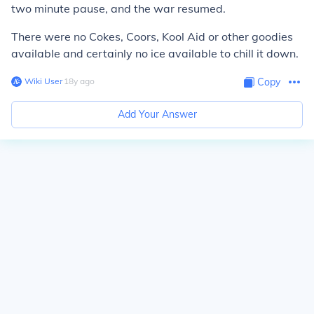
two minute pause, and the war resumed.
There were no Cokes, Coors, Kool Aid or other goodies
available and certainly no ice available to chill it down.
Wiki User
∙
18
y
ago
Copy
Add Your Answer