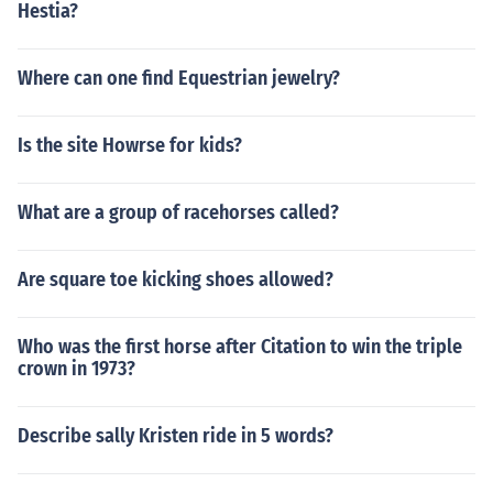
Hestia?
Where can one find Equestrian jewelry?
Is the site Howrse for kids?
What are a group of racehorses called?
Are square toe kicking shoes allowed?
Who was the first horse after Citation to win the triple
crown in 1973?
Describe sally Kristen ride in 5 words?