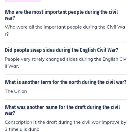
Who are the most important people during the civil
war?
Who were all the important people during the Civil Wa
r?
Did people swap sides during the English Civil War?
People very rarely changed sides during the English Civ
il War.
What is another term for the north during the civil war?
The Union
What was another name for the draft during the civil
war?
Conscription is the draft during the civil war improve by
3 time u is dunb