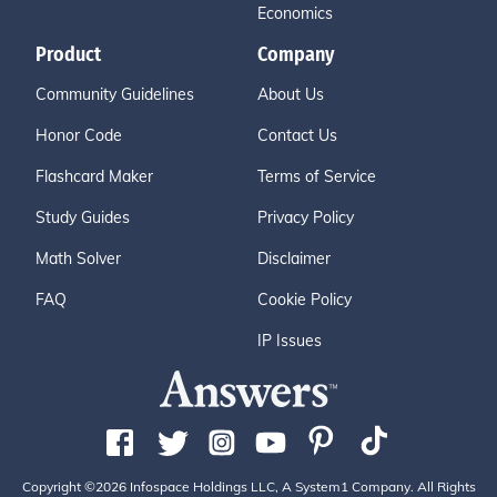
Economics
Product
Company
Community Guidelines
About Us
Honor Code
Contact Us
Flashcard Maker
Terms of Service
Study Guides
Privacy Policy
Math Solver
Disclaimer
FAQ
Cookie Policy
IP Issues
Copyright ©2026 Infospace Holdings LLC, A System1 Company. All Rights