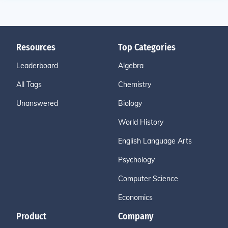
Resources
Top Categories
Leaderboard
Algebra
All Tags
Chemistry
Unanswered
Biology
World History
English Language Arts
Psychology
Computer Science
Economics
Product
Company