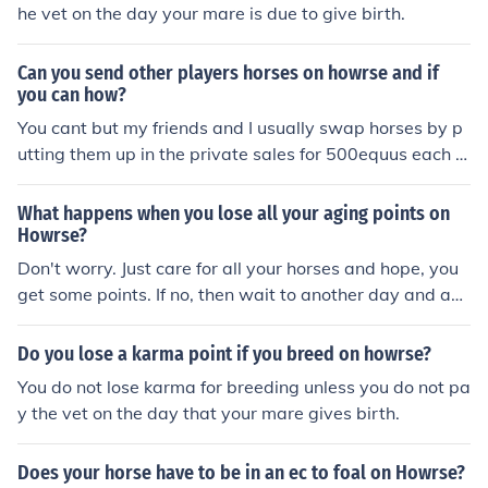
he vet on the day your mare is due to give birth.
Can you send other players horses on howrse and if
you can how?
You cant but my friends and I usually swap horses by p
utting them up in the private sales for 500equus each a
nd buying each others'. That way we won't gain money
or lose money. Happy Howrseing!
What happens when you lose all your aging points on
Howrse?
Don't worry. Just care for all your horses and hope, you
get some points. If no, then wait to another day and ag
ain take care for all horses and I'm sure, you will get at l
east 1 AP :)
Do you lose a karma point if you breed on howrse?
You do not lose karma for breeding unless you do not pa
y the vet on the day that your mare gives birth.
Does your horse have to be in an ec to foal on Howrse?