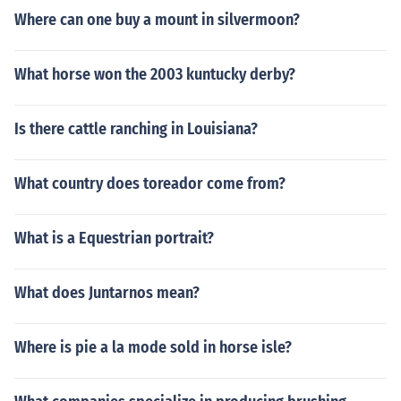
s MiriHorseLover on Howrse)
Where can one buy a mount in silvermoon?
What horse won the 2003 kuntucky derby?
Is there cattle ranching in Louisiana?
What country does toreador come from?
What is a Equestrian portrait?
What does Juntarnos mean?
Where is pie a la mode sold in horse isle?