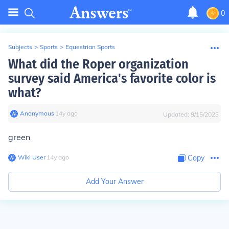
0
Subjects
>
Sports
>
Equestrian Sports
What did the Roper organization
survey said America's favorite color is
what?
Anonymous
∙
14
y
ago
Updated:
9/15/2023
green
Wiki User
∙
14
y
ago
Copy
Add Your Answer