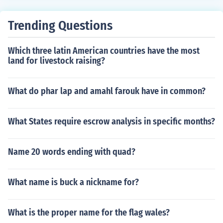
Trending Questions
Which three latin American countries have the most
land for livestock raising?
What do phar lap and amahl farouk have in common?
What States require escrow analysis in specific months?
Name 20 words ending with quad?
What name is buck a nickname for?
What is the proper name for the flag wales?