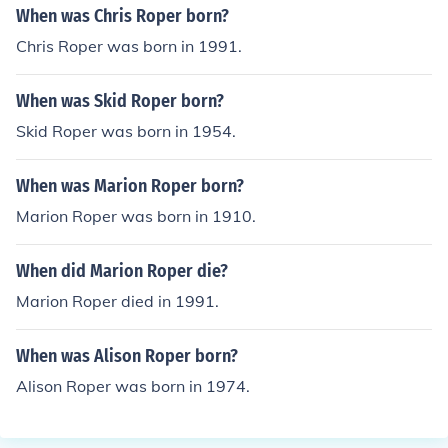
When was Chris Roper born?
Chris Roper was born in 1991.
When was Skid Roper born?
Skid Roper was born in 1954.
When was Marion Roper born?
Marion Roper was born in 1910.
When did Marion Roper die?
Marion Roper died in 1991.
When was Alison Roper born?
Alison Roper was born in 1974.