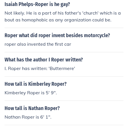
Isaiah Phelps-Roper is he gay?
Not likely. He is a part of his father's 'church' which is a
bout as homophobic as any organization could be.
Roper what did roper invent besides motorcycle?
roper also invented the first car
What has the author I Roper written?
I. Roper has written: 'Buttermere'
How tall is Kimberley Roper?
Kimberley Roper is 5' 9".
How tall is Nathan Roper?
Nathan Roper is 6' 1".