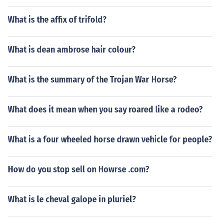
What is the affix of trifold?
What is dean ambrose hair colour?
What is the summary of the Trojan War Horse?
What does it mean when you say roared like a rodeo?
What is a four wheeled horse drawn vehicle for people?
How do you stop sell on Howrse .com?
What is le cheval galope in pluriel?