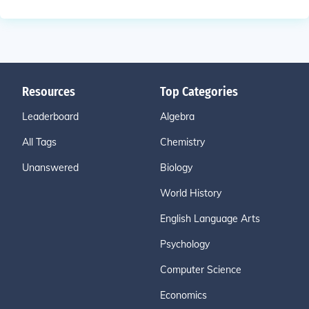
Resources
Top Categories
Leaderboard
Algebra
All Tags
Chemistry
Unanswered
Biology
World History
English Language Arts
Psychology
Computer Science
Economics