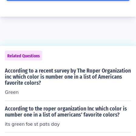
Related Questions
According to a recent survey by The Roper Organization
inc which color is number one in a list of Americans
favorite colors?
Green
According to the roper organization Inc which color is
number one in a list of americans' favorite colors?
its green foe st pats day