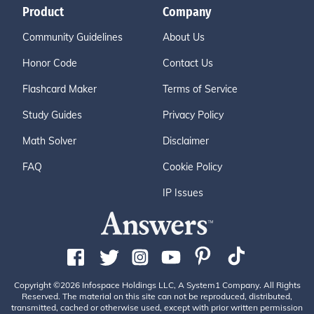
Product
Company
Community Guidelines
About Us
Honor Code
Contact Us
Flashcard Maker
Terms of Service
Study Guides
Privacy Policy
Math Solver
Disclaimer
FAQ
Cookie Policy
IP Issues
Copyright ©2026 Infospace Holdings LLC, A System1 Company. All Rights
Reserved. The material on this site can not be reproduced, distributed,
transmitted, cached or otherwise used, except with prior written permission