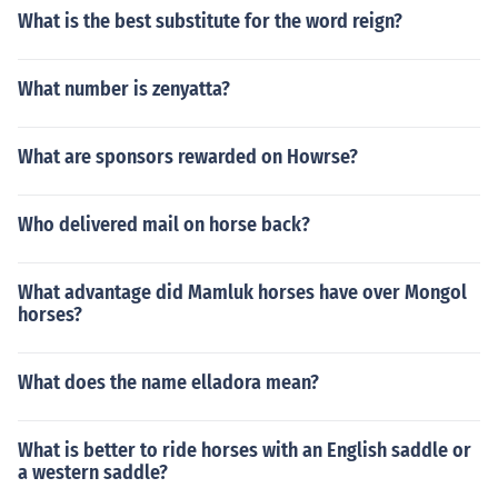
What is the best substitute for the word reign?
What number is zenyatta?
What are sponsors rewarded on Howrse?
Who delivered mail on horse back?
What advantage did Mamluk horses have over Mongol
horses?
What does the name elladora mean?
What is better to ride horses with an English saddle or
a western saddle?