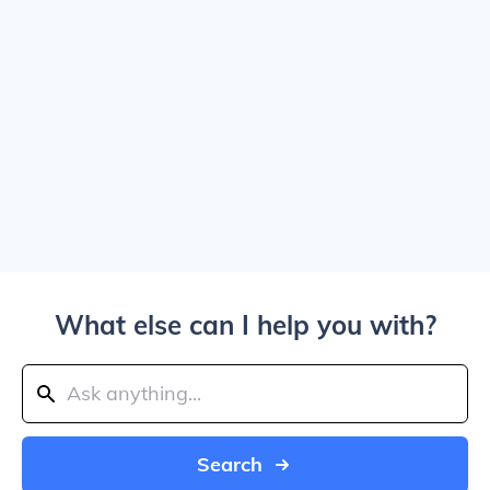
What else can I help you with?
Search