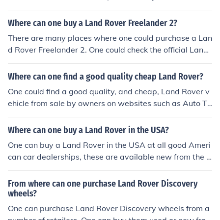
assis would be automotive shops like Auto Zone.
Where can one buy a Land Rover Freelander 2?
There are many places where one could purchase a Lan
d Rover Freelander 2. One could check the official Land
Rover website for information on purchasing any of thei
r vehicles.
Where can one find a good quality cheap Land Rover?
One could find a good quality, and cheap, Land Rover v
ehicle from sale by owners on websites such as Auto Tr
ader or by trusted Used/New Car dealerships. Check yo
ur local dealerships and websites to find out if they hav
Where can one buy a Land Rover in the USA?
e any cheap land rovers available.
One can buy a Land Rover in the USA at all good Ameri
can car dealerships, these are available new from the d
ealer and also available from used car dealers.
From where can one purchase Land Rover Discovery
wheels?
One can purchase Land Rover Discovery wheels from a