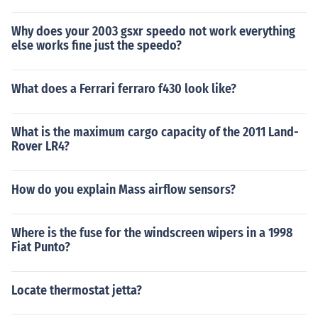
Why does your 2003 gsxr speedo not work everything
else works fine just the speedo?
What does a Ferrari ferraro f430 look like?
What is the maximum cargo capacity of the 2011 Land-
Rover LR4?
How do you explain Mass airflow sensors?
Where is the fuse for the windscreen wipers in a 1998
Fiat Punto?
Locate thermostat jetta?