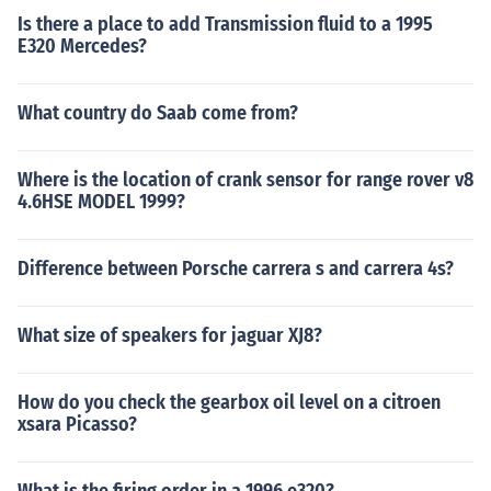
Is there a place to add Transmission fluid to a 1995
E320 Mercedes?
What country do Saab come from?
Where is the location of crank sensor for range rover v8
4.6HSE MODEL 1999?
Difference between Porsche carrera s and carrera 4s?
What size of speakers for jaguar XJ8?
How do you check the gearbox oil level on a citroen
xsara Picasso?