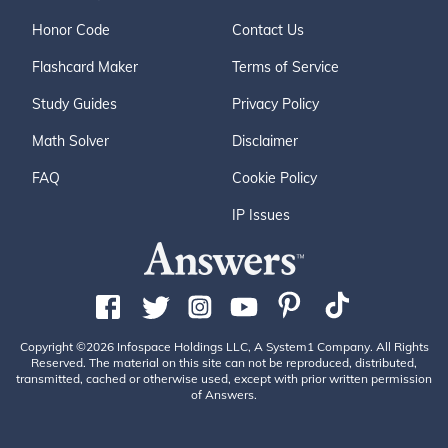
Honor Code
Contact Us
Flashcard Maker
Terms of Service
Study Guides
Privacy Policy
Math Solver
Disclaimer
FAQ
Cookie Policy
IP Issues
Copyright ©2026 Infospace Holdings LLC, A System1 Company. All Rights
Reserved. The material on this site can not be reproduced, distributed,
transmitted, cached or otherwise used, except with prior written permission
of Answers.