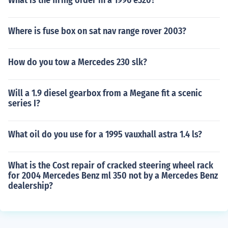
What is the firing order in a 1996 e320?
Where is fuse box on sat nav range rover 2003?
How do you tow a Mercedes 230 slk?
Will a 1.9 diesel gearbox from a Megane fit a scenic
series I?
What oil do you use for a 1995 vauxhall astra 1.4 ls?
What is the Cost repair of cracked steering wheel rack
for 2004 Mercedes Benz ml 350 not by a Mercedes Benz
dealership?