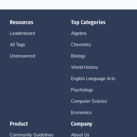
Resources
Top Categories
Leaderboard
Algebra
All Tags
Chemistry
Unanswered
Biology
World History
English Language Arts
Psychology
Computer Science
Economics
Product
Company
Community Guidelines
About Us