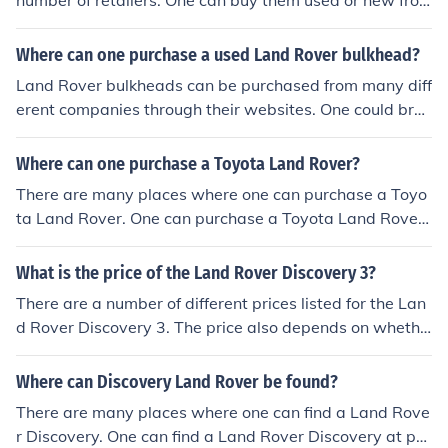
number of retailers. One can buy them used or new fro
m eBay or one can purchase from JC Whitney and Car I
D.
Where can one purchase a used Land Rover bulkhead?
Land Rover bulkheads can be purchased from many diff
erent companies through their websites. One could bro
wse Pegasus Parts, Andover Land Rover and Land Rov
er Bulkheads.
Where can one purchase a Toyota Land Rover?
There are many places where one can purchase a Toyo
ta Land Rover. One can purchase a Toyota Land Rover
at popular on the web sources such as Auto Trader and
eBay Motors.
What is the price of the Land Rover Discovery 3?
There are a number of different prices listed for the Lan
d Rover Discovery 3. The price also depends on whethe
r one is in the market to buy a new model or a used or ol
der model.
Where can Discovery Land Rover be found?
There are many places where one can find a Land Rove
r Discovery. One can find a Land Rover Discovery at po