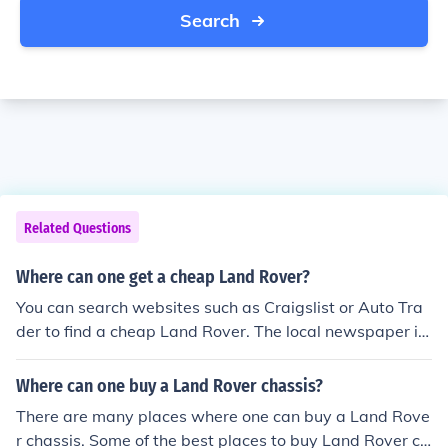
Search
Related Questions
Where can one get a cheap Land Rover?
You can search websites such as Craigslist or Auto Tra
der to find a cheap Land Rover. The local newspaper is
also a good source to check when looking to buy a vehic
le.
Where can one buy a Land Rover chassis?
There are many places where one can buy a Land Rove
r chassis. Some of the best places to buy Land Rover ch