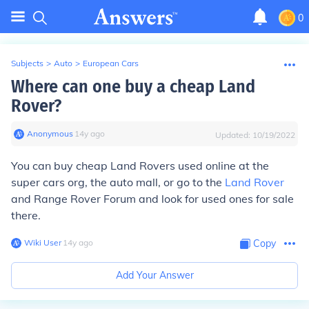
0
Subjects
>
Auto
>
European Cars
Where can one buy a cheap Land
Rover?
Anonymous
∙
14
y
ago
Updated:
10/19/2022
You can buy cheap Land Rovers used online at the
super cars org, the auto mall, or go to the
Land Rover
and Range Rover Forum and look for used ones for sale
there.
Wiki User
∙
14
y
ago
Copy
Add Your Answer