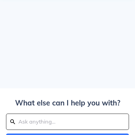
What else can I help you with?