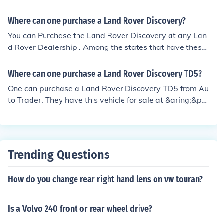
pular on the web sources such as eBay Autos and Auto
Trader.
Where can one purchase a Land Rover Discovery?
You can Purchase the Land Rover Discovery at any Lan
d Rover Dealership . Among the states that have these
dealerships are Alabama, Arkansas and Arizona.
Where can one purchase a Land Rover Discovery TD5?
One can purchase a Land Rover Discovery TD5 from Au
to Trader. They have this vehicle for sale at &aring;&po
und;4,679. One could also purchase it from their local L
and Rover dealership.
Trending Questions
How do you change rear right hand lens on vw touran?
Is a Volvo 240 front or rear wheel drive?