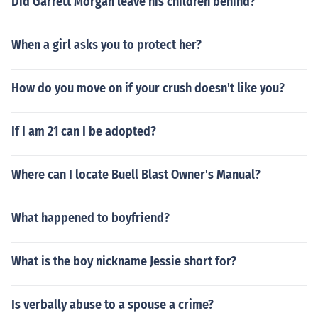
Did Garrett Morgan leave his children behind?
When a girl asks you to protect her?
How do you move on if your crush doesn't like you?
If I am 21 can I be adopted?
Where can I locate Buell Blast Owner's Manual?
What happened to boyfriend?
What is the boy nickname Jessie short for?
Is verbally abuse to a spouse a crime?