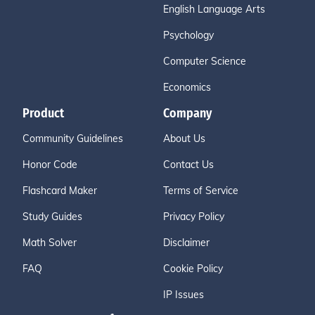
English Language Arts
Psychology
Computer Science
Economics
Product
Company
Community Guidelines
About Us
Honor Code
Contact Us
Flashcard Maker
Terms of Service
Study Guides
Privacy Policy
Math Solver
Disclaimer
FAQ
Cookie Policy
IP Issues