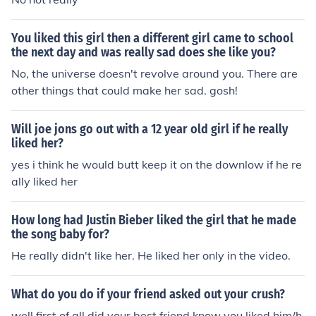
You liked this girl then a different girl came to school
the next day and was really sad does she like you?
No, the universe doesn't revolve around you. There are
other things that could make her sad. gosh!
Will joe jons go out with a 12 year old girl if he really
liked her?
yes i think he would butt keep it on the downlow if he re
ally liked her
How long had Justin Bieber liked the girl that he made
the song baby for?
He really didn't like her. He liked her only in the video.
What do you do if your friend asked out your crush?
well first of all did your best friend know you liked him/h