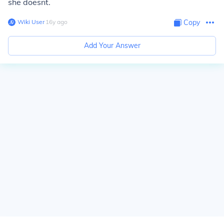
she doesnt.
Wiki User
∙
16
y
ago
Copy
Add Your Answer