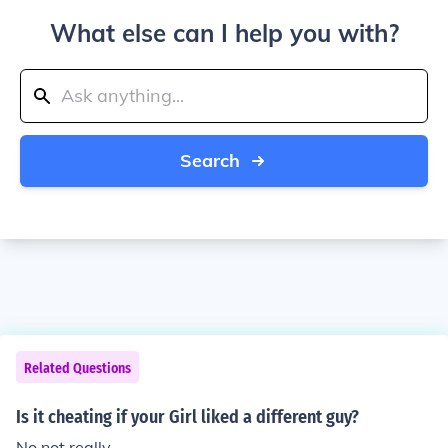
What else can I help you with?
Search
Related Questions
Is it cheating if your Girl liked a different guy?
No not really