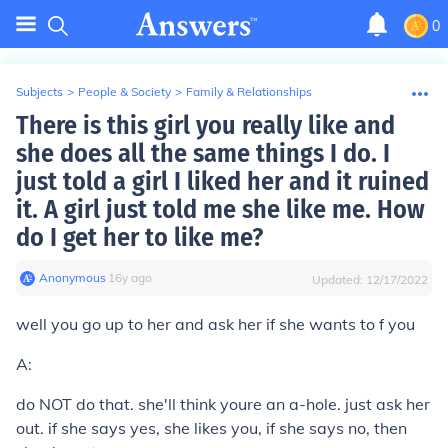
0
Subjects
>
People & Society
>
Family & Relationships
There is this girl you really like and
she does all the same things I do. I
just told a girl I liked her and it ruined
it. A girl just told me she like me. How
do I get her to like me?
Anonymous
∙
16
y
ago
Updated:
12/17/2022
well you go up to her and ask her if she wants to f you
A:
do NOT do that. she'll think youre an a-hole. just ask her
out. if she says yes, she likes you, if she says no, then