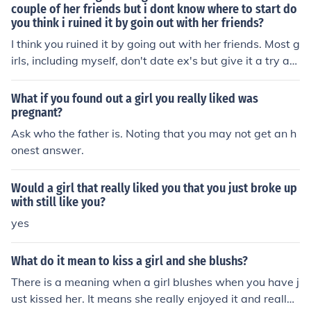
couple of her friends but i dont know where to start do
you think i ruined it by goin out with her friends?
I think you ruined it by going out with her friends. Most g
irls, including myself, don't date ex's but give it a try an
yway. She just might go out with you.
What if you found out a girl you really liked was
pregnant?
Ask who the father is. Noting that you may not get an h
onest answer.
Would a girl that really liked you that you just broke up
with still like you?
yes
What do it mean to kiss a girl and she blushs?
There is a meaning when a girl blushes when you have j
ust kissed her. It means she really enjoyed it and really l