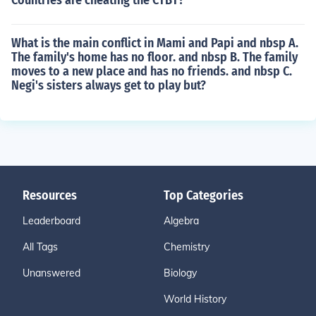
Countries are cheating the CTBT?
What is the main conflict in Mami and Papi and nbsp A.
The family's home has no floor. and nbsp B. The family
moves to a new place and has no friends. and nbsp C.
Negi's sisters always get to play but?
Resources
Top Categories
Leaderboard
Algebra
All Tags
Chemistry
Unanswered
Biology
World History