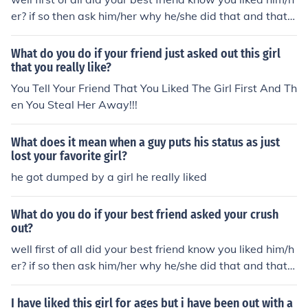
er? if so then ask him/her why he/she did that and that it
s really hurt you because you really liked the guy/girl
What do you do if your friend just asked out this girl
that you really like?
You Tell Your Friend That You Liked The Girl First And Th
en You Steal Her Away!!!
What does it mean when a guy puts his status as just
lost your favorite girl?
he got dumped by a girl he really liked
What do you do if your best friend asked your crush
out?
well first of all did your best friend know you liked him/h
er? if so then ask him/her why he/she did that and that it
s really hurt you because you really liked the guy/girl
I have liked this girl for ages but i have been out with a