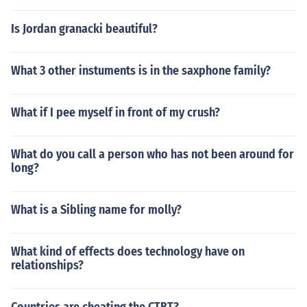
Is Jordan granacki beautiful?
What 3 other instuments is in the saxphone family?
What if I pee myself in front of my crush?
What do you call a person who has not been around for
long?
What is a Sibling name for molly?
What kind of effects does technology have on
relationships?