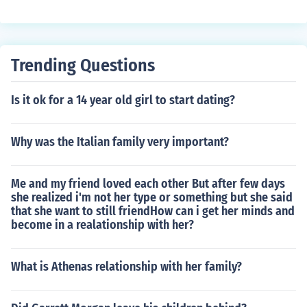
iked it and she likes you.The meaning is obvious.
Trending Questions
Is it ok for a 14 year old girl to start dating?
Why was the Italian family very important?
Me and my friend loved each other But after few days
she realized i'm not her type or something but she said
that she want to still friendHow can i get her minds and
become in a realationship with her?
What is Athenas relationship with her family?