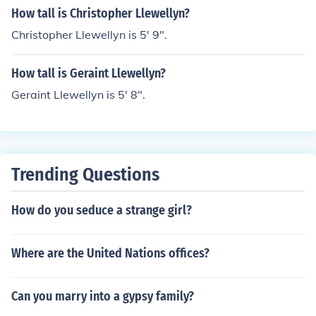
How tall is Christopher Llewellyn?
Christopher Llewellyn is 5' 9".
How tall is Geraint Llewellyn?
Geraint Llewellyn is 5' 8".
Trending Questions
How do you seduce a strange girl?
Where are the United Nations offices?
Can you marry into a gypsy family?