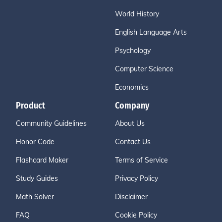
World History
English Language Arts
Psychology
Computer Science
Economics
Product
Company
Community Guidelines
About Us
Honor Code
Contact Us
Flashcard Maker
Terms of Service
Study Guides
Privacy Policy
Math Solver
Disclaimer
FAQ
Cookie Policy