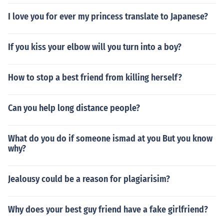
I love you for ever my princess translate to Japanese?
If you kiss your elbow will you turn into a boy?
How to stop a best friend from killing herself?
Can you help long distance people?
What do you do if someone ismad at you But you know
why?
Jealousy could be a reason for plagiarisim?
Why does your best guy friend have a fake girlfriend?