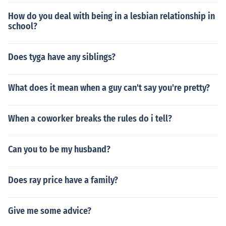
How do you deal with being in a lesbian relationship in
school?
Does tyga have any siblings?
What does it mean when a guy can't say you're pretty?
When a coworker breaks the rules do i tell?
Can you to be my husband?
Does ray price have a family?
Give me some advice?