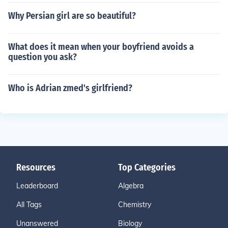
Why Persian girl are so beautiful?
What does it mean when your boyfriend avoids a
question you ask?
Who is Adrian zmed's girlfriend?
Resources
Top Categories
Leaderboard
Algebra
All Tags
Chemistry
Unanswered
Biology