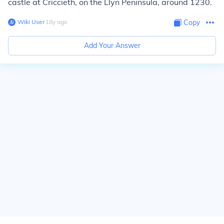
castle at Criccieth, on the Llyn Peninsula, around 1230.
Wiki User
∙
18
y
ago
Copy
Add Your Answer