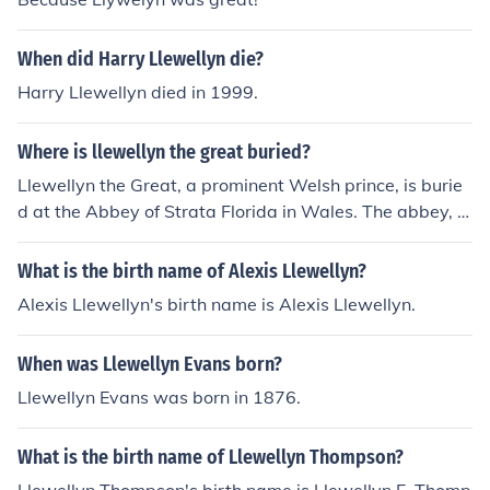
When did Harry Llewellyn die?
Harry Llewellyn died in 1999.
Where is llewellyn the great buried?
Llewellyn the Great, a prominent Welsh prince, is burie
d at the Abbey of Strata Florida in Wales. The abbey, lo
cated in the Cambrian Mountains, was an important rel
igious site during his time. His burial there reflects his si
What is the birth name of Alexis Llewellyn?
gnificance in Welsh history and culture.
Alexis Llewellyn's birth name is Alexis Llewellyn.
When was Llewellyn Evans born?
Llewellyn Evans was born in 1876.
What is the birth name of Llewellyn Thompson?