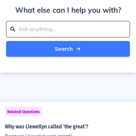
What else can I help you with?
Search
Related Questions
Why was Llewellyn called 'the great'?
Because Llywelyn was great!