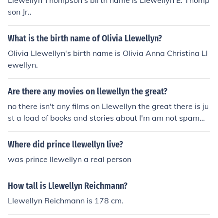
Llewellyn Thompson's birth name is Llewellyn E. Thomp
son Jr..
What is the birth name of Olivia Llewellyn?
Olivia Llewellyn's birth name is Olivia Anna Christina Ll
ewellyn.
Are there any movies on llewellyn the great?
no there isn't any films on Llewellyn the great there is ju
st a load of books and stories about I'm am not spammi
ng this question I'm telling the truth my teacher in yr11 t
old me and i don't think she would lie to us bout it as its
Where did prince llewellyn live?
part of gse test
was prince llewellyn a real person
How tall is Llewellyn Reichmann?
Llewellyn Reichmann is 178 cm.