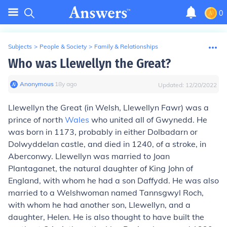
0
Subjects
>
People & Society
>
Family & Relationships
Who was Llewellyn the Great?
Anonymous
∙
18
y
ago
Updated:
12/20/2022
Llewellyn the Great (in Welsh, Llewellyn Fawr) was a
prince of north
Wales
who united all of Gwynedd. He
was born in 1173, probably in either Dolbadarn or
Dolwyddelan castle, and died in 1240, of a stroke, in
Aberconwy. Llewellyn was married to Joan
Plantaganet, the natural daughter of King John of
England, with whom he had a son Daffydd. He was also
married to a Welshwoman named Tannsgwyl Roch,
with whom he had another son, Llewellyn, and a
daughter, Helen. He is also thought to have built the