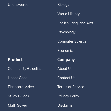
Unanswered
Biology
World History
English Language Arts
Psychology
Computer Science
Economics
Product
Company
Community Guidelines
About Us
Honor Code
Contact Us
Flashcard Maker
Terms of Service
Study Guides
Privacy Policy
Math Solver
Disclaimer