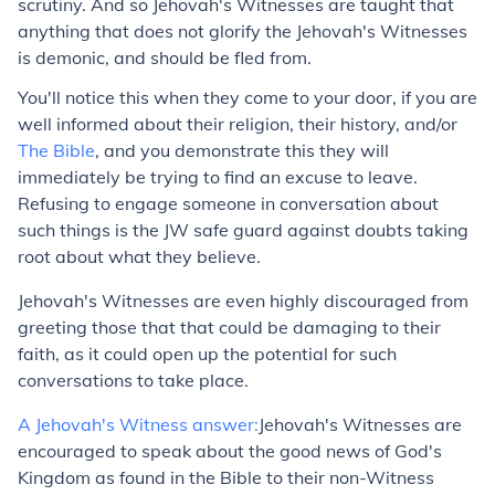
scrutiny. And so Jehovah's Witnesses are taught that
anything that does not glorify the Jehovah's Witnesses
is demonic, and should be fled from.
You'll notice this when they come to your door, if you are
well informed about their religion, their history, and/or
The Bible
, and you demonstrate this they will
immediately be trying to find an excuse to leave.
Refusing to engage someone in conversation about
such things is the JW safe guard against doubts taking
root about what they believe.
Jehovah's Witnesses are even highly discouraged from
greeting those that that could be damaging to their
faith, as it could open up the potential for such
conversations to take place.
A Jehovah's Witness answer:
Jehovah's Witnesses are
encouraged to speak about the good news of God's
Kingdom as found in the Bible to their non-Witness