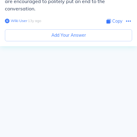
are encouraged to politely put an end to the
conversation.
Wiki User
∙
13
y
ago
Copy
Add Your Answer