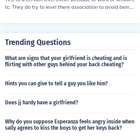
hovah's witnesses were and are so trusted and friendly
tc. They do try to level there association to avoid being i
that when they would be the barbers in ww2 in the con
nfluenced by the outside "world" which they think is ba
centration camps, they were trusted to shave the Germ
d for their spirituality. They do make friends but are car
an officers, so you should be able to trust your parents.
efull to befriend people with good traits. Yes they are all
owed to be friends with people who are non-Jehovah's
Trending Questions
Witnesses. They are careful with getting involved in ne
gative activities with the outside world. My mom's side
What are signs that your girlfriend is cheating and is
of the family are Jehovah's Witnesses and not in a nega
flirting with other guys behind your back cheating?
tive way but my aunt keeps seeing demons.
Hints you can give to tell a guy you like him?
Does jj hardy have a girlfriend?
Why do you suppose Esperanza feels angry inside when
sally agrees to kiss the boys to get her keys back?