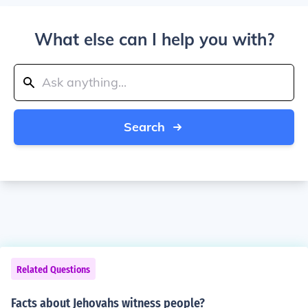
What else can I help you with?
Search
Related Questions
Facts about Jehovahs witness people?