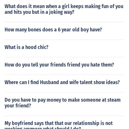
What does it mean when a girl keeps making fun of you
and hits you but in a joking way?
How many bones does a 6 year old boy have?
What is a hood chic?
How do you tell your friends friend you hate them?
Where can I find Husband and wife talent show ideas?
Do you have to pay money to make someone at steam
your friend?
My boyfriend says that that our relationship is not