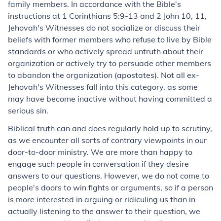
family members. In accordance with the Bible's
instructions at 1 Corinthians 5:9-13 and 2 John 10, 11,
Jehovah's Witnesses do not socialize or discuss their
beliefs with former members who refuse to live by Bible
standards or who actively spread untruth about their
organization or actively try to persuade other members
to abandon the organization (apostates). Not all ex-
Jehovah's Witnesses fall into this category, as some
may have become inactive without having committed a
serious sin.
Biblical truth can and does regularly hold up to scrutiny,
as we encounter all sorts of contrary viewpoints in our
door-to-door ministry. We are more than happy to
engage such people in conversation if they desire
answers to our questions. However, we do not come to
people's doors to win fights or arguments, so if a person
is more interested in arguing or ridiculing us than in
actually listening to the answer to their question, we