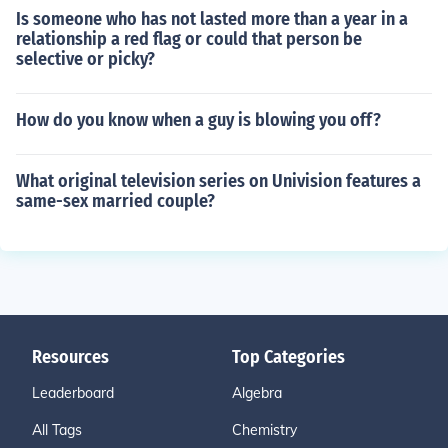
Is someone who has not lasted more than a year in a
relationship a red flag or could that person be
selective or picky?
How do you know when a guy is blowing you off?
What original television series on Univision features a
same-sex married couple?
Resources
Top Categories
Leaderboard
Algebra
All Tags
Chemistry