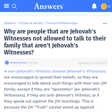
0
Subjects
>
People & Society
>
Family & Relationships
Why are people that are Jehovah's
Witnesses not allowed to talk to their
family that aren't Jehovah's
Witnesses?
Anonymous
∙
13
y
ago
Updated:
11/12/2022
A non-Jehovah's Witness answer:
Jehovah's Witnesses
are encouraged to spread their beliefs, so they are
encouraged to talk about such things with their non-JW
family, except if they are "apostates" (ex-Jehovah's
Witnesses), if they are anti-Jehovah's Witness, or if
they speak out against the JW teachings. This is
because the JW "Truth" cannot stand up against