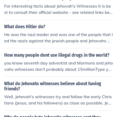
For interesting facts about Jehovah's Witnesses it is be
st to consult their official website - see related links bel
ow.
What does Hitler do?
He was the nazi leader and was one of the people that l
ed the nazis against the jewish people and Jehovahs wi
tnesses in world war 2 believing inthe perfect race,.
How many people dont use illegal drugs in the world?
you know seventh day adventist and Mormons and jeho
vahs witnesses don't probably about 15millionType yo
ur answer here...
What do Jehovahs witnesses believe about having
friends?
Well, Jehovah's witnesses try and follow the early Chris
tians (Jesus, and his followers) as close as possible. Jesu
s has friends and even God (Jehovah) had made friends
with people on earth, God made friends with Abraham.