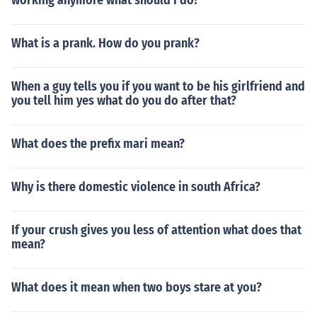
working anymore what should I do?
What is a prank. How do you prank?
When a guy tells you if you want to be his girlfriend and
you tell him yes what do you do after that?
What does the prefix mari mean?
Why is there domestic violence in south Africa?
If your crush gives you less of attention what does that
mean?
What does it mean when two boys stare at you?