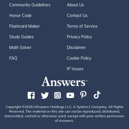
Community Guidelines
About Us
Honor Code
Contact Us
Flashcard Maker
Terms of Service
Study Guides
Privacy Policy
Math Solver
Disclaimer
FAQ
Cookie Policy
IP Issues
Copyright ©2026 Infospace Holdings LLC, A System1 Company. All Rights
Reserved. The material on this site can not be reproduced, distributed,
transmitted, cached or otherwise used, except with prior written permission
of Answers.