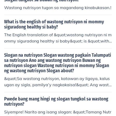
Wastong nutrisyon tugon sa magandang kinabukasan.!
What is the english of wastong nutrisyon ni mommy
siguradong healthy si baby?
The English translation of &quot;wastong nutrisyon ni m
ommy siguradong healthy si baby&quot; is &quot;with t
he right nutrition from mommy, baby is surely healthy.&
quot; This emphasizes the importance of a mother's pro
Slogan na nutrisyon Slogan wastong pagkain Talumpati
per nutrition for ensuring the health and well-being of h
sa nutrisyon Ano ang wastong nutrisyon Buwan ng
nutrisyon slogan Wastong nutrisyon ni mommy Slogan
er baby. It highlights the vital role that maternal nutritio
ng wastong nutrisyon Slogan about?
n plays during pregnancy and breastfeeding.
&quot;Sa wastong nutrisyon, katawan ay ligaya, kalus
ugan ay sigla, pamilya’y nagkakaisa!&quot; Ang wasto
ng nutrisyon ay ang tamang balanseng pagkain na nag
bibigay ng kinakailangang sustansya para sa malusog
Pwede bang mang hingi ng slogan tungkol sa wastong
na pamumuhay. Sa Buwan ng Nutrisyon, ating ipagdiw
nutrisyon?
ang ang kahalagahan ng masustansyang pagkain par
Siyempre! Narito ang isang slogan: &quot;Tamang Nutr
a sa ating mga pamilya. Tandaan, ang wastong nutrisy