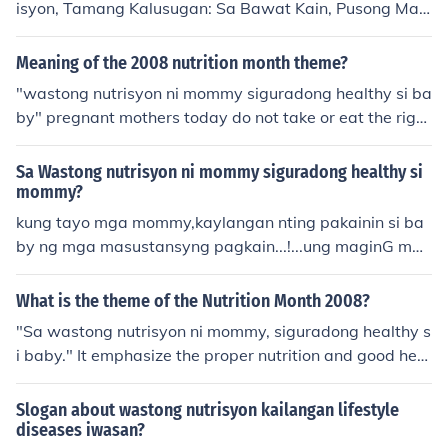
isyon, Tamang Kalusugan: Sa Bawat Kain, Pusong Mas
on mula kay Mommy ay susi sa magandang kinabukas
aya!&quot; Ang wastong nutrisyon ay susi sa mas malu
an!
sog na katawan at mas masayang pamumuhay. Alaga
Meaning of the 2008 nutrition month theme?
an ang iyong sarili, simulan ang pagbabago sa bawat
"wastong nutrisyon ni mommy siguradong healthy si ba
plato!
by" pregnant mothers today do not take or eat the right
food that contain nutrients needed by their babies to gr
ow well and be healthy........ this theme is to promote th
Sa Wastong nutrisyon ni mommy siguradong healthy si
e healthy lifestyle to the Filipinos especially our pregna
mommy?
nt momies. to decrease the number of under weight chil
kung tayo mga mommy,kaylangan nting pakainin si ba
dren and malnutrition. also to prevent diseases like iron
by ng mga masustansyng pagkain...!...ung maginG mal
-deficiency anemia (IDA),Vitamin A deficiency (VAD).....
usonG c baBy...@...france:P
What is the theme of the Nutrition Month 2008?
"Sa wastong nutrisyon ni mommy, siguradong healthy s
i baby." It emphasize the proper nutrition and good heal
th of pregnant women and would-be pregnant women.
It also stresses the importance of good nutrition to have
Slogan about wastong nutrisyon kailangan lifestyle
a healthy baby and mother.
diseases iwasan?