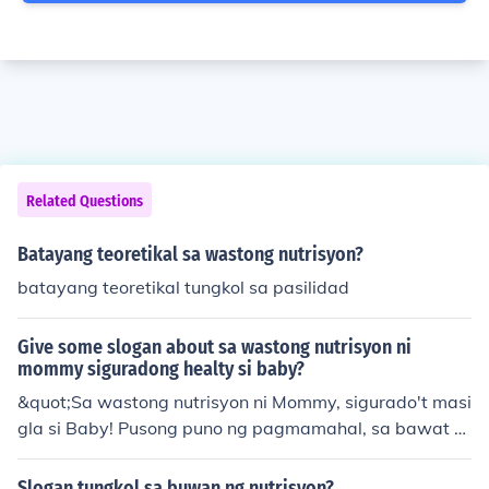
Related Questions
Batayang teoretikal sa wastong nutrisyon?
batayang teoretikal tungkol sa pasilidad
Give some slogan about sa wastong nutrisyon ni
mommy siguradong healty si baby?
&quot;Sa wastong nutrisyon ni Mommy, sigurado't masi
gla si Baby! Pusong puno ng pagmamahal, sa bawat p
atak ng nutrisyon, siya'y magiging malusog at masaya!
&quot;
Slogan tungkol sa buwan ng nutrisyon?