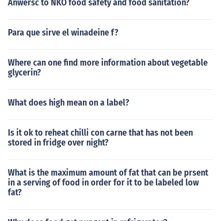
Anwersc to NKO food safety and food sanitation?
Para que sirve el winadeine f?
Where can one find more information about vegetable
glycerin?
What does high mean on a label?
Is it ok to reheat chilli con carne that has not been
stored in fridge over night?
What is the maximum amount of fat that can be prsent
in a serving of food in order for it to be labeled low
fat?