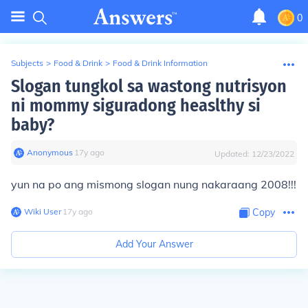
0
Subjects
>
Food & Drink
>
Food & Drink Information
Slogan tungkol sa wastong nutrisyon
ni mommy siguradong heaslthy si
baby?
Anonymous
∙
17
y
ago
Updated:
12/23/2022
yun na po ang mismong slogan nung nakaraang 2008!!!
Wiki User
∙
17
y
ago
Copy
Add Your Answer