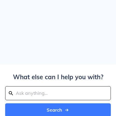
What else can I help you with?
Search