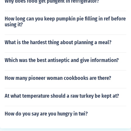
Why does food get pungent in refrigerator?
How long can you keep pumpkin pie filling in ref before
using it?
What is the hardest thing about planning a meal?
Which was the best antiseptic and give information?
How many pioneer woman cookbooks are there?
At what temperature should a raw turkey be kept at?
How do you say are you hungry in twi?