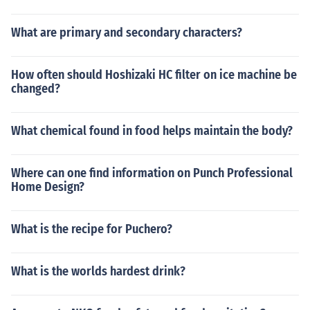
What are primary and secondary characters?
How often should Hoshizaki HC filter on ice machine be
changed?
What chemical found in food helps maintain the body?
Where can one find information on Punch Professional
Home Design?
What is the recipe for Puchero?
What is the worlds hardest drink?