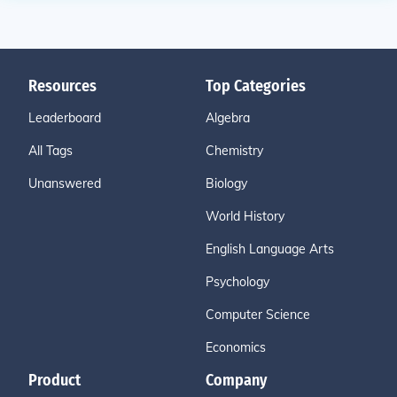
Resources
Top Categories
Leaderboard
Algebra
All Tags
Chemistry
Unanswered
Biology
World History
English Language Arts
Psychology
Computer Science
Economics
Product
Company