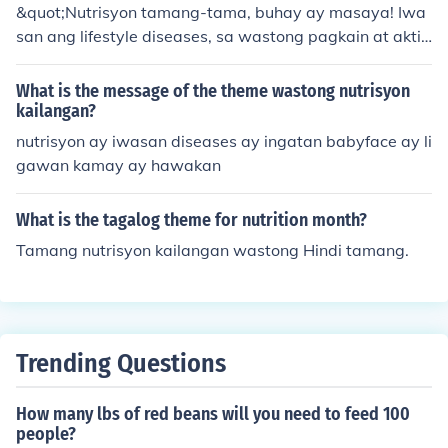
&quot;Nutrisyon tamang-tama, buhay ay masaya! Iwa
san ang lifestyle diseases, sa wastong pagkain at aktib
ong buhay, kalusugan ay makakamtan!&quot;
What is the message of the theme wastong nutrisyon
kailangan?
nutrisyon ay iwasan diseases ay ingatan babyface ay li
gawan kamay ay hawakan
What is the tagalog theme for nutrition month?
Tamang nutrisyon kailangan wastong Hindi tamang.
Trending Questions
How many lbs of red beans will you need to feed 100
people?