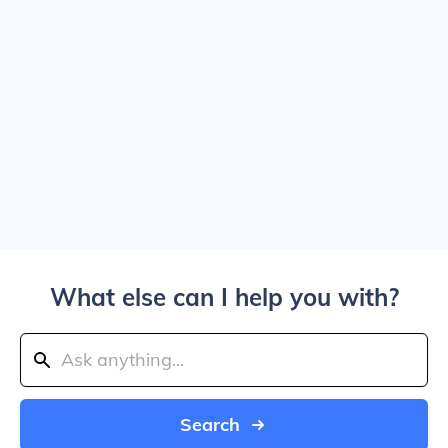
What else can I help you with?
Search