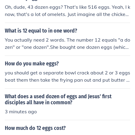
Oh, dude, 43 dozen eggs? That's like 516 eggs. Yeah, I k
now, that's a lot of omelets. Just imagine all the chicken
s working overtime for that order.
What is 12 equal to in one word?
You actually need 2 words. The number 12 equals "a do
zen" or "one dozen".She bought one dozen eggs (which
comes in a package of 12)The man owned a dozen tele
vision sets but only two worked.The teacher bought thr
How do you make eggs?
ee dozen pencils and notebooks to hand out to his stude
you should get a separate bowl crack about 2 or 3 eggs
nts.The little girl asked if one hen lays a dozen eggs all
beat them then take the frying pan out and put butter o
at the same time. Her mother replied that it takes about
n the surfacce of the pan then once you've cracked the
4 hens to lay one dozen eggs.
eggs in the bowl add some parsley then salt then some
What does a used dozen of eggs and Jesus' first
parma cheese then once its all mixed together pour into
disciples all have in common?
the frying pan and take a wooden spoon then just move
3 minutes ago
the wooden spoon underneath the eggs.
How much do 12 eggs cost?