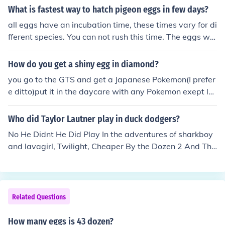
What is fastest way to hatch pigeon eggs in few days?
all eggs have an incubation time, these times vary for di
fferent species. You can not rush this time. The eggs will
hatch when they are ready and the parents will know
How do you get a shiny egg in diamond?
you go to the GTS and get a Japanese Pokemon(I prefer
e ditto)put it in the daycare with any Pokemon exept le
gendaries and get a Pokemon with the magma armor o
r flame body abillity ,that's the only Pokemon you shoul
Who did Taylor Lautner play in duck dodgers?
d have in your party .now fill your party with eggs and t
No He Didnt He Did Play In the adventures of sharkboy
he ability Pokemon and crack those eggs. when you cra
and lavagirl, Twilight, Cheaper By the Dozen 2 And Tha
ck all your eggs if you don't have a shiny realese all the
t's All I No
egg Pokemon.then get five more eggs crack those eggs
and repeat.
Related Questions
How many eggs is 43 dozen?