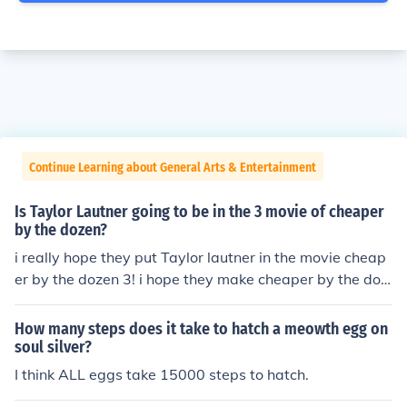
Continue Learning about General Arts & Entertainment
Is Taylor Lautner going to be in the 3 movie of cheaper
by the dozen?
i really hope they put Taylor lautner in the movie cheap
er by the dozen 3! i hope they make cheaper by the doz
en 3, i think there supposed to make a movie cheaper b
y the dozen 3. just hope they make 3 more movies of th
How many steps does it take to hatch a meowth egg on
at! but at the same time! Taylor lautner has other stuff t
soul silver?
o do because of the movies in twilight! right? hopefully t
I think ALL eggs take 15000 steps to hatch.
wilight &amp; cheaper by the dozen 3 will all work!