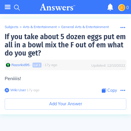
0
Subjects
>
Arts & Entertainment
>
General Arts & Entertainment
If you take about 5 dozen eggs put em
all in a bowl mix the F out of em what
do you get?
Razorkid95
∙
∙
17
y
ago
Lvl
1
Updated:
12/10/2022
Peniiiis!
Wiki User
∙
17
y
ago
Copy
Add Your Answer