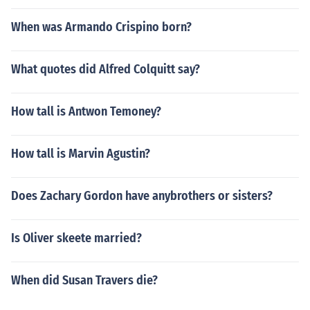
When was Armando Crispino born?
What quotes did Alfred Colquitt say?
How tall is Antwon Temoney?
How tall is Marvin Agustin?
Does Zachary Gordon have anybrothers or sisters?
Is Oliver skeete married?
When did Susan Travers die?