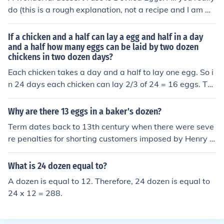
mega 3 fatty acid enriched eggs. But let us say you are
do (this is a rough explanation, not a recipe and I am mi
buying the most usual kind of eggs (large, white, and no
ssing many important ingredients.) is boil some eggs, p
t the enriched kind) in Toronto, Canada. They will cost a
eel the white, cut the eggs in half (where they are longe
If a chicken and a half can lay a egg and half in a day
round $2.40 per dozen.
r makes it easier to eat.), and put the yolk in a bowl, wh
and a half how many eggs can be laid by two dozen
chickens in two dozen days?
ere you mix with other ingredients. Then take the yolk m
ix, and put in back in the eggs, and sprinkle paprika on
Each chicken takes a day and a half to lay one egg. So i
your deviled eggs! Enjoy!
n 24 days each chicken can lay 2/3 of 24 = 16 eggs. Th
ere are 24 chicken so, in all, 24*16 = 384 eggs can be la
id.
Why are there 13 eggs in a baker's dozen?
Term dates back to 13th century when there were seve
re penalties for shorting customers imposed by Henry III
so bakers added an extra
What is 24 dozen equal to?
A dozen is equal to 12. Therefore, 24 dozen is equal to
24 x 12 = 288.