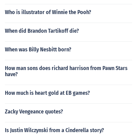
Who is illustrator of Winnie the Pooh?
When did Brandon Tartikoff die?
When was Billy Nesbitt born?
How man sons does richard harrison from Pawn Stars
have?
How much is heart gold at EB games?
Zacky Vengeance quotes?
Is Justin Wilczynski from a Cinderella story?