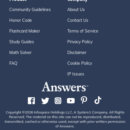
Community Guidelines
About Us
Honor Code
Contact Us
Flashcard Maker
Terms of Service
Study Guides
Privacy Policy
Math Solver
Disclaimer
FAQ
Cookie Policy
IP Issues
Copyright ©2026 Infospace Holdings LLC, A System1 Company. All Rights
Reserved. The material on this site can not be reproduced, distributed,
transmitted, cached or otherwise used, except with prior written permission
of Answers.