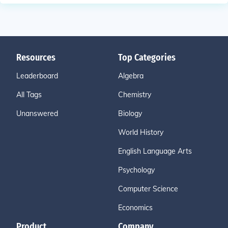
Resources
Top Categories
Leaderboard
Algebra
All Tags
Chemistry
Unanswered
Biology
World History
English Language Arts
Psychology
Computer Science
Economics
Product
Company