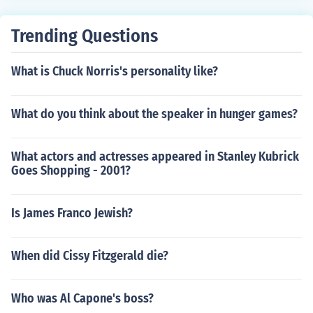
Trending Questions
What is Chuck Norris's personality like?
What do you think about the speaker in hunger games?
What actors and actresses appeared in Stanley Kubrick
Goes Shopping - 2001?
Is James Franco Jewish?
When did Cissy Fitzgerald die?
Who was Al Capone's boss?