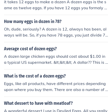
it takes 12 eggs to make a dozen A dozen eggs is the s
ame as twelve eggs. If you have 12 eggs you formaly h
ave a dozen. It takes 24 eggs to make a dozen two-egg
omlettes. Depending on your recipe, it may take anywh
How many eggs in dozen in 78?
ere from 4 to 12 eggs to make a dozen glasses of eggn
Oh, dude, seriously? A dozen is 12, always has been, al
og.
ways will be. So, if you have 78 eggs, you just divide 78
by 12, and you get like 6 and some change. So, yeah, y
ou've got 6 dozens of eggs and a little extra. Congrats,
Average cost of dozen eggs?
you can count!
A dozen large chicken eggs should cost about $1.00 in
a typical US supermarket. &lt;&lt;&lt; A dollar?? This is o
bviously an old answer. A dozen eggs in the US, in Nort
hern New York State in 2012 run s about $1.60 and up.
What is the cost of a dozen eggs?
It all depends on where you shop. I just paid $1.56 last
Eggs, like all products, have different prices depending
week in a store named "Price Rite" but they've gone up
upon where you buy them. There are also a number of d
a few cents since then. You have to shop around to stret
ifferent kinds of eggs, and prices vary depending upon
ch your money.
whether you are buying small, medium, large, or extra l
What dessert to have with meatloaf?
arge eggs, brown eggs or white eggs, regular eggs or e
A wonderful dessert I use is Deviled Eggs. All you really