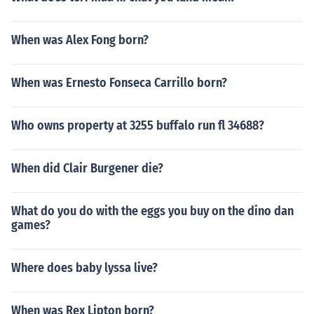
When was Alex Fong born?
When was Ernesto Fonseca Carrillo born?
Who owns property at 3255 buffalo run fl 34688?
When did Clair Burgener die?
What do you do with the eggs you buy on the dino dan
games?
Where does baby lyssa live?
When was Rex Lipton born?