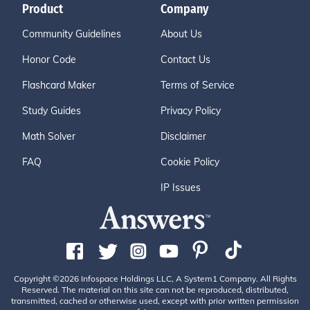
Product
Company
Community Guidelines
About Us
Honor Code
Contact Us
Flashcard Maker
Terms of Service
Study Guides
Privacy Policy
Math Solver
Disclaimer
FAQ
Cookie Policy
IP Issues
Copyright ©2026 Infospace Holdings LLC, A System1 Company. All Rights
Reserved. The material on this site can not be reproduced, distributed,
transmitted, cached or otherwise used, except with prior written permission