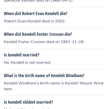
Ebenezer Kendell died on 1966-04-07.
When did Robert Evan Kendell die?
Robert Evan Kendell died in 2002.
When did Kendell Foster Crossen die?
Kendell Foster Crossen died on 1981-11-29.
Is kendell married?
No, Kendell is not married
What is the birth name of Kendell Windham?
Kendell Windham's birth name is Kendell Wayne Wind
ham.
Is kendell shidmt married?