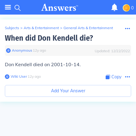
0
Subjects
>
Arts & Entertainment
>
General Arts & Entertainment
When did Don Kendell die?
Anonymous
∙
12
y
ago
Updated:
12/22/2022
Don Kendell died on 2001-10-14.
Wiki User
∙
12
y
ago
Copy
Add Your Answer