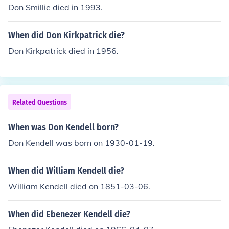
Don Smillie died in 1993.
When did Don Kirkpatrick die?
Don Kirkpatrick died in 1956.
Related Questions
When was Don Kendell born?
Don Kendell was born on 1930-01-19.
When did William Kendell die?
William Kendell died on 1851-03-06.
When did Ebenezer Kendell die?