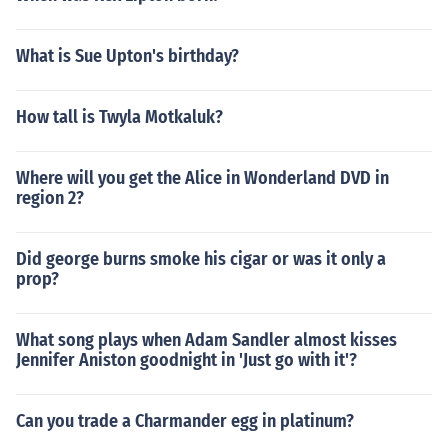
What is Sue Upton's birthday?
How tall is Twyla Motkaluk?
Where will you get the Alice in Wonderland DVD in
region 2?
Did george burns smoke his cigar or was it only a
prop?
What song plays when Adam Sandler almost kisses
Jennifer Aniston goodnight in 'Just go with it'?
Can you trade a Charmander egg in platinum?