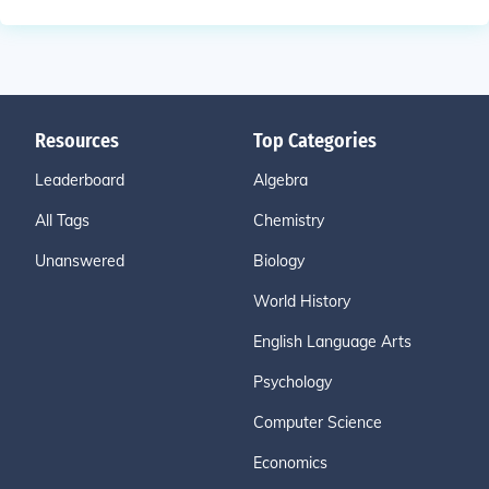
Resources
Top Categories
Leaderboard
Algebra
All Tags
Chemistry
Unanswered
Biology
World History
English Language Arts
Psychology
Computer Science
Economics