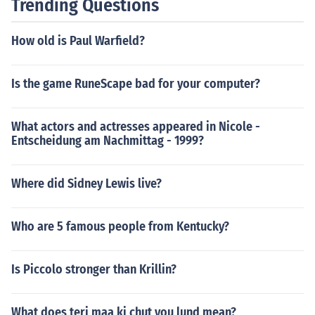
Trending Questions
How old is Paul Warfield?
Is the game RuneScape bad for your computer?
What actors and actresses appeared in Nicole -
Entscheidung am Nachmittag - 1999?
Where did Sidney Lewis live?
Who are 5 famous people from Kentucky?
Is Piccolo stronger than Krillin?
What does teri maa ki chut you lund mean?