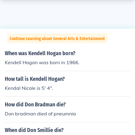
Continue Learning about General Arts & Entertainment
When was Kendell Hogan born?
Kendell Hogan was born in 1966.
How tall is Kendell Hogan?
Kendal Nicole is 5' 4".
How did Don Bradman die?
Don bradman died of pneumnia
When did Don Smillie die?