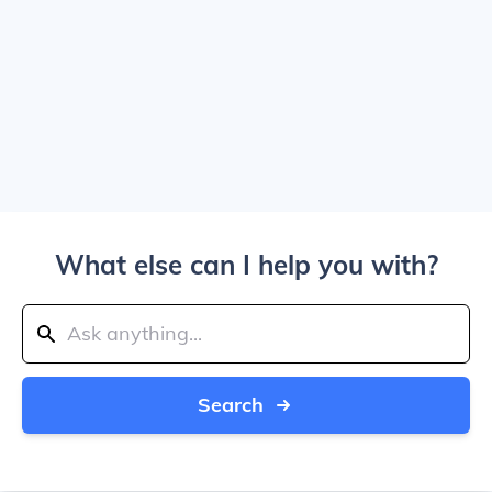
What else can I help you with?
Search