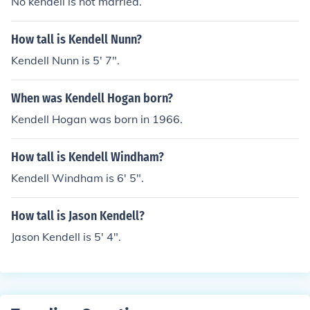
No kendell is not married.
How tall is Kendell Nunn?
Kendell Nunn is 5' 7".
When was Kendell Hogan born?
Kendell Hogan was born in 1966.
How tall is Kendell Windham?
Kendell Windham is 6' 5".
How tall is Jason Kendell?
Jason Kendell is 5' 4".