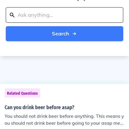
Search
Related Questions
Can you drink beer before asap?
You should not drink beer before anything. This means y
ou should not drink beer before going to your asap meet