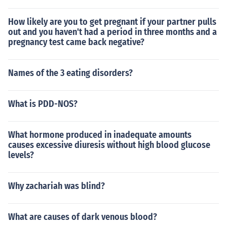
How likely are you to get pregnant if your partner pulls
out and you haven't had a period in three months and a
pregnancy test came back negative?
Names of the 3 eating disorders?
What is PDD-NOS?
What hormone produced in inadequate amounts
causes excessive diuresis without high blood glucose
levels?
Why zachariah was blind?
What are causes of dark venous blood?