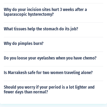
Why do your incision sites hurt 3 weeks after a
laparascopic hysterectomy?
What tissues help the stomach do its job?
Why do pimples burn?
Do you loose your eyelashes when you have chemo?
Is Marrakesh safe for two women traveling alone?
Should you worry if your period is a lot lighter and
fewer days than normal?