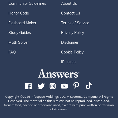
Community Guidelines
About Us
Honor Code
Contact Us
Flashcard Maker
Terms of Service
Study Guides
Privacy Policy
Math Solver
Disclaimer
FAQ
Cookie Policy
IP Issues
Copyright ©2026 Infospace Holdings LLC, A System1 Company. All Rights
Reserved. The material on this site can not be reproduced, distributed,
transmitted, cached or otherwise used, except with prior written permission
of Answers.