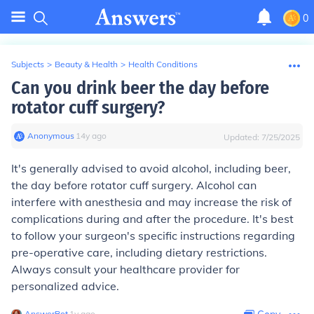
0
Subjects
>
Beauty & Health
>
Health Conditions
Can you drink beer the day before
rotator cuff surgery?
Anonymous
∙
14
y
ago
Updated:
7/25/2025
It's generally advised to avoid alcohol, including beer,
the day before rotator cuff surgery. Alcohol can
interfere with anesthesia and may increase the risk of
complications during and after the procedure. It's best
to follow your surgeon's specific instructions regarding
pre-operative care, including dietary restrictions.
Always consult your healthcare provider for
personalized advice.
AnswerBot
∙
1
y
ago