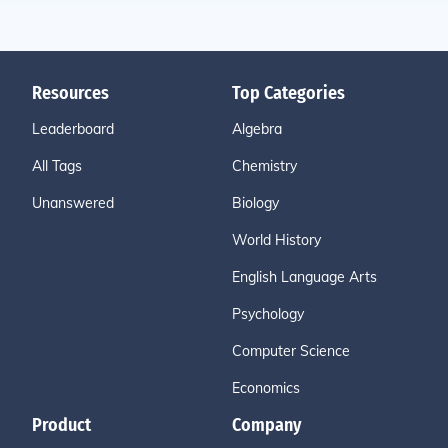
Resources
Top Categories
Leaderboard
Algebra
All Tags
Chemistry
Unanswered
Biology
World History
English Language Arts
Psychology
Computer Science
Economics
Product
Company