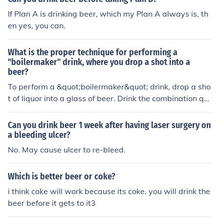
If Plan A is drinking beer, which my Plan A always is, th
en yes, you can.
What is the proper technique for performing a
"boilermaker" drink, where you drop a shot into a
beer?
To perform a &quot;boilermaker&quot; drink, drop a sho
t of liquor into a glass of beer. Drink the combination qui
ckly before the shot has a chance to curdle the beer. Enj
oy responsibly.
Can you drink beer 1 week after having laser surgery on
a bleeding ulcer?
No. May cause ulcer to re-bleed.
Which is better beer or coke?
i think coke will work because its coke. you will drink the
beer before it gets to it3