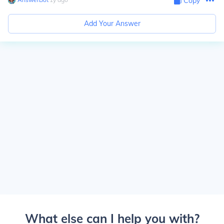
Copy
Add Your Answer
What else can I help you with?