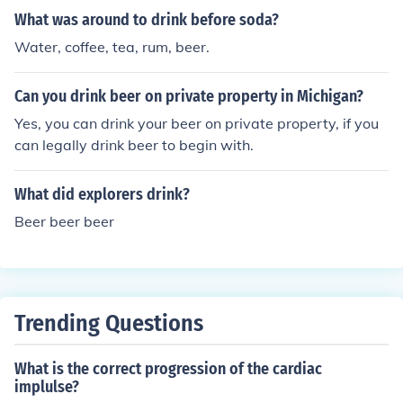
What was around to drink before soda?
Water, coffee, tea, rum, beer.
Can you drink beer on private property in Michigan?
Yes, you can drink your beer on private property, if you
can legally drink beer to begin with.
What did explorers drink?
Beer beer beer
Trending Questions
What is the correct progression of the cardiac
implulse?