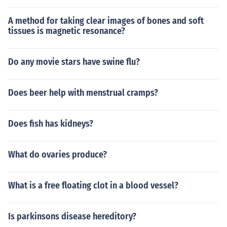
A method for taking clear images of bones and soft
tissues is magnetic resonance?
Do any movie stars have swine flu?
Does beer help with menstrual cramps?
Does fish has kidneys?
What do ovaries produce?
What is a free floating clot in a blood vessel?
Is parkinsons disease hereditory?