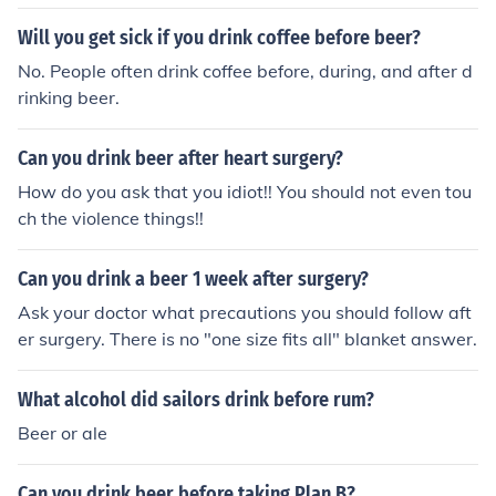
ing.
Will you get sick if you drink coffee before beer?
No. People often drink coffee before, during, and after d
rinking beer.
Can you drink beer after heart surgery?
How do you ask that you idiot!! You should not even tou
ch the violence things!!
Can you drink a beer 1 week after surgery?
Ask your doctor what precautions you should follow aft
er surgery. There is no "one size fits all" blanket answer.
What alcohol did sailors drink before rum?
Beer or ale
Can you drink beer before taking Plan B?