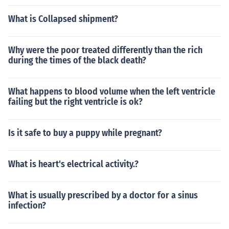
What is Collapsed shipment?
Why were the poor treated differently than the rich
during the times of the black death?
What happens to blood volume when the left ventricle
failing but the right ventricle is ok?
Is it safe to buy a puppy while pregnant?
What is heart's electrical activity.?
What is usually prescribed by a doctor for a sinus
infection?