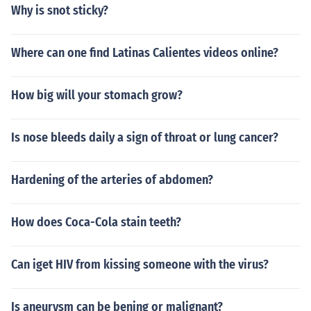
Why is snot sticky?
Where can one find Latinas Calientes videos online?
How big will your stomach grow?
Is nose bleeds daily a sign of throat or lung cancer?
Hardening of the arteries of abdomen?
How does Coca-Cola stain teeth?
Can iget HIV from kissing someone with the virus?
Is aneurysm can be bening or malignant?