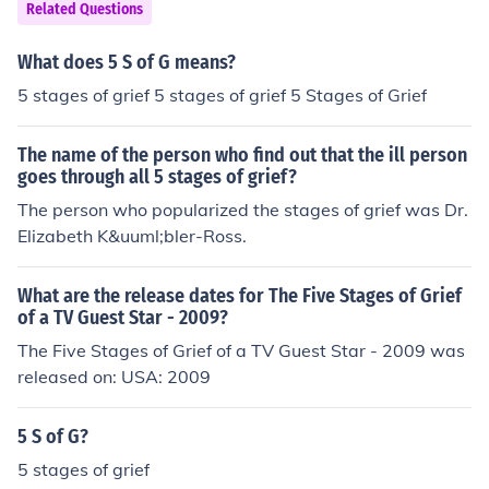
Related Questions
What does 5 S of G means?
5 stages of grief 5 stages of grief 5 Stages of Grief
The name of the person who find out that the ill person
goes through all 5 stages of grief?
The person who popularized the stages of grief was Dr.
Elizabeth K&uuml;bler-Ross.
What are the release dates for The Five Stages of Grief
of a TV Guest Star - 2009?
The Five Stages of Grief of a TV Guest Star - 2009 was
released on: USA: 2009
5 S of G?
5 stages of grief