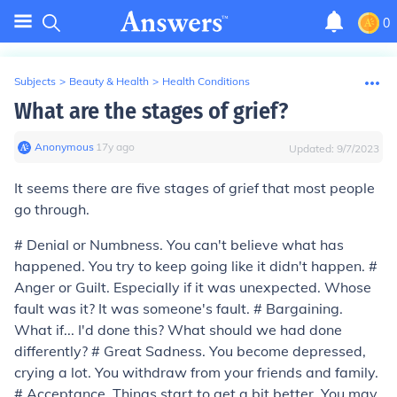
0
Subjects
>
Beauty & Health
>
Health Conditions
What are the stages of grief?
Anonymous
∙
17
y
ago
Updated:
9/7/2023
It seems there are five stages of grief that most people
go through.
#
Denial or Numbness.
You can't believe what has
happened. You try to keep going like it didn't happen. #
Anger or Guilt.
Especially if it was unexpected. Whose
fault was it? It was someone's fault. #
Bargaining
.
What if... I'd done this? What should we had done
differently? #
Great Sadness
. You become depressed,
crying a lot. You withdraw from your friends and family.
#
Acceptance
. Things start to get a bit better. You may