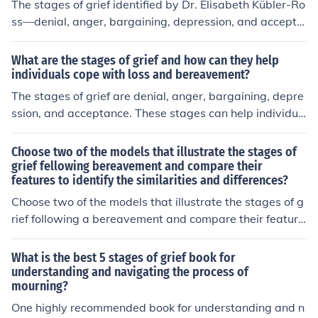
The stages of grief identified by Dr. Elisabeth Kübler-Ro
ss—denial, anger, bargaining, depression, and accepta
nce—reflect the emotional responses individuals experi
ence when facing loss or trauma. These stages illustrat
What are the stages of grief and how can they help
e that grief is not a linear process; people may move ba
individuals cope with loss and bereavement?
ck and forth between stages. The model emphasizes th
The stages of grief are denial, anger, bargaining, depre
e complexity of human emotions and the need for indivi
ssion, and acceptance. These stages can help individua
duals to find their own path through grief. Ultimately, it
ls cope with loss and bereavement by providing a fram
serves as a framework to understand and validate the
ework for understanding and processing their emotions.
Choose two of the models that illustrate the stages of
varied reactions to loss.
By recognizing and moving through these stages, indivi
grief fellowing bereavement and compare their
features to identify the similarities and differences?
duals can gradually come to terms with their loss and b
egin to heal emotionally.
Choose two of the models that illustrate the stages of g
rief following a bereavement and compare their feature
s to identify the similarities and differences
What is the best 5 stages of grief book for
understanding and navigating the process of
mourning?
One highly recommended book for understanding and n