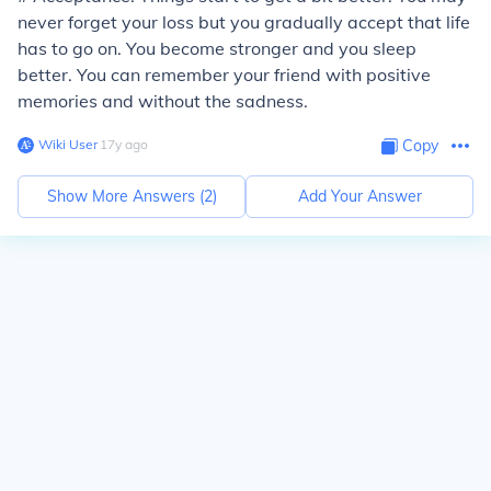
never forget your loss but you gradually accept that life
has to go on. You become stronger and you sleep
better. You can remember your friend with positive
memories and without the sadness.
Wiki User
∙
17
y
ago
Copy
Show More Answers (
2
)
Add Your Answer