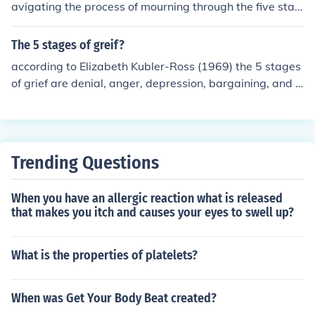
avigating the process of mourning through the five stag
es of grief is &quot;On Death and Dying&quot; by Elisab
eth Kbler-Ross.
The 5 stages of greif?
according to Elizabeth Kubler-Ross (1969) the 5 stages
of grief are denial, anger, depression, bargaining, and a
cceptance. These stages apply to any major loss, there
is no specific order in which they are followed, some sta
ges maybe repeated ,and not everyone goes through al
l 5 stages.
Trending Questions
When you have an allergic reaction what is released
that makes you itch and causes your eyes to swell up?
What is the properties of platelets?
When was Get Your Body Beat created?