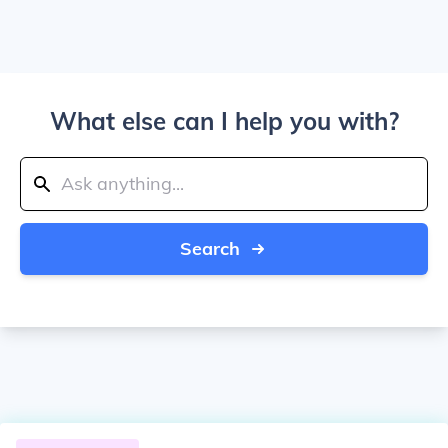
What else can I help you with?
Search