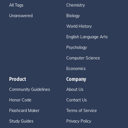
All Tags
Chemistry
Unanswered
Biology
World History
English Language Arts
Psychology
Computer Science
Economics
Product
Company
Community Guidelines
About Us
Honor Code
Contact Us
Flashcard Maker
Terms of Service
Study Guides
Privacy Policy