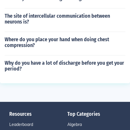
The site of intercellular communication between
neurons is?
Where do you place your hand when doing chest
compression?
Why do you have a lot of discharge before you get your
period?
Resources
Top Categories
Leaderboard
Algebra