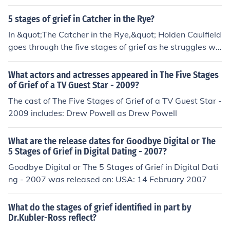
5 stages of grief in Catcher in the Rye?
In &quot;The Catcher in the Rye,&quot; Holden Caulfield
goes through the five stages of grief as he struggles wit
h the loss of his younger brother, Allie. These stages are
denial, anger, bargaining, depression, and acceptance.
What actors and actresses appeared in The Five Stages
Throughout the novel, Holden's actions and thoughts re
of Grief of a TV Guest Star - 2009?
flect his journey through these different stages as he gr
The cast of The Five Stages of Grief of a TV Guest Star -
apples with his grief and tries to come to terms with Alli
2009 includes: Drew Powell as Drew Powell
e's death.
What are the release dates for Goodbye Digital or The
5 Stages of Grief in Digital Dating - 2007?
Goodbye Digital or The 5 Stages of Grief in Digital Dati
ng - 2007 was released on: USA: 14 February 2007
What do the stages of grief identified in part by
Dr.Kubler-Ross reflect?