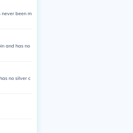
has never been m
coin and has no
as no silver c