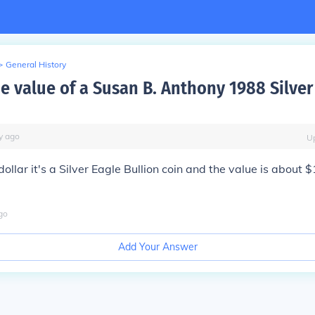
>
General History
e value of a Susan B. Anthony 1988 Silver
y
ago
U
dollar it's a Silver Eagle Bullion coin and the value is about $
go
Add Your Answer