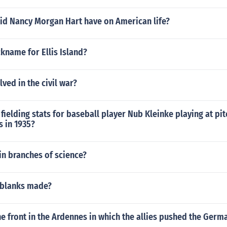
id Nancy Morgan Hart have on American life?
ckname for Ellis Island?
lved in the civil war?
fielding stats for baseball player Nub Kleinke playing at pitc
s in 1935?
in branches of science?
 blanks made?
he front in the Ardennes in which the allies pushed the Ger