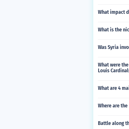
What impact d
What is the ni
Was Syria invo
What were the 
Louis Cardinal
What are 4 ma
Where are the
Battle along t