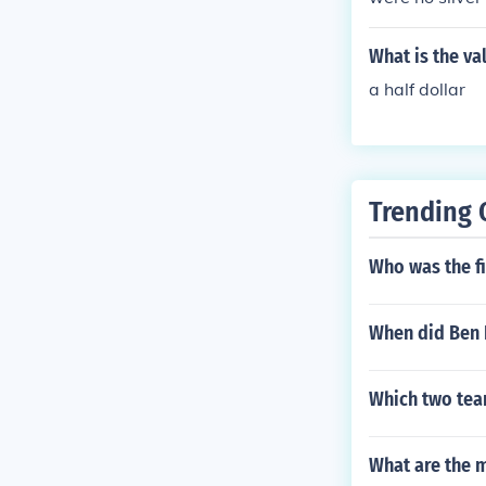
What is the va
a half dollar
Trending 
Who was the fi
When did Ben F
Which two tea
What are the m