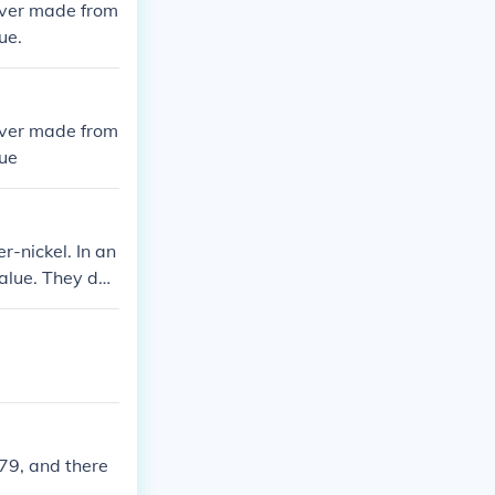
never made from
ue.
never made from
lue
r-nickel. In an
value. They do
ass.
979, and there