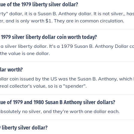
ue of the 1979 liberty silver dollar?
berty" dollar, it is a Susan B. Anthony dollar. It is not silver,, 
ver, and is only worth $1. They are in common circulation.
1979 silver liberty dollar coin worth today?
 a silver liberty dollar. It's a 1979 Susan B. Anthony Dollar 
 the value is one dollar.
llar worth?
ollar coin issued by the US was the Susan B. Anthony, which h
eal collector's value, so is a "spender".
lue of 1979 and 1980 Susan B Anthony silver dollars?
bsolutely no silver, and they're worth one dollar each.
 liberty silver dollar?