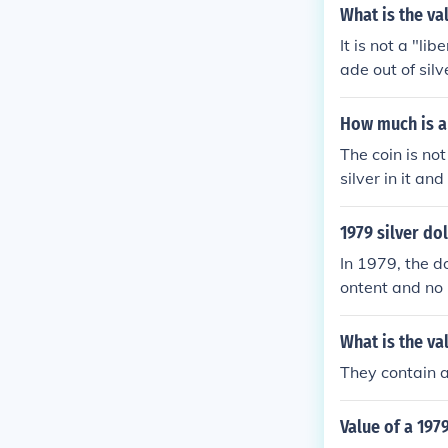
What is the val
It is not a "li
ade out of sil
How much is a 
The coin is not
silver in it and
1979 silver do
In 1979, the d
ontent and no r
What is the va
They contain a
Value of a 1979