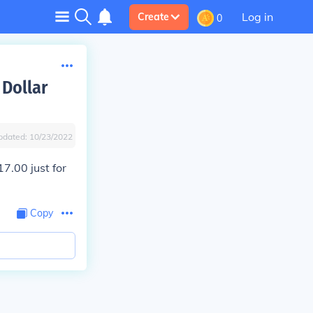
Log in
Create
0
 Dollar
pdated:
10/23/2022
17.00 just for
Copy