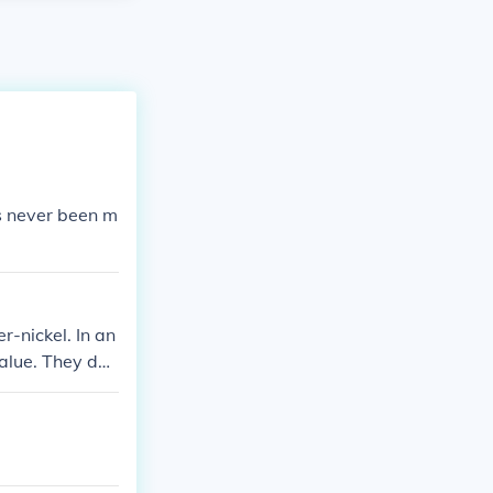
has never been m
r-nickel. In an
value. They do
ass.