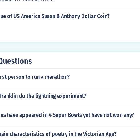
lue of US America Susan B Anthony Dollar Coin?
Questions
rst person to run a marathon?
ranklin do the lightning experiment?
ms have appeared in 4 Super Bowls yet have not won any?
ain characteristics of poetry in the Victorian Age?