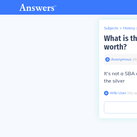
Subjects
>
History
What is th
worth?
Anonymous
∙
16
It's not a SBA 
the silver
Wiki User
∙
16
y
a