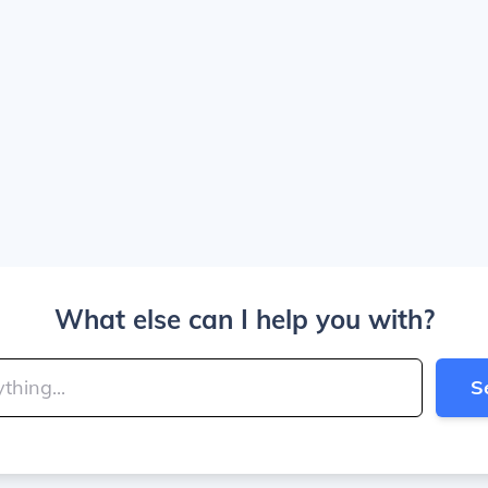
What else can I help you with?
S