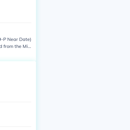
79-P Near Date)
ld from the Min