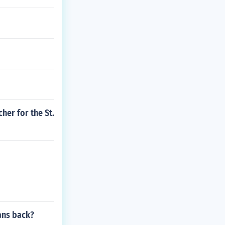
her for the St.
mans back?