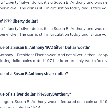
t a "Liberty" silver dollar, it's a Susan B. Anthony and was 
per-nickel. The coin is still in circulation today and is face val
of 1979 liberty dollar?
t a "Liberty" silver dollar, it's a Susan B. Anthony and was 
per-nickel. The coin is still in circulation today and is face va
lue of a Susan B. Anthony 1972 Silver Dollar worth?
nthony - President Eisenhower! And not silver, either - coppe
culating dollar coins dated 1971 or later are only worth face 
 precious metals like silver or gold, only copper-nickel or br
lue of a Susan B Anthony sliver dollar?
lue of a silver dollar 1914SuzyBAnthony?
n again. Susan B. Anthony wasn't featured on a coin until 1
 dollars minted in 1914.