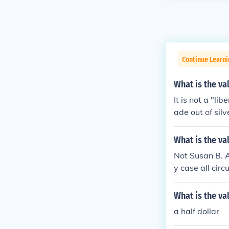
Continue Learni
What is the val
It is not a "li
ade out of sil
What is the va
Not Susan B. A
y case all cir
not contain any
What is the va
a half dollar