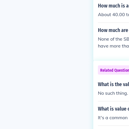
How much is a 
About 40.00 to
How much are 
None of the SB
have more than
t have premiu
Related Questio
What is the va
No such thing.
What is value 
It's a common S