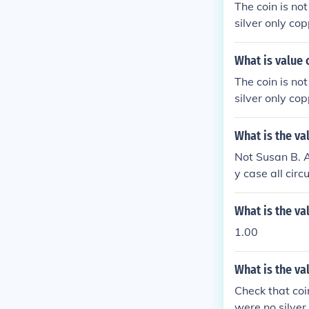
The coin is no
silver only cop
What is value 
The coin is no
silver only cop
What is the va
Not Susan B. A
y case all cir
not contain any
What is the va
1.00
What is the va
Check that coi
were no silver