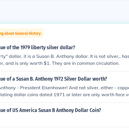
ng about General History
ue of the 1979 liberty silver dollar?
berty" dollar, it is a Susan B. Anthony dollar. It is not silver,, 
ver, and is only worth $1. They are in common circulation.
lue of a Susan B. Anthony 1972 Silver Dollar worth?
nthony - President Eisenhower! And not silver, either - coppe
culating dollar coins dated 1971 or later are only worth face 
 precious metals like silver or gold, only copper-nickel or br
lue of US America Susan B Anthony Dollar Coin?