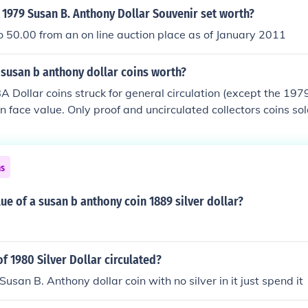
1979 Susan B. Anthony Dollar Souvenir set worth?
 50.00 from an on line auction place as of January 2011
susan b anthony dollar coins worth?
A Dollar coins struck for general circulation (except the 19
 face value. Only proof and uncirculated collectors coins so
ms.
ns
lue of a susan b anthony coin 1889 silver dollar?
of 1980 Silver Dollar circulated?
usan B. Anthony dollar coin with no silver in it just spend it