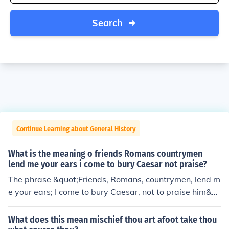
Search
Continue Learning about General History
What is the meaning o friends Romans countrymen
lend me your ears i come to bury Caesar not praise?
The phrase &quot;Friends, Romans, countrymen, lend m
e your ears; I come to bury Caesar, not to praise him&q
uot; is from William Shakespeare's play &quot;Julius Ca
esar.&quot; In this line, Mark Antony addresses the cro
What does this mean mischief thou art afoot take thou
wd to gain their attention as he prepares to deliver his f