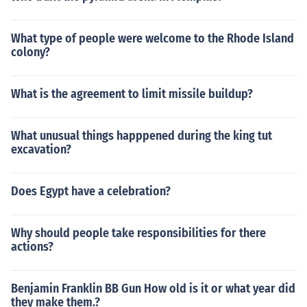
What type of people were welcome to the Rhode Island
colony?
What is the agreement to limit missile buildup?
What unusual things happpened during the king tut
excavation?
Does Egypt have a celebration?
Why should people take responsibilities for there
actions?
Benjamin Franklin BB Gun How old is it or what year did
they make them.?