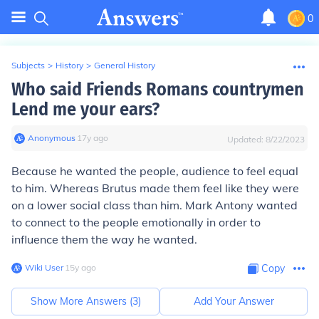
0
Subjects
>
History
>
General History
Who said Friends Romans countrymen
Lend me your ears?
Anonymous
∙
17
y
ago
Updated:
8/22/2023
Because he wanted the people, audience to feel equal
to him. Whereas Brutus made them feel like they were
on a lower social class than him. Mark Antony wanted
to connect to the people emotionally in order to
influence them the way he wanted.
Wiki User
∙
15
y
ago
Copy
Show More Answers (
3
)
Add Your Answer