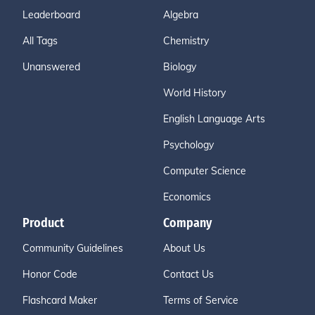
Leaderboard
Algebra
All Tags
Chemistry
Unanswered
Biology
World History
English Language Arts
Psychology
Computer Science
Economics
Product
Company
Community Guidelines
About Us
Honor Code
Contact Us
Flashcard Maker
Terms of Service