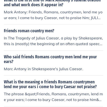
What is the first line of Mark Anthony's funeral oration
and what work does it appear in?
Mark Antony: Friends, Romans, countrymen, lend me yo
ur ears; I come to bury Caesar, not to praise him; JULIUS
CAESAR by William Shakespeare
Friends roman country men?
In The Tragedy of Julius Caesar, a play by Shakespeare,
this is (mostly) the beginning of an often quoted speech
by Mark Antony. The speech begins:"Friends, Romans, c
ountrymen, lend me your ears;I come to bury Caesar, no
Who said friends Romans country men lend me your
t to praise him."
ears?
Marc Antony in Shakespeare's Julius Caesar.
What is the meaning o friends Romans countrymen
lend me your ears i come to bury Caesar not praise?
The phrase &quot;Friends, Romans, countrymen, lend m
e your ears; I come to bury Caesar, not to praise him&q
uot; is from William Shakespeare's play &quot;Julius Ca