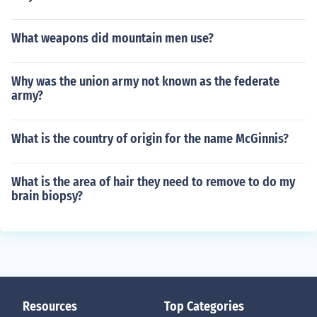
What weapons did mountain men use?
Why was the union army not known as the federate
army?
What is the country of origin for the name McGinnis?
What is the area of hair they need to remove to do my
brain biopsy?
Resources
Top Categories