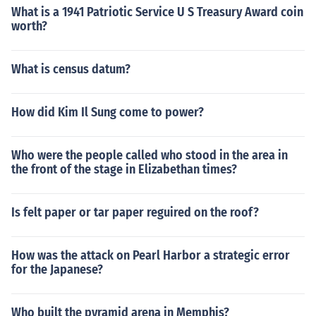
What is a 1941 Patriotic Service U S Treasury Award coin
worth?
What is census datum?
How did Kim Il Sung come to power?
Who were the people called who stood in the area in
the front of the stage in Elizabethan times?
Is felt paper or tar paper reguired on the roof?
How was the attack on Pearl Harbor a strategic error
for the Japanese?
Who built the pyramid arena in Memphis?