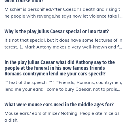
what course thou?
uneral speech for Caesar. Although he claims he has co
Mischief is personifiedAfter Caesar's death and rising t
me to bury Caesar, his speech ultimately serves to hono
he people with revenge,he says now let violence take i
r Caesar and incite the crowd against his assassins, rev
t's own path as it wills and destroy everythingSaid by
ealing his true intentions of stirring emotions and seekin
Mark Antonylast line of Friends, Romans, countrymen, l
Why is the play Julius Caesar special or imortant?
g revenge. The line emphasizes themes of loyalty, persu
end me your ears
It's not that special, but it does have some features of in
asion, and the complexity of public perception.
terest. 1. Mark Antony makes a very well-known and fa
mous speech commencing with "Friends, Romans, Coun
trymen, lend me your ears!" 2. Other lines, such as "it w
In the play Julius Caesar what did Anthony say to the
as Greek to me", or "cry havoc and let slip the dogs of w
people at the funeral in his now famous friends
Romans countrymen lend me your ears speech?
ar" are also pretty famous. 3. Julius Caesar is a well-kn
own guy, and this is the most famous literary treatment
'''Text of the speech: ''' '''"Friends, Romans, countrymen,
of his life and death. 4. It is often chosen for study in sch
lend me your ears; I come to bury Caesar, not to praise
ools because it has the fewest dirty jokes or references
him; The evil that men do lives after them, The good is o
to sex in it of any of Shakespeare's plays. Its dulness in
ft interred with their bones, So let it be with Caesar ... T
What were mouse ears used in the middle ages for?
this respect is partially redeemed by the onstage murd
he noble Brutus Hath told you Caesar was ambitious: If
Mouse ears? ears of mice? Nothing. People ate mice as
er and suicides. 5. It is a political argument for dictators
it were so, it was a grievous fault, And grievously hath
a dish.
hip, against the use of revolution, against the value of t
Caesar answered it ... Here, under leave of Brutus and t