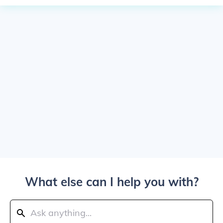
What else can I help you with?