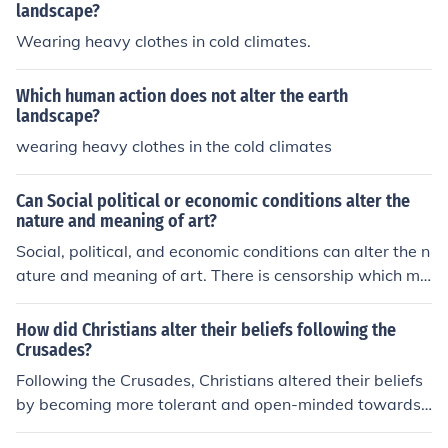
landscape?
Wearing heavy clothes in cold climates.
Which human action does not alter the earth
landscape?
wearing heavy clothes in the cold climates
Can Social political or economic conditions alter the
nature and meaning of art?
Social, political, and economic conditions can alter the n
ature and meaning of art. There is censorship which ma
y occur, as well as various themes and inspirations whi
ch are to be taken from the situations occurring in the ar
How did Christians alter their beliefs following the
tist's life.
Crusades?
Following the Crusades, Christians altered their beliefs
by becoming more tolerant and open-minded towards
other religions and cultures. They also began to questio