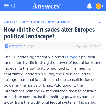
0
Subjects
>
History
>
History of Western Civilization
How did the Crusades alter Europes
political landscape?
Anonymous
∙
8
y
ago
Updated:
8/2/2025
The Crusades significantly altered
Europe
's political
landscape by diminishing the power of feudal lords and
increasing the authority of monarchs. The need for
centralized leadership during the Crusades led to
stronger national identities and the consolidation of
power in the hands of kings. Additionally, the
interactions with the East facilitated the rise of trade
and urban centers, further shifting power dynamics
away from the traditional feudal system. This period