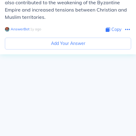
also contributed to the weakening of the Byzantine
Empire and increased tensions between Christian and
Muslim territories.
AnswerBot
∙
1
y
ago
Copy
Add Your Answer