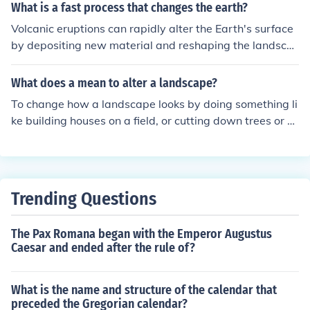
n the use of violence in the name of religion and sought t
What is a fast process that changes the earth?
o promote peace and understanding among different fa
Volcanic eruptions can rapidly alter the Earth's surface
iths.
by depositing new material and reshaping the landsca
pe.
What does a mean to alter a landscape?
To change how a landscape looks by doing something li
ke building houses on a field, or cutting down trees or b
uilding a motorway through it. All of these things will m
ake the landscape look different. A dramatic natural ev
ent, like a fire or earthquake or storm or volcanic eruptio
n could also change a landscape.
Trending Questions
The Pax Romana began with the Emperor Augustus
Caesar and ended after the rule of?
What is the name and structure of the calendar that
preceded the Gregorian calendar?