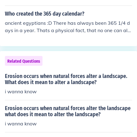
depiction of Lenin and promoted communist themes tha
t conflicted with his views and the values of his patrona
Who created the 365 day calendar?
ge. The mural was commissioned for the RCA Building i
ancient egyptians :D There has always been 365 1/4 d
n New York City, but Rockefeller objected to Rivera's pol
ays in a year. Thats a physical fact, that no one can alte
itical message. After Rivera refused to alter the mural, i
r. How it is divided up into months, is arbitary. Our mod
t was ultimately taken down in 1934, highlighting the t
ern calendar was formulated by pope Gregory and is kn
ensions between artistic expression and corporate inter
own as the Gregorian calendar.
ests.
Related Questions
Erosion occurs when natural forces alter a landscape.
What does it mean to alter a landscape?
i wanna know
Erosion occurs when natural forces alter the landscape
what does it mean to alter the landscape?
i wanna know