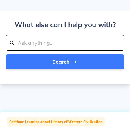
What else can I help you with?
Search
Continue Learning about History of Western Civilization