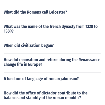
What did the Romans call Leicester?
What was the name of the french dynasty from 1328 to
1589?
When did civilization began?
How did innovation and reform during the Renaissance
change life in Europe?
6 function of language of roman jakobson?
How did the office of dictador contribute to the
balance and stability of the roman republic?