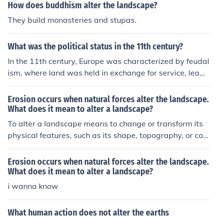
How does buddhism alter the landscape?
They build monasteries and stupas.
What was the political status in the 11th century?
In the 11th century, Europe was characterized by feudal
ism, where land was held in exchange for service, leadi
ng to a fragmented political landscape dominated by lo
cal lords and vassals. The Holy Roman Empire was sign
Erosion occurs when natural forces alter the landscape.
ificant in central Europe, while in England, the Norman C
What does it mean to alter a landscape?
onquest in 1066 reshaped political dynamics. The Byza
To alter a landscape means to change or transform its
ntine Empire continued to exert influence in the east, an
physical features, such as its shape, topography, or co
d the Islamic Caliphates were prominent in the Mediterr
mposition. This can be caused by various natural forces
anean and North Africa. This period also saw the begin
like water, wind, ice, or volcanic activity, leading to proc
Erosion occurs when natural forces alter the landscape.
nings of the Crusades, which would further alter politica
esses like erosion, sedimentation, and deposition that r
What does it mean to alter a landscape?
l relations between Christians and Muslims.
eshape the land over time.
i wanna know
What human action does not alter the earths