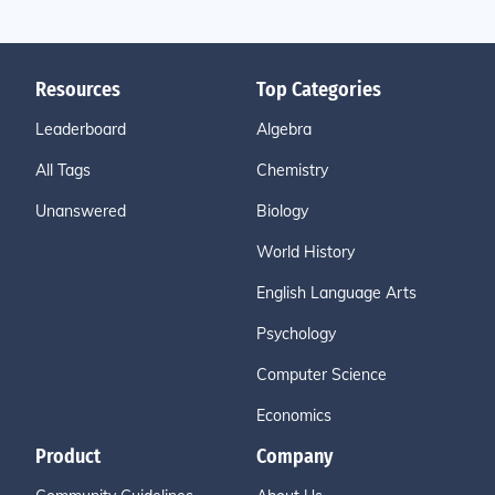
Resources
Top Categories
Leaderboard
Algebra
All Tags
Chemistry
Unanswered
Biology
World History
English Language Arts
Psychology
Computer Science
Economics
Product
Company