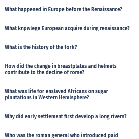
What happened in Europe before the Renaissance?
What knpwlege European acquire during renaissance?
What is the history of the fork?
How did the change in breastplates and helmets
contribute to the decline of rome?
What was life for enslaved Africans on sugar
plantations in Western Hemisphere?
Why did early settlement first develop a long rivers?
Who was the roman general who introduced paid