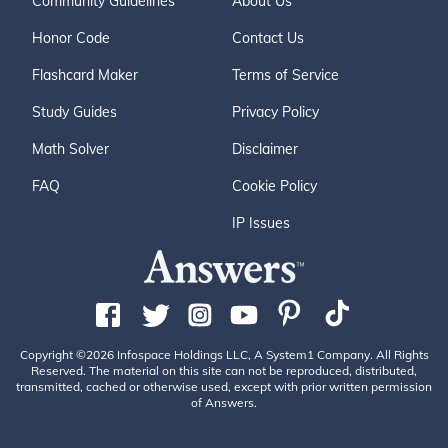
Community Guidelines
About Us
Honor Code
Contact Us
Flashcard Maker
Terms of Service
Study Guides
Privacy Policy
Math Solver
Disclaimer
FAQ
Cookie Policy
IP Issues
Copyright ©2026 Infospace Holdings LLC, A System1 Company. All Rights
Reserved. The material on this site can not be reproduced, distributed,
transmitted, cached or otherwise used, except with prior written permission
of Answers.