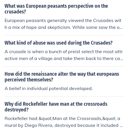
What was European peasants perspective on the
crusades?
European peasants generally viewed the Crusades wit
h a mix of hope and skepticism. While some saw the op
portunity for adventure, potential wealth, and the prom
ise of spiritual redemption, many were more concerned
What kind of abuse was used during the Crusades?
about the immediate impacts on their lives, such as loss
A crusade is when a bunch of preist select the most attr
of labor and increased taxes to fund the campaigns. For
active men of a village and take them back to there cat
many peasants, the Crusades were distant events that
heidrals for "special" training. Here they molest them a
did not alter their daily struggles, although they were of
nd send them out to war afterwards so that they canno
How did the renaissance alter the way that europeans
ten caught up in the fervor and propaganda surroundin
t tell anyone about it. Durning the trianing the would be
perceived themselves?
g them. Ultimately, the motivations and outcomes were
at the soldiers and put muzzles over them so they could
A belief in individual potential developed.
complex, with varying perspectives shaped by local co
not resist. This is controversal as to the fact that this co
nditions and individual circumstances.
uld have lead up to the way that preists act towards th
Why did Rockefeller have man at the crossroads
e alter boys today.
destroyed?
Rockefeller had &quot;Man at the Crossroads,&quot; a
mural by Diego Rivera, destroyed because it included a