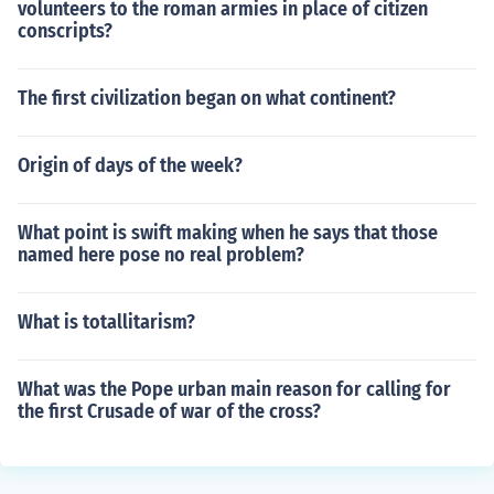
volunteers to the roman armies in place of citizen
conscripts?
The first civilization began on what continent?
Origin of days of the week?
What point is swift making when he says that those
named here pose no real problem?
What is totallitarism?
What was the Pope urban main reason for calling for
the first Crusade of war of the cross?