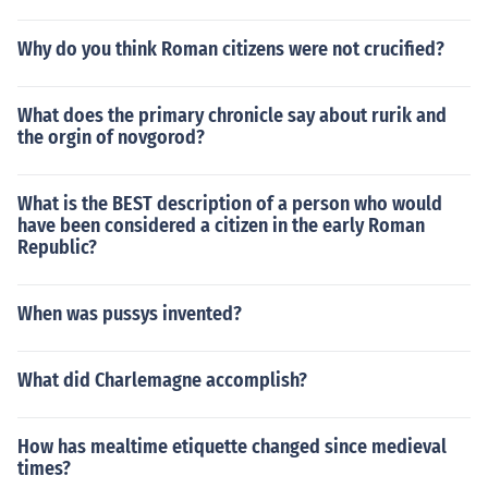
easured.
Why do you think Roman citizens were not crucified?
What does the primary chronicle say about rurik and
the orgin of novgorod?
What is the BEST description of a person who would
have been considered a citizen in the early Roman
Republic?
When was pussys invented?
What did Charlemagne accomplish?
How has mealtime etiquette changed since medieval
times?