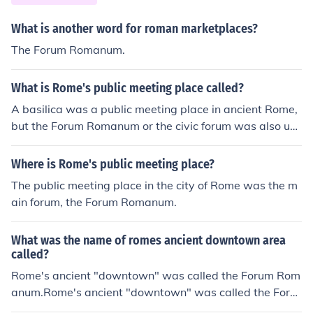
What is another word for roman marketplaces?
The Forum Romanum.
What is Rome's public meeting place called?
A basilica was a public meeting place in ancient Rome,
but the Forum Romanum or the civic forum was also use
d for gatherings.A basilica was a public meeting place i
n ancient Rome, but the Forum Romanum or the civic for
Where is Rome's public meeting place?
um was also used for gatherings.A basilica was a publi
The public meeting place in the city of Rome was the m
c meeting place in ancient Rome, but the Forum Roman
ain forum, the Forum Romanum.
um or the civic forum was also used for gatherings.A ba
silica was a public meeting place in ancient Rome, but t
What was the name of romes ancient downtown area
he Forum Romanum or the civic forum was also used for
called?
gatherings.A basilica was a public meeting place in anc
Rome's ancient "downtown" was called the Forum Rom
ient Rome, but the Forum Romanum or the civic forum w
anum.Rome's ancient "downtown" was called the Foru
as also used for gatherings.A basilica was a public mee
m Romanum.Rome's ancient "downtown" was called th
ting place in ancient Rome, but the Forum Romanum or