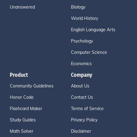
Unanswered
Biology
World History
English Language Arts
Psychology
Computer Science
Economics
Product
Company
Community Guidelines
About Us
Honor Code
Contact Us
Flashcard Maker
Terms of Service
Study Guides
Privacy Policy
Math Solver
Disclaimer