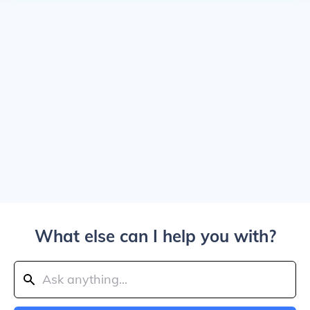
What else can I help you with?