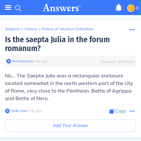
0
Subjects
>
History
>
History of Western Civilization
Is the saepta Julia in the forum
romanum?
Anonymous
∙
14
y
ago
Updated:
4/28/2022
No... The Saepta Julia was a rectangular enclosure
located somewhat in the north western part of the city
of Rome, very close to the Pantheon, Baths of Agrippa
and Baths of Nero.
Wiki User
∙
14
y
ago
Copy
Add Your Answer