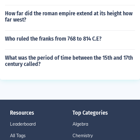
How far did the roman empire extend at its height how
far west?
Who ruled the franks from 768 to 814 C.E?
What was the period of time between the 15th and 17th
century called?
Resources
Top Categories
Leaderboard
Algebra
All Tags
Chemistry