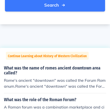
Search
Continue Learning about History of Western Civilization
What was the name of romes ancient downtown area
called?
Rome's ancient "downtown" was called the Forum Rom
anum.Rome's ancient "downtown" was called the Foru
m Romanum.Rome's ancient "downtown" was called th
e Forum Romanum.Rome's ancient "downtown" was ca
What was the role of the Roman Forum?
lled the Forum Romanum.Rome's ancient "downtown"
A Roman forum was a combination marketplace and ci
was called the Forum Romanum.Rome's ancient "down