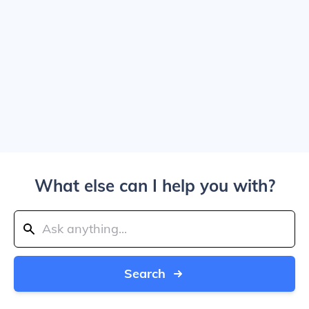
What else can I help you with?
Search