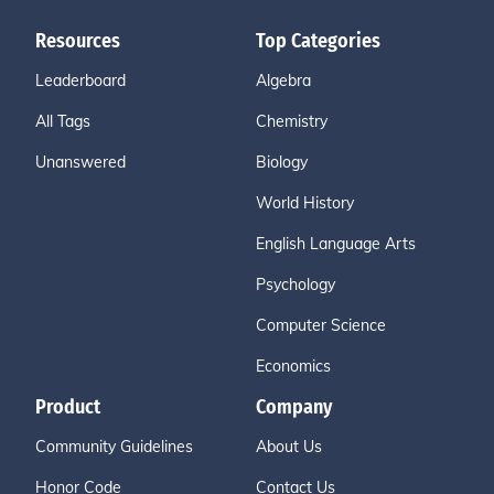
Resources
Top Categories
Leaderboard
Algebra
All Tags
Chemistry
Unanswered
Biology
World History
English Language Arts
Psychology
Computer Science
Economics
Product
Company
Community Guidelines
About Us
Honor Code
Contact Us