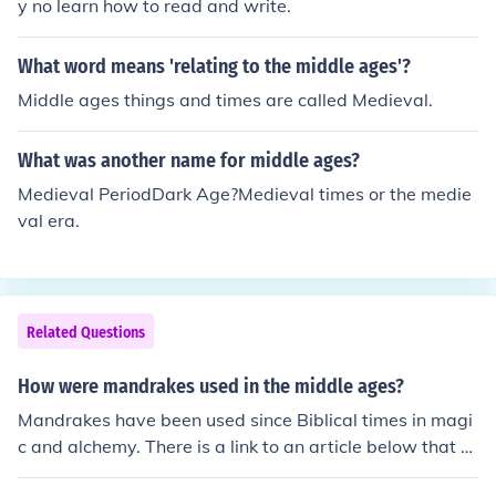
y no learn how to read and write.
What word means 'relating to the middle ages'?
Middle ages things and times are called Medieval.
What was another name for middle ages?
Medieval PeriodDark Age?Medieval times or the medie
val era.
Related Questions
How were mandrakes used in the middle ages?
Mandrakes have been used since Biblical times in magi
c and alchemy. There is a link to an article below that e
xplains more.