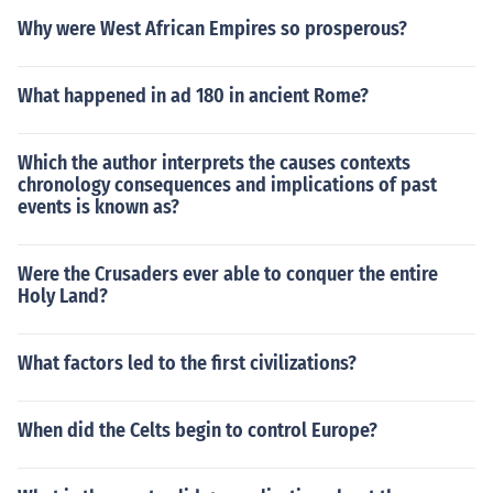
Why were West African Empires so prosperous?
What happened in ad 180 in ancient Rome?
Which the author interprets the causes contexts
chronology consequences and implications of past
events is known as?
Were the Crusaders ever able to conquer the entire
Holy Land?
What factors led to the first civilizations?
When did the Celts begin to control Europe?