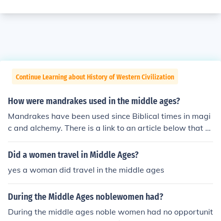
Continue Learning about History of Western Civilization
How were mandrakes used in the middle ages?
Mandrakes have been used since Biblical times in magi
c and alchemy. There is a link to an article below that e
xplains more.
Did a women travel in Middle Ages?
yes a woman did travel in the middle ages
During the Middle Ages noblewomen had?
During the middle ages noble women had no opportunit