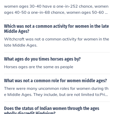
women ages 30-40 have a one-in-252 chance, women
ages 40-50 a one-in-68 chance, women ages 50-60 a
one-in-35 chance, and women ages 60-70 a one-in-27
chance
Which was not a common activity for women in the late
Middle Ages?
Witchcraft was not a common activity for women in the
late Middle Ages.
What ages do you times horses ages by?
Horses ages are the same as people
What was not a common role for women middle ages?
There were many uncommon roles for women during th
e Middle Ages. They include, but are not limited to:Pries
tsMonarchsSoldiersKnightsScholarsMillersSummonersP
ardonersParsonsSquiresFriarsReevesLawyersClerksMe
Does the status of Indian women through the ages
rchantsPhysiciansYeomenManciplesFranklinsSailorsMo
wholly discredit Hinduism?