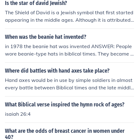
Is the star of david Jewish?
The Shield of David is a Jewish symbol that first started
appearing in the middle ages. Although it is attributed t
o King David, there is no evidence that it existed in Bibli
cal times.
When was the beanie hat invented?
in 1978 the beanie hat was invented ANSWER: People
wore beanie-type hats in biblical times. They became v
ery popular during the middle ages.
Where did battles with hand axes take place?
Hand axes would be in use by simple soldiers in almost
every battle between Biblical times and the late middle
ages .
What Biblical verse inspired the hymn rock of ages?
isaiah 26:4
What are the odds of breast cancer in women under
40?