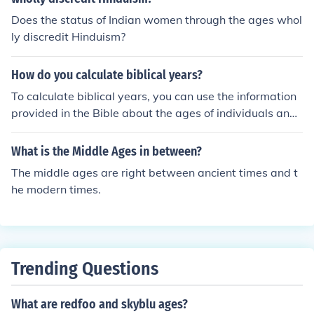
nks
Does the status of Indian women through the ages whol
ly discredit Hinduism?
How do you calculate biblical years?
To calculate biblical years, you can use the information
provided in the Bible about the ages of individuals and
events. By adding up the years mentioned in the geneal
ogies and historical accounts, you can determine the ag
What is the Middle Ages in between?
e of a person or the timing of an event in biblical years.
The middle ages are right between ancient times and t
he modern times.
Trending Questions
What are redfoo and skyblu ages?