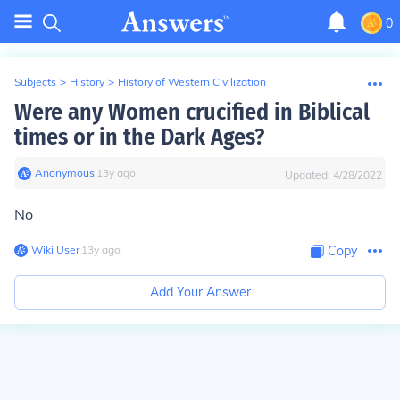
0
Subjects
>
History
>
History of Western Civilization
Were any Women crucified in Biblical
times or in the Dark Ages?
Anonymous
∙
13
y
ago
Updated:
4/28/2022
No
Wiki User
∙
13
y
ago
Copy
Add Your Answer