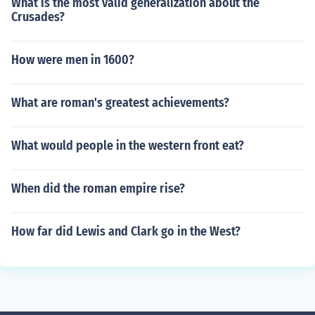
What is the most valid generalization about the
Crusades?
How were men in 1600?
What are roman's greatest achievements?
What would people in the western front eat?
When did the roman empire rise?
How far did Lewis and Clark go in the West?