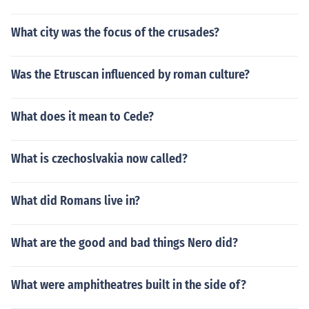
What city was the focus of the crusades?
Was the Etruscan influenced by roman culture?
What does it mean to Cede?
What is czechoslvakia now called?
What did Romans live in?
What are the good and bad things Nero did?
What were amphitheatres built in the side of?