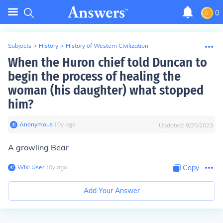
0
Subjects
>
History
>
History of Western Civilization
When the Huron chief told Duncan to
begin the process of healing the
woman (his daughter) what stopped
him?
Anonymous
∙
10
y
ago
Updated:
9/25/2023
A growling Bear
Wiki User
∙
10
y
ago
Copy
Add Your Answer