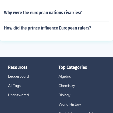
Why were the european nations rivalries?
How did the prince influence European rulers?
Resources
Top Categories
Leaderboard
Algebra
All Tags
Chemistry
Unanswered
Biology
World History