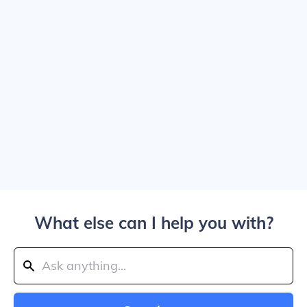
What else can I help you with?