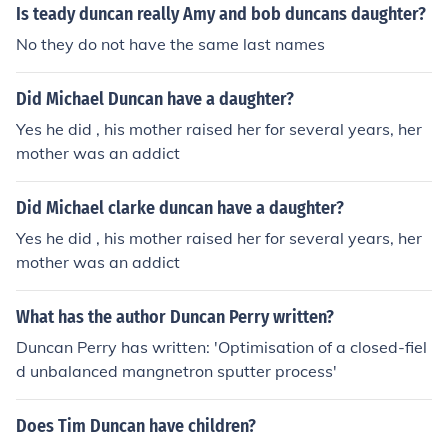
there
Is teady duncan really Amy and bob duncans daughter?
No they do not have the same last names
Did Michael Duncan have a daughter?
Yes he did , his mother raised her for several years, her
mother was an addict
Did Michael clarke duncan have a daughter?
Yes he did , his mother raised her for several years, her
mother was an addict
What has the author Duncan Perry written?
Duncan Perry has written: 'Optimisation of a closed-fiel
d unbalanced mangnetron sputter process'
Does Tim Duncan have children?