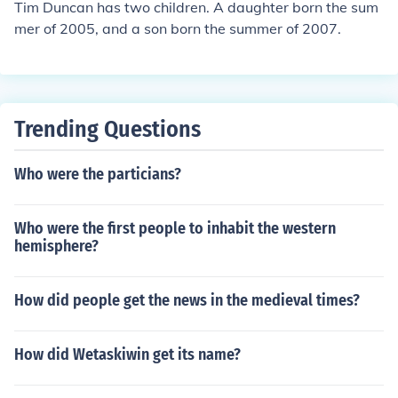
Tim Duncan has two children. A daughter born the sum
mer of 2005, and a son born the summer of 2007.
Trending Questions
Who were the particians?
Who were the first people to inhabit the western
hemisphere?
How did people get the news in the medieval times?
How did Wetaskiwin get its name?