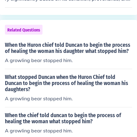
specific features. Generally, such pieces can range from
a few thousand dollars to over $10,000 or more at auct
ion. Rare or well-preserved examples may fetch even hi
gher prices, especially if they retain original upholstery
Related Questions
and craftsmanship. For an accurate appraisal, it's best
to consult with an antique expert or appraiser.
When the Huron chief told Duncan to begin the process
of healing the woman his daughter what stopped him?
A growling bear stopped him.
What stopped Duncan when the Huron Chief told
Duncan to begin the process of healing the woman his
daughters?
A growling bear stopped him.
When the chief told duncan to begin the process of
healing the woman what stopped him?
A growling bear stopped him.