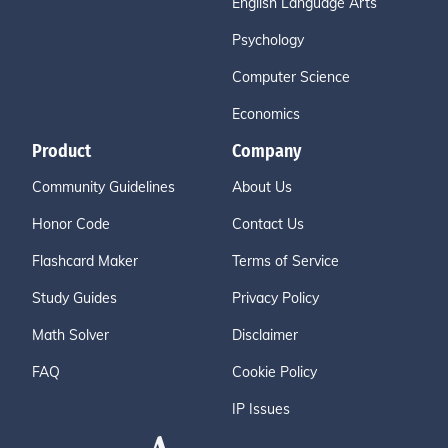
English Language Arts
Psychology
Computer Science
Economics
Product
Company
Community Guidelines
About Us
Honor Code
Contact Us
Flashcard Maker
Terms of Service
Study Guides
Privacy Policy
Math Solver
Disclaimer
FAQ
Cookie Policy
IP Issues