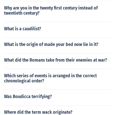
Why are you in the twenty first century instead of
twentieth century?
What is a caudilist?
What is the origin of made your bed now lie in it?
What did the Romans take from their enemies at war?
Which series of events is arranged in the correct
chronological order?
Was Boudicca terrifying?
Where did the term wack originate?