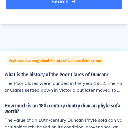
Search
Continue Learning about History of Western Civilization
What is the history of the Poor Clares of Duncan?
The Poor Clares were founded in the year 1912. The Po
or Clares settled down in Victoria but later moved to Du
ncan in 1973 because the building in Victoria was too c
ostly to maintain.
How much is an 18th century duntry duncan phyfe sofa
worth?
The value of an 18th-century Duncan Phyfe sofa can va
ry significantly based on its condition, provenance, and