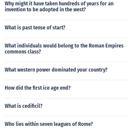
Why might it have taken hundreds of years for an
invention to be adopted in the west?
What is past tense of start?
What individuals would belong to the Roman Empires
commons class?
What western power dominated your country?
How did the first ice age end?
What is cedificil?
Who lies within seven leagues of Rome?