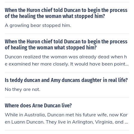
When the Huron chief told Duncan to begin the process
of the healing the woman what stopped him?
A growling bear stopped him.
When the Huron chief told Duncan to begin the process
of healing the woman what stopped him?
Duncan realized the woman was already dead when h
e examined her more closely. It would have been pointle
ss to initiate the healing process at that point.
Is teddy duncan and Amy duncans daughter in real life?
No they are not.
Where does Arne Duncan live?
While in Australia, Duncan met his future wife, now Kar
en Luann Duncan. They live in Arlington, Virginia, and h
ave a daughter and son who attend elementary school